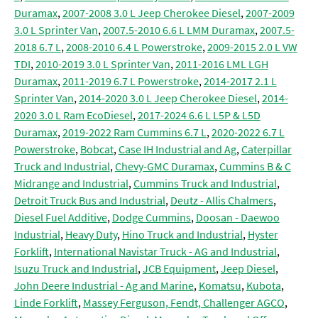
Duramax
,
2007-2008 3.0 L Jeep Cherokee Diesel
,
2007-2009
3.0 L Sprinter Van
,
2007.5-2010 6.6 L LMM Duramax
,
2007.5-
2018 6.7 L
,
2008-2010 6.4 L Powerstroke
,
2009-2015 2.0 L VW
TDI
,
2010-2019 3.0 L Sprinter Van
,
2011-2016 LML LGH
Duramax
,
2011-2019 6.7 L Powerstroke
,
2014-2017 2.1 L
Sprinter Van
,
2014-2020 3.0 L Jeep Cherokee Diesel
,
2014-
2020 3.0 L Ram EcoDiesel
,
2017-2024 6.6 L L5P & L5D
Duramax
,
2019-2022 Ram Cummins 6.7 L
,
2020-2022 6.7 L
Powerstroke
,
Bobcat
,
Case IH Industrial and Ag
,
Caterpillar
Truck and Industrial
,
Chevy-GMC Duramax
,
Cummins B & C
Midrange and Industrial
,
Cummins Truck and Industrial
,
Detroit Truck Bus and Industrial
,
Deutz - Allis Chalmers
,
Diesel Fuel Additive
,
Dodge Cummins
,
Doosan - Daewoo
Industrial
,
Heavy Duty
,
Hino Truck and Industrial
,
Hyster
Forklift
,
International Navistar Truck - AG and Industrial
,
Isuzu Truck and Industrial
,
JCB Equipment
,
Jeep Diesel
,
John Deere Industrial - Ag and Marine
,
Komatsu
,
Kubota
,
Linde Forklift
,
Massey Ferguson, Fendt, Challenger AGCO
,