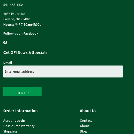
541-485-1434
4036 W. 1st Ave
Eugene, OR 97402
Hours:
M-F 7:30am-5:00pm
Follow us on Facebook
Get OFI News & Specials
Email
*
SIGN UP
Order Information
About Us
Account Login
Contact
Hassle Free Warranty
About
Shipping
Blog