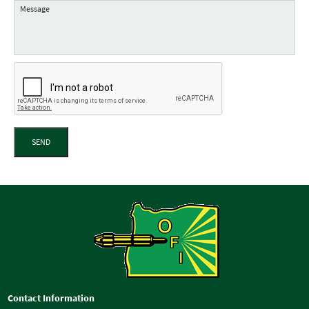
SEND
Contact Information