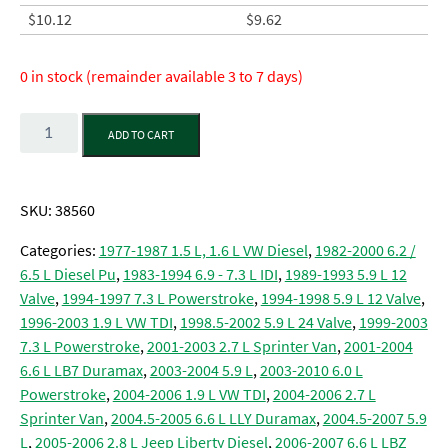
$
10.12
$
9.62
0 in stock (remainder available 3 to 7 days)
Quantity
ADD TO CART
SKU:
38560
Categories:
1977-1987 1.5 L, 1.6 L VW Diesel
,
1982-2000 6.2 /
6.5 L Diesel Pu
,
1983-1994 6.9 - 7.3 L IDI
,
1989-1993 5.9 L 12
Valve
,
1994-1997 7.3 L Powerstroke
,
1994-1998 5.9 L 12 Valve
,
1996-2003 1.9 L VW TDI
,
1998.5-2002 5.9 L 24 Valve
,
1999-2003
7.3 L Powerstroke
,
2001-2003 2.7 L Sprinter Van
,
2001-2004
6.6 L LB7 Duramax
,
2003-2004 5.9 L
,
2003-2010 6.0 L
Powerstroke
,
2004-2006 1.9 L VW TDI
,
2004-2006 2.7 L
Sprinter Van
,
2004.5-2005 6.6 L LLY Duramax
,
2004.5-2007 5.9
L
,
2005-2006 2.8 L Jeep Liberty Diesel
,
2006-2007 6.6 L LBZ