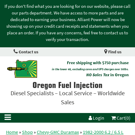
If you don't find what you are looking for on our website, please call
our parts department. We have access to more parts and are
dedicated to earning your business. Alliant Power will now be
showing up on your credit card receipts and statements when you
place an order. If you have any concerns, feel free to contact us to
verify your transaction.
Contact us
Find us
Free shipping with $750 purchase
in the lower 48, excluding cores and UPS charges over 50lbs.
NO Sales Tax
in Oregon
Oregon Fuel Injection
Diesel Specialists – Local Service – Worldwide
Sales
Login
Cart(0)
Home
»
Shop
»
Chevy-GMC Duramax
»
1982-2000 6.2 / 6.5 L