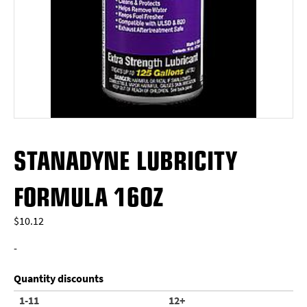
STANADYNE LUBRICITY
FORMULA 16OZ
$
10.12
-
Quantity discounts
1-11
12+