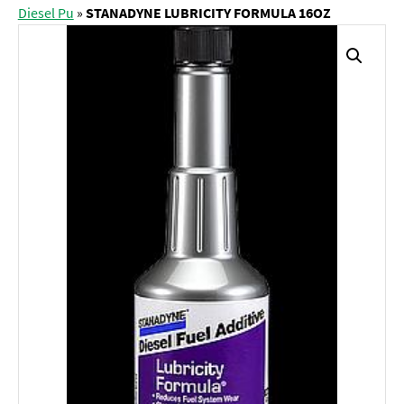
Diesel Pu
»
STANADYNE LUBRICITY FORMULA 16OZ