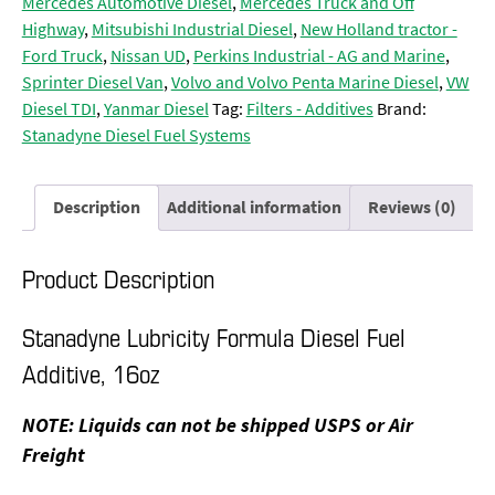
Mercedes Automotive Diesel
,
Mercedes Truck and Off
Highway
,
Mitsubishi Industrial Diesel
,
New Holland tractor -
Ford Truck
,
Nissan UD
,
Perkins Industrial - AG and Marine
,
Sprinter Diesel Van
,
Volvo and Volvo Penta Marine Diesel
,
VW
Diesel TDI
,
Yanmar Diesel
Tag:
Filters - Additives
Brand:
Stanadyne Diesel Fuel Systems
Description
Additional information
Reviews (0)
Product Description
Stanadyne Lubricity Formula Diesel Fuel
Additive, 16oz
NOTE: Liquids can not be shipped USPS or Air
Freight