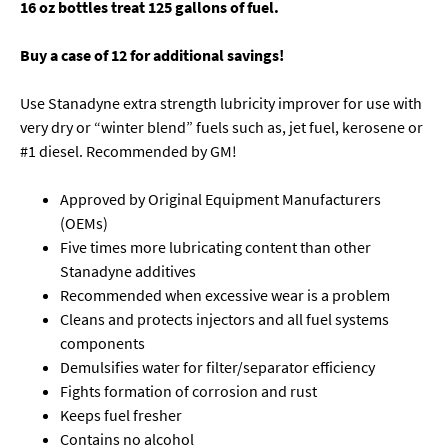
16 oz bottles treat 125 gallons of fuel.
Buy a case of 12 for additional savings!
Use Stanadyne extra strength lubricity improver for use with
very dry or “winter blend” fuels such as, jet fuel, kerosene or
#1 diesel. Recommended by GM!
Approved by Original Equipment Manufacturers
(OEMs)
Five times more lubricating content than other
Stanadyne additives
Recommended when excessive wear is a problem
Cleans and protects injectors and all fuel systems
components
Demulsifies water for filter/separator efficiency
Fights formation of corrosion and rust
Keeps fuel fresher
Contains no alcohol