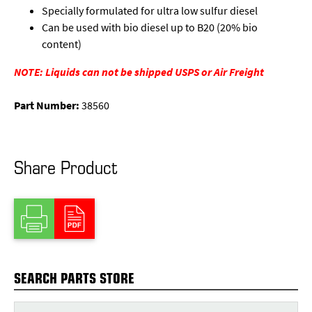
Specially formulated for ultra low sulfur diesel
Can be used with bio diesel up to B20 (20% bio
content)
NOTE: Liquids can not be shipped USPS or Air Freight
Part Number:
38560
Share Product
SEARCH PARTS STORE