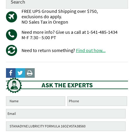
FREE UPS Ground Shipping over $750,
exclusions do apply.
NO Sales Tax in Oregon
Need more info? Give us a call at 1-541-485-1434
M-F 7:30 - 5:00 PT
Need to return something?
Find out how...
ASK THE EXPERTS