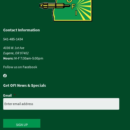
Contact Information
541-485-1434
4036 W. 1st Ave
Eugene, OR 97402
Hours:
M-F 7:30am-5:00pm
Follow us on Facebook
Get OFI News & Specials
Email
*
SIGN UP