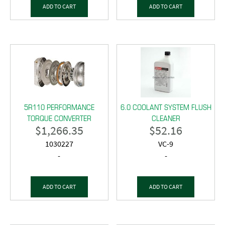
ADD TO CART
ADD TO CART
5R110 PERFORMANCE
6.0 COOLANT SYSTEM FLUSH
TORQUE CONVERTER
CLEANER
$
1,266.35
$
52.16
1030227
VC-9
-
-
ADD TO CART
ADD TO CART