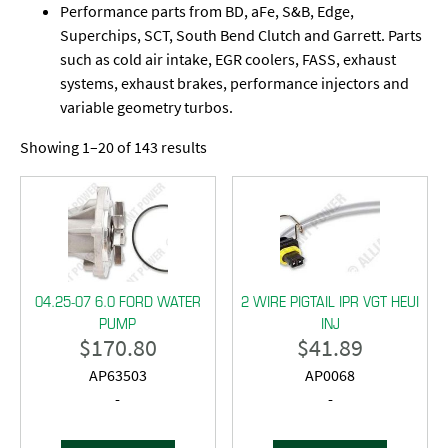
Performance parts from BD, aFe, S&B, Edge,
Superchips, SCT, South Bend Clutch and Garrett. Parts
such as cold air intake, EGR coolers, FASS, exhaust
systems, exhaust brakes, performance injectors and
variable geometry turbos.
Showing 1–20 of 143 results
04.25-07 6.0 FORD WATER
2 WIRE PIGTAIL IPR VGT HEUI
PUMP
INJ
$
170.80
$
41.89
AP63503
AP0068
-
-