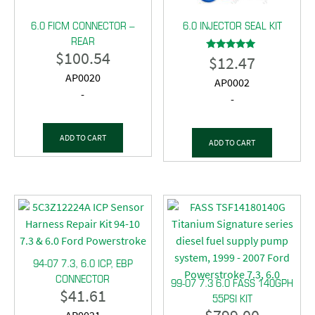
6.0 FICM CONNECTOR –
6.0 INJECTOR SEAL KIT
REAR
$
100.54
$
12.47
Rated
5.00
AP0020
out of 5
AP0002
-
-
ADD TO CART
ADD TO CART
94-07 7.3, 6.0 ICP, EBP
CONNECTOR
99-07 7.3 6.0 FASS 140GPH
$
41.61
55PSI KIT