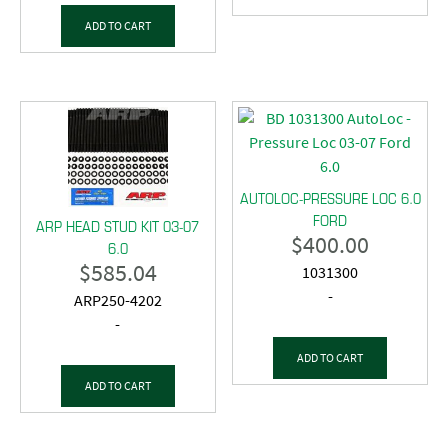
ADD TO CART
AUTOLOC-PRESSURE LOC 6.0
FORD
ARP HEAD STUD KIT 03-07
$
400.00
6.0
$
585.04
1031300
-
ARP250-4202
-
ADD TO CART
ADD TO CART