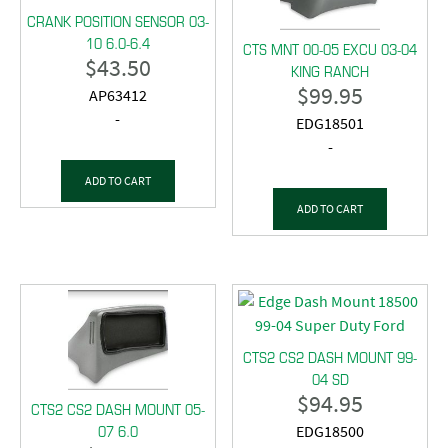
CRANK POSITION SENSOR 03-
10 6.0-6.4
CTS MNT 00-05 EXCU 03-04
$
43.50
KING RANCH
$
99.95
AP63412
-
EDG18501
-
ADD TO CART
ADD TO CART
CTS2 CS2 DASH MOUNT 99-
04 SD
$
94.95
CTS2 CS2 DASH MOUNT 05-
07 6.0
EDG18500