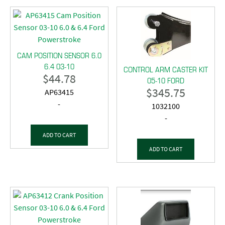
CAM POSITION SENSOR 6.0
6.4 03-10
CONTROL ARM CASTER KIT
$
44.78
05-10 FORD
$
345.75
AP63415
-
1032100
-
ADD TO CART
ADD TO CART