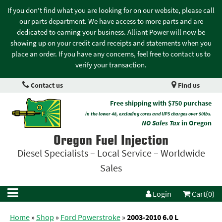
If you don't find what you are looking for on our website, please call
our parts department. We have access to more parts and are
dedicated to earning your business. Alliant Power will now be
showing up on your credit card receipts and statements when you
place an order. If you have any concerns, feel free to contact us to
verify your transaction.
Contact us
Find us
Free shipping with $750 purchase
in the lower 48, excluding cores and UPS charges over 50lbs.
NO Sales Tax
in Oregon
Oregon Fuel Injection
Diesel Specialists – Local Service – Worldwide
Sales
Login
Cart(0)
Home
»
Shop
»
Ford Powerstroke
»
2003-2010 6.0 L