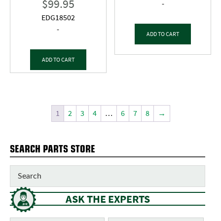
$
99.95
-
EDG18502
-
ADD TO CART
ADD TO CART
1
2
3
4
…
6
7
8
→
SEARCH PARTS STORE
ASK THE EXPERTS