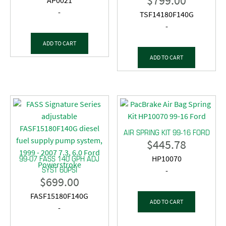
$
799.00
AP0021
-
TSF14180F140G
-
ADD TO CART
ADD TO CART
AIR SPRING KIT 99-16 FORD
$
445.78
99-07 FASS 140 GPH ADJ
HP10070
SYST 60PSI
-
$
699.00
FASF15180F140G
ADD TO CART
-