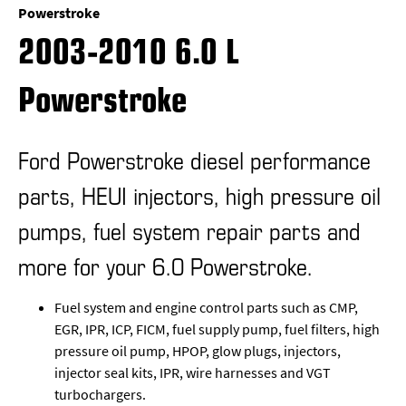
Powerstroke
2003-2010 6.0 L
Powerstroke
Ford Powerstroke diesel performance
parts, HEUI injectors, high pressure oil
pumps, fuel system repair parts and
more for your 6.0 Powerstroke.
Fuel system and engine control parts such as CMP,
EGR, IPR, ICP, FICM, fuel supply pump, fuel filters, high
pressure oil pump, HPOP, glow plugs, injectors,
injector seal kits, IPR, wire harnesses and VGT
turbochargers.