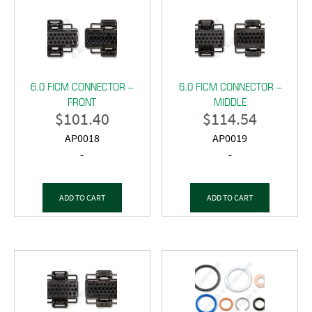
6.0 FICM CONNECTOR –
6.0 FICM CONNECTOR –
FRONT
MIDDLE
$
101.40
$
114.54
AP0018
AP0019
-
-
ADD TO CART
ADD TO CART