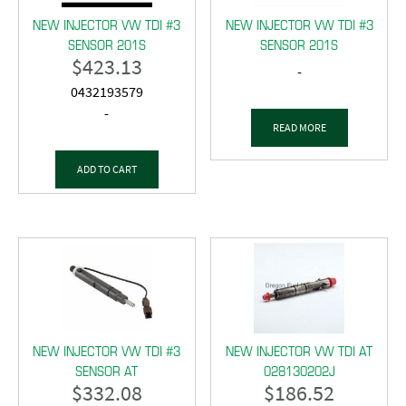
NEW INJECTOR VW TDI #3
NEW INJECTOR VW TDI #3
SENSOR 201S
SENSOR 201S
$
423.13
-
0432193579
-
READ MORE
ADD TO CART
NEW INJECTOR VW TDI #3
NEW INJECTOR VW TDI AT
SENSOR AT
028130202J
$
332.08
$
186.52