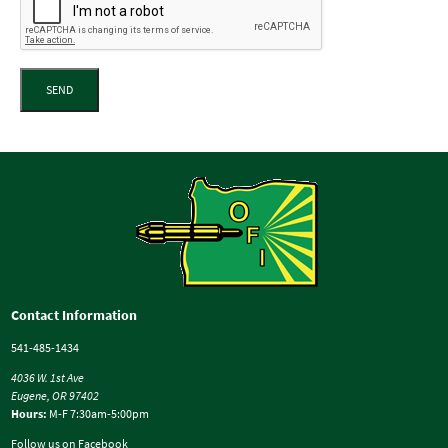
SEND
Contact Information
541-485-1434
4036 W. 1st Ave
Eugene, OR 97402
Hours:
M-F 7:30am-5:00pm
Follow us on Facebook