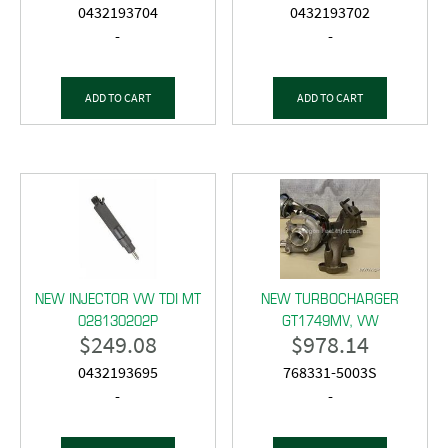
0432193704
0432193702
-
-
ADD TO CART
ADD TO CART
NEW INJECTOR VW TDI MT
NEW TURBOCHARGER
028130202P
GT1749MV, VW
$
249.08
$
978.14
0432193695
768331-5003S
-
-