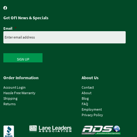
Get OFI News & Specials
Email
*
SIGN UP
Order Information
About Us
Account Login
Contact
Hassle Free Warranty
About
Shipping
Blog
Returns
FAQ
Employment
Privacy Policy