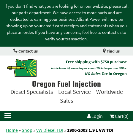
If you don't find what you are looking for on our website, please call
our parts department. We have access to more parts and are
dedicated to earning your business. Alliant Power will now be
showing up on your credit card receipts and statements when you
place an order. If you have any concerns, feel free to contact us to
verify your transaction.
Contact us
Find us
Free shipping with $750 purchase
in the lower 48, excluding cores and UPS charges over 50lbs.
NO Sales Tax
in Oregon
Oregon Fuel Injection
Diesel Specialists – Local Service – Worldwide
Sales
Login
Cart(0)
Home
»
Shop
»
VW Diesel TDI
»
1996-2003 1.9 L VW TDI