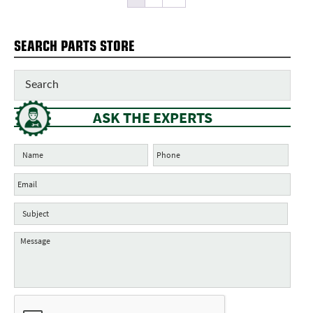
SEARCH PARTS STORE
ASK THE EXPERTS