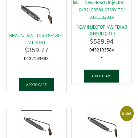
NEW INJECTOR VW TDI #3
SENSOR 201R
NEW INJ VW TDI #3 SENSOR
$
589.94
MT 202Q
$
359.77
0432193584
-
0432193693
-
ADD TO CART
ADD TO CART
Sale!