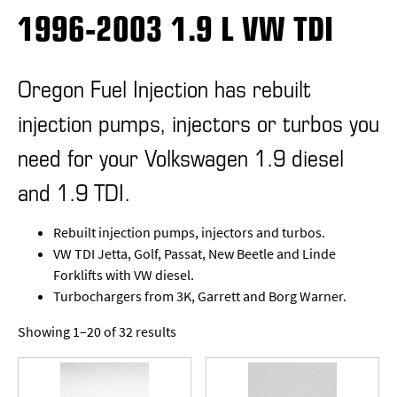
1996-2003 1.9 L VW TDI
Oregon Fuel Injection has rebuilt
injection pumps, injectors or turbos you
need for your Volkswagen 1.9 diesel
and 1.9 TDI.
Rebuilt injection pumps, injectors and turbos.
VW TDI Jetta, Golf, Passat, New Beetle and Linde
Forklifts with VW diesel.
Turbochargers from 3K, Garrett and Borg Warner.
Showing 1–20 of 32 results