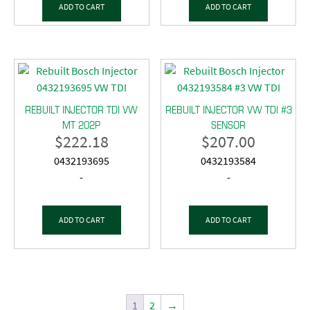
ADD TO CART
ADD TO CART
REBUILT INJECTOR TDI VW
REBUILT INJECTOR VW TDI #3
MT 202P
SENSOR
$
222.18
$
207.00
0432193695
0432193584
-
-
ADD TO CART
ADD TO CART
1
2
→