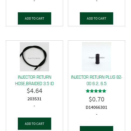
-
-
ADD TO CART
ADD TO CART
INJECTOR RETURN
INJECTOR RETURN PLUG 82-
HOSE,BRAIDED 3.5 ID
00 6.2, 6.5
$
4.64
$
0.70
Rated
203531
5.00
out of 5
-
D14066301
-
ADD TO CART