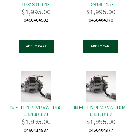
028130110NX
028130115G
$
1,995.00
$
1,995.00
0460404982
0460404970
-
-
ADD TO CART
ADD TO CART
INJECTION PUMP VW TDI AT
INJECTION PUMP VW TDI MT
038130107J
038130107
$
1,995.00
$
1,995.00
0460414987
0460404977