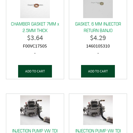
CHAMBER GASKET 7MM x
GASKET, 6 MM INJECTOR
2.5MM THICK
RETURN BANJO
$
3.64
$
4.29
F00VC17505
1460105310
-
-
ADD TO CART
ADD TO CART
INJECTION PUMP VW TDI
INJECTION PUMP VW TDI