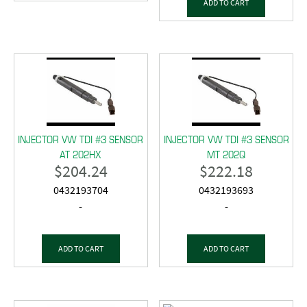
ADD TO CART
INJECTOR VW TDI #3 SENSOR
INJECTOR VW TDI #3 SENSOR
AT 202HX
MT 202Q
$
204.24
$
222.18
0432193704
0432193693
-
-
ADD TO CART
ADD TO CART