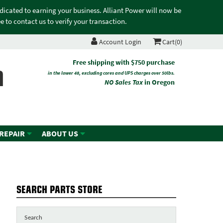
edicated to earning your business. Alliant Power will now be
 to contact us to verify your transaction.
Account Login
Cart(0)
n
Free shipping with $750 purchase
in the lower 48, excluding cores and UPS charges over 50lbs.
NO Sales Tax
in Oregon
 REPAIR
ABOUT US
SEARCH PARTS STORE