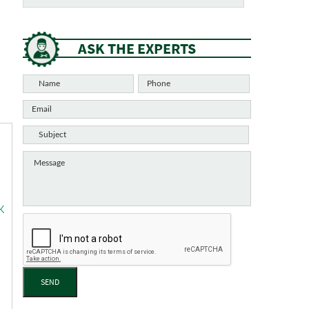
ASK THE EXPERTS
K
SEND