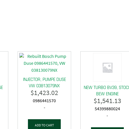
INJECTOR, PUMPE DUSE
VW 03813079NX
SE
NEW TURBO BV39, STOC
$
1,423.02
BEW ENGINE
$
1,541.13
0986441570
-
54399880024
-
ADD TO CART