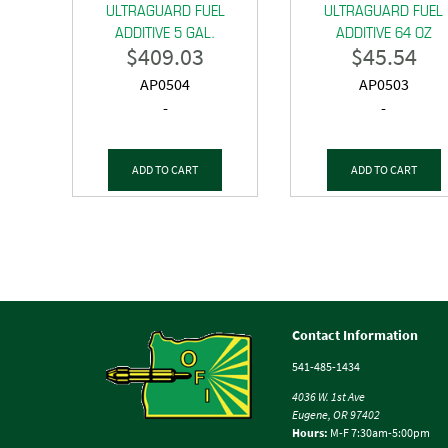
ULTRAGUARD FUEL
ULTRAGUARD FUEL
ADDITIVE 5 GAL.
ADDITIVE 64 OZ
$
409.03
$
45.54
AP0504
AP0503
-
-
ADD TO CART
ADD TO CART
Contact Information
541-485-1434
4036 W. 1st Ave
Eugene, OR 97402
Hours:
M-F 7:30am-5:00pm