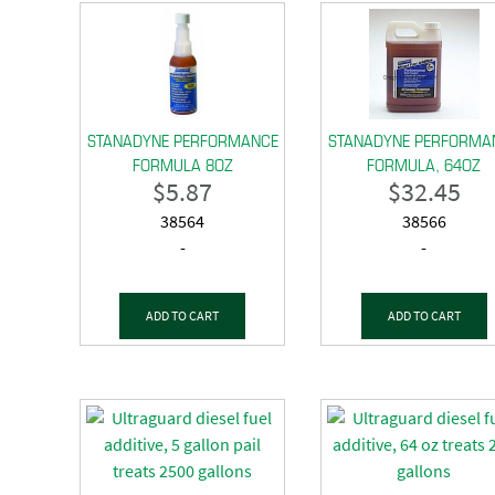
STANADYNE PERFORMANCE
STANADYNE PERFORMA
FORMULA 8OZ
FORMULA, 64OZ
$
5.87
$
32.45
38564
38566
-
-
ADD TO CART
ADD TO CART