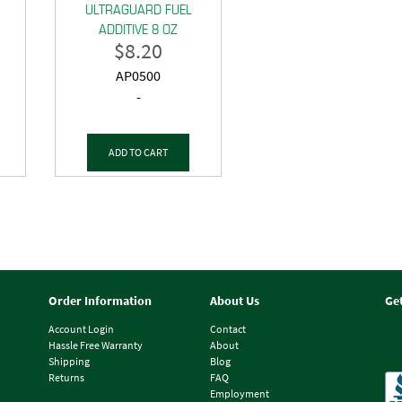
ULTRAGUARD FUEL
ADDITIVE 8 OZ
$
8.20
AP0500
-
ADD TO CART
Order Information
About Us
Ge
Account Login
Contact
Hassle Free Warranty
About
Shipping
Blog
Returns
FAQ
Employment