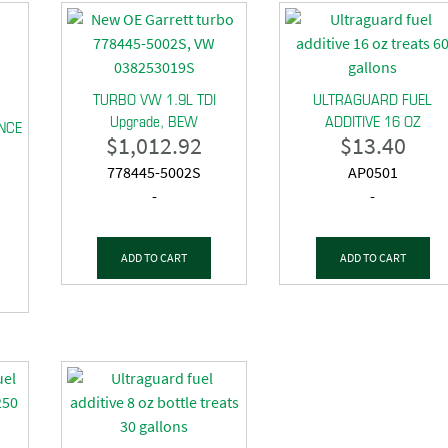
TURBO VW 1.9L TDI
ULTRAGUARD FUEL
Upgrade, BEW
ADDITIVE 16 OZ
NCE
$
1,012.92
$
13.40
778445-5002S
AP0501
-
-
ADD TO CART
ADD TO CART