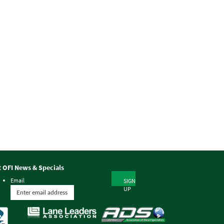
t OFI News & Specials
Email
SIGN
UP