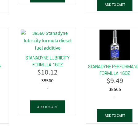
ADD TO CART
STANADYNE LUBRICITY
FORMULA 16OZ
R
STANADYNE PERFORMAN
$
10.12
FORMULA 16OZ
$
9.49
38560
-
38565
-
ADD TO CART
ADD TO CART