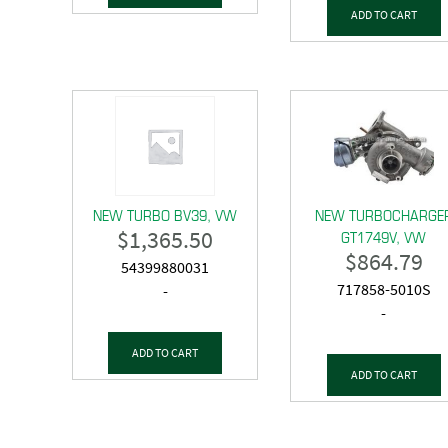
ADD TO CART
NEW TURBO BV39, VW
NEW TURBOCHARGE
$
1,365.50
GT1749V, VW
$
864.79
54399880031
717858-5010S
-
-
ADD TO CART
ADD TO CART