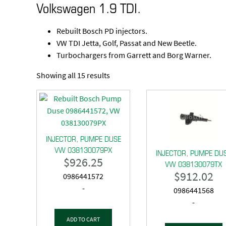
Volkswagen 1.9 TDI.
Rebuilt Bosch PD injectors.
VW TDI Jetta, Golf, Passat and New Beetle.
Turbochargers from Garrett and Borg Warner.
Showing all 15 results
INJECTOR, PUMPE DUSE
VW 038130079PX
INJECTOR, PUMPE DU
$
926.25
VW 038130079TX
$
912.02
0986441572
-
0986441568
-
ADD TO CART