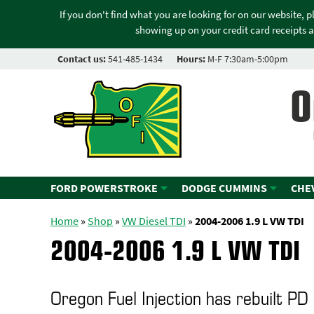
If you don't find what you are looking for on our website, 
showing up on your credit card receipts a
Contact us:
541-485-1434
Hours:
M-F 7:30am-5:00pm
O
FORD POWERSTROKE
DODGE CUMMINS
CHE
Home
»
Shop
»
VW Diesel TDI
»
2004-2006 1.9 L VW TDI
2004-2006 1.9 L VW TDI
Oregon Fuel Injection has rebuilt PD