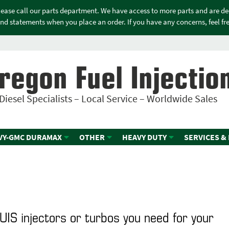
please call our parts department. We have access to more parts and are d
nd statements when you place an order. If you have any concerns, feel free
regon Fuel Injectio
Diesel Specialists – Local Service – Worldwide Sales
VY-GMC DURAMAX
OTHER
HEAVY DUTY
SERVICES &
 UIS injectors or turbos you need for your