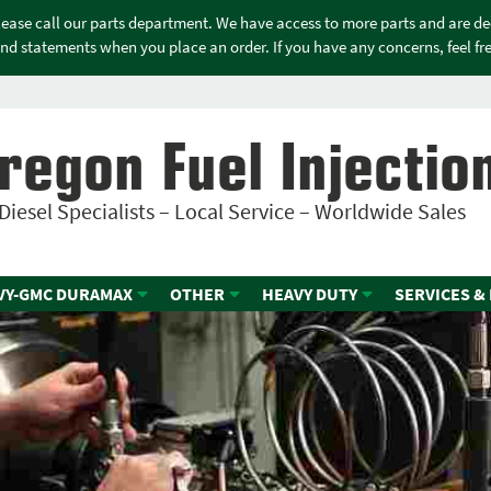
please call our parts department. We have access to more parts and are d
nd statements when you place an order. If you have any concerns, feel free
regon Fuel Injectio
Diesel Specialists – Local Service – Worldwide Sales
VY-GMC DURAMAX
OTHER
HEAVY DUTY
SERVICES &