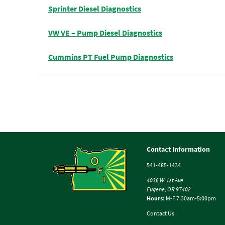
Sprinter Diesel Diagnostics
VW VE – Pump Diesel Diagnostics
Cummins PT Fuel Pump Diagnostics
Contact Information
541-485-1434
4036 W. 1st Ave
Eugene, OR 97402
Hours:
M-F 7:30am-5:00pm
Contact Us