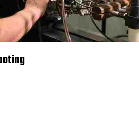
ooting