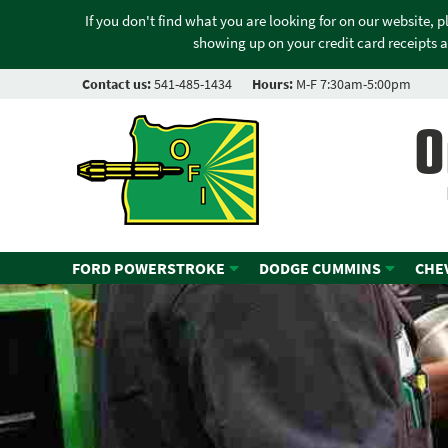
If you don't find what you are looking for on our website, 
showing up on your credit card receipts a
Contact us:
541-485-1434
Hours:
M-F 7:30am-5:00pm
O
FORD POWERSTROKE
DODGE CUMMINS
CHE