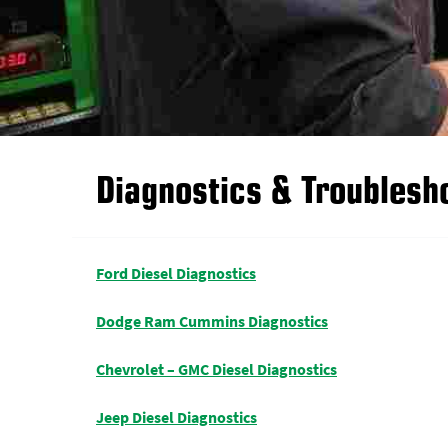
Diagnostics & Troublesh
Ford Diesel Diagnostics
Dodge Ram Cummins Diagnostics
Chevrolet – GMC Diesel Diagnostics
Jeep Diesel Diagnostics