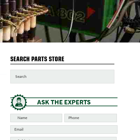
SEARCH PARTS STORE
ASK THE EXPERTS