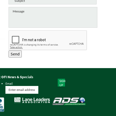
Send
t OFI News & Specials
SIGN
Email
UP