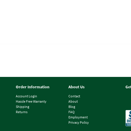
Order Information
About Us
Ge
Account Login
Contact
Hassle Free Warranty
About
Shipping
Blog
Returns
FAQ
Employment
Privacy Policy