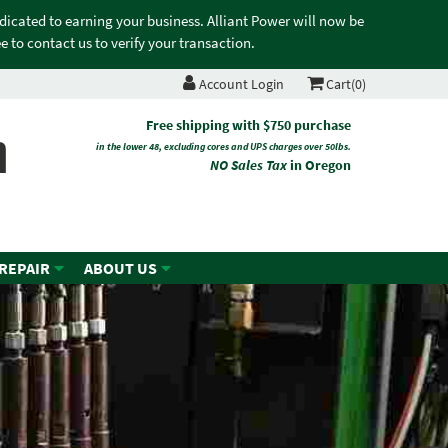
edicated to earning your business. Alliant Power will now be
 to contact us to verify your transaction.
Account Login
Cart(0)
n
Free shipping with $750 purchase
in the lower 48, excluding cores and UPS charges over 50lbs.
NO Sales Tax
in Oregon
 REPAIR
ABOUT US