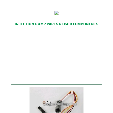
SHOP
INJECTION PUMP PARTS REPAIR COMPONENTS
SHOP