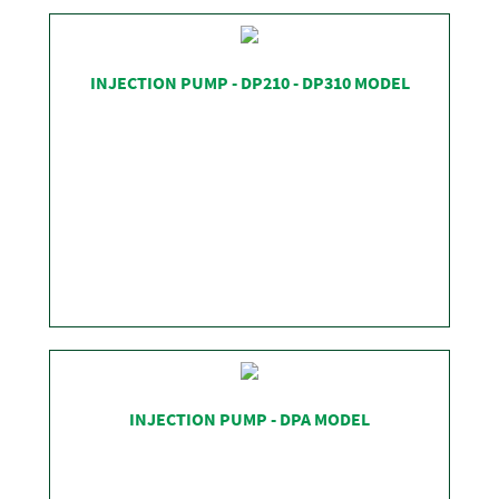
SHOP
INJECTION PUMP - DP210 - DP310 MODEL
SHOP
INJECTION PUMP - DPA MODEL