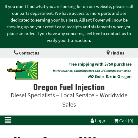
If you don't find what you are looking for on our website, please call
our parts department. We have access to more parts and are
dedicated to earning your business. Alliant Power will now be
showing up on your credit card receipts and statements when you
place an order. If you have any concerns, feel free to contact us to
verify your transaction.
Contact us
Find us
Free shipping with $750 purchase
in the lower 48, excluding cores and UPS charges over 50lbs.
NO Sales Tax
in Oregon
Oregon Fuel Injection
Diesel Specialists – Local Service – Worldwide
Sales
Login
Cart(0)