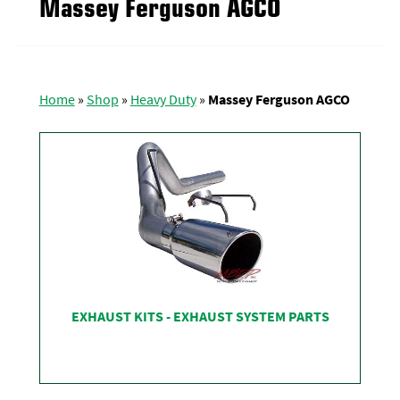
Massey Ferguson AGCO
Home
»
Shop
»
Heavy Duty
»
Massey Ferguson AGCO
EXHAUST KITS - EXHAUST SYSTEM PARTS
SHOP