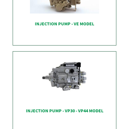
INJECTION PUMP - VE MODEL
SHOP
INJECTION PUMP - VP30 - VP44 MODEL