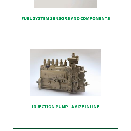
FUEL SYSTEM SENSORS AND COMPONENTS
SHOP
INJECTION PUMP - A SIZE INLINE