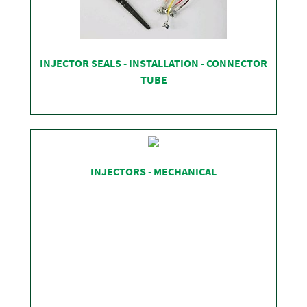
INJECTOR SEALS - INSTALLATION - CONNECTOR
TUBE
SHOP
INJECTORS - MECHANICAL