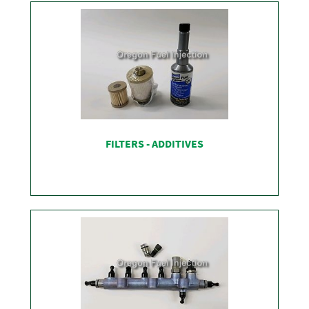
FILTERS - ADDITIVES
SHOP