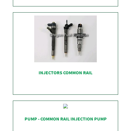
SHOP
INJECTORS COMMON RAIL
SHOP
PUMP - COMMON RAIL INJECTION PUMP