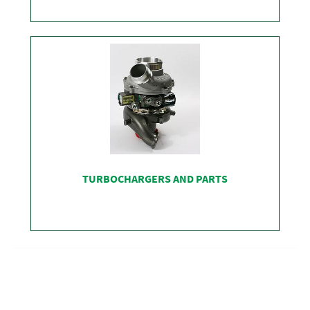
SHOP
TURBOCHARGERS AND PARTS
SHOP