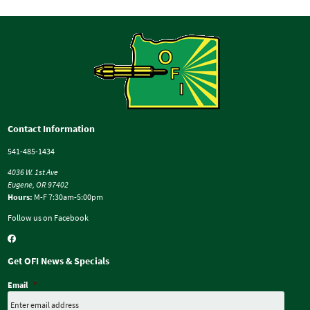
Contact Information
541-485-1434
4036 W. 1st Ave
Eugene, OR 97402
Hours:
M-F 7:30am-5:00pm
Follow us on Facebook
Get OFI News & Specials
Email
*