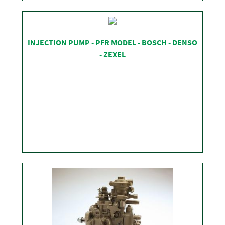
SHOP
INJECTION PUMP - PFR MODEL - BOSCH - DENSO
- ZEXEL
SHOP