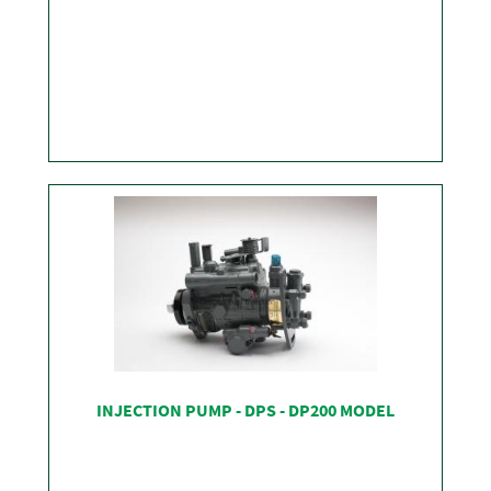
SHOP
INJECTION PUMP - DPS - DP200 MODEL