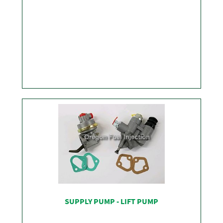
SHOP
SUPPLY PUMP - LIFT PUMP