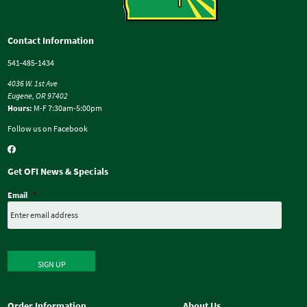
Contact Information
541-485-1434
4036 W. 1st Ave
Eugene, OR 97402
Hours:
M-F 7:30am-5:00pm
Follow us on Facebook
Get OFI News & Specials
Email
*
SIGN UP
Order Information
About Us