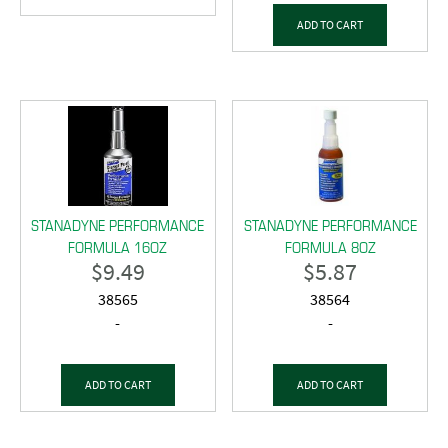
ADD TO CART
STANADYNE PERFORMANCE
STANADYNE PERFORMANCE
FORMULA 16OZ
FORMULA 8OZ
$
9.49
$
5.87
38565
38564
-
-
ADD TO CART
ADD TO CART