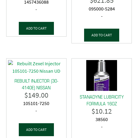
$
621.85
1457436088
095000-5284
-
-
ADD TO CART
ADD TO CART
REBUILT INJECTOR (30-
4140E) NISSAN
$
149.00
STANADYNE LUBRICITY
FORMULA 16OZ
105101-7250
$
10.12
-
38560
-
ADD TO CART