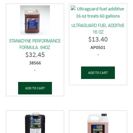
ULTRAGUARD FUEL ADDITIVE
16 OZ
$
13.40
STANADYNE PERFORMANCE
FORMULA, 64OZ
AP0501
$
32.45
-
38566
-
ADD TO CART
ADD TO CART