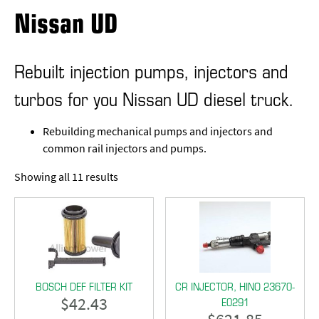
Nissan UD
Rebuilt injection pumps, injectors and
turbos for you Nissan UD diesel truck.
Rebuilding mechanical pumps and injectors and
common rail injectors and pumps.
Showing all 11 results
BOSCH DEF FILTER KIT
CR INJECTOR, HINO 23670-
$
42.43
E0291