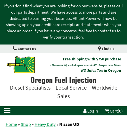
If you don't find what you are looking for on our website, please call
our parts department. We have access to more parts and are
dedicated to earning your business. Alliant Power will now be
showing up on your credit card receipts and statements when you
place an order. If you have any concerns, feel free to contact us to
verify your transaction.
Contact us
Find us
Free shipping with $750 purchase
in the lower 48, excluding cores and UPS charges over 50lbs.
NO Sales Tax
in Oregon
Oregon Fuel Injection
Diesel Specialists – Local Service – Worldwide
Sales
Login
Cart(0)
Home
»
Shop
»
Heavy Duty
»
Nissan UD