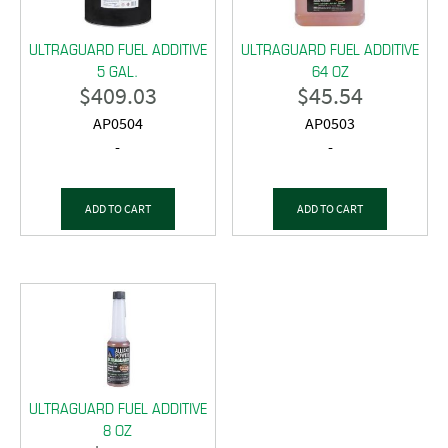
ULTRAGUARD FUEL ADDITIVE
ULTRAGUARD FUEL ADDITIVE
5 GAL.
64 OZ
$
409.03
$
45.54
AP0504
AP0503
-
-
ADD TO CART
ADD TO CART
ULTRAGUARD FUEL ADDITIVE
8 OZ