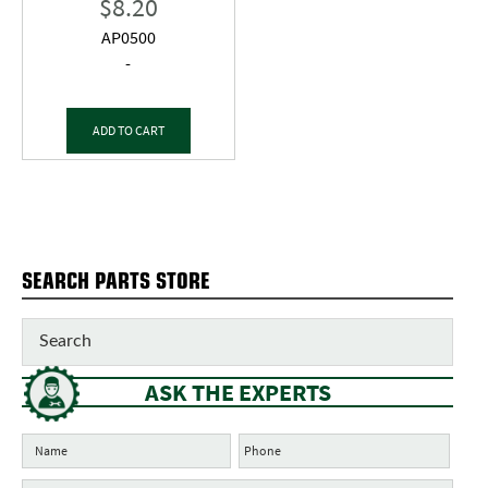
$
8.20
AP0500
-
ADD TO CART
SEARCH PARTS STORE
ASK THE EXPERTS