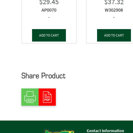
$
29.45
$
37.32
AP0070
W302908
-
-
ADD TO CART
ADD TO CART
Share Product
Contact Information