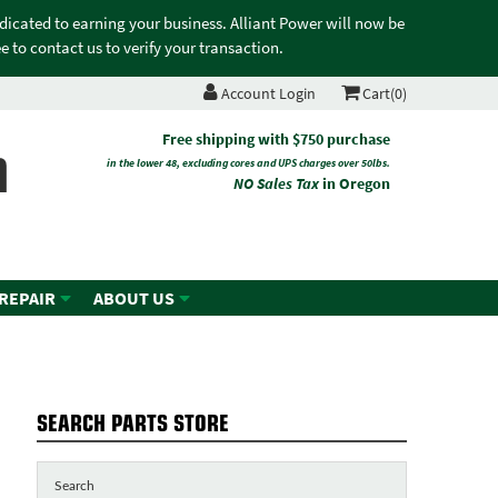
edicated to earning your business. Alliant Power will now be
 to contact us to verify your transaction.
Account Login
Cart(0)
n
Free shipping with $750 purchase
in the lower 48, excluding cores and UPS charges over 50lbs.
NO Sales Tax
in Oregon
 REPAIR
ABOUT US
SEARCH PARTS STORE