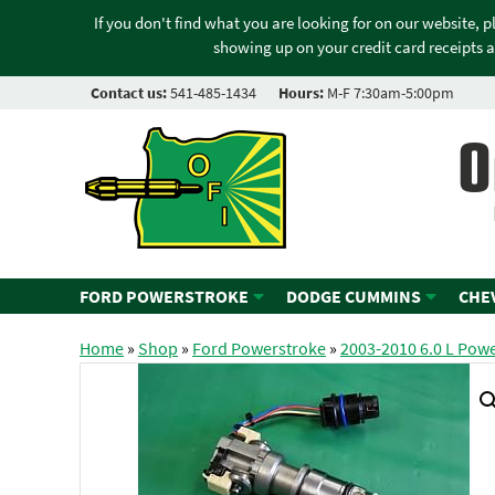
If you don't find what you are looking for on our website, 
showing up on your credit card receipts a
Contact us:
541-485-1434
Hours:
M-F 7:30am-5:00pm
O
FORD POWERSTROKE
DODGE CUMMINS
CHE
Home
»
Shop
»
Ford Powerstroke
»
2003-2010 6.0 L Pow