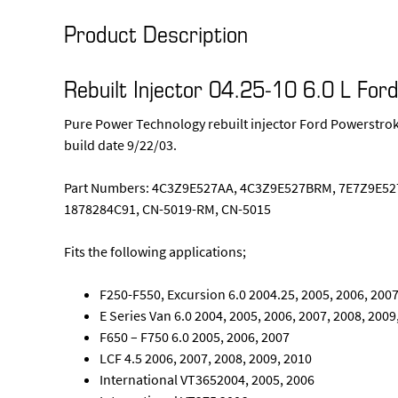
Product Description
Rebuilt Injector 04.25-10 6.0 L For
Pure Power Technology rebuilt injector Ford Powerstroke
build date 9/22/03.
Part Numbers: 4C3Z9E527AA, 4C3Z9E527BRM, 7E7Z9E527
1878284C91, CN-5019-RM, CN-5015
Fits the following applications;
F250-F550, Excursion 6.0 2004.25, 2005, 2006, 2007
E Series Van 6.0 2004, 2005, 2006, 2007, 2008, 2009
F650 – F750 6.0 2005, 2006, 2007
LCF 4.5 2006, 2007, 2008, 2009, 2010
International VT3652004, 2005, 2006