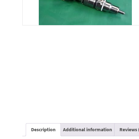
Description
Additional information
Reviews 