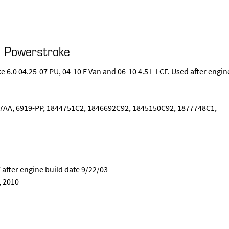
d Powerstroke
 6.0 04.25-07 PU, 04-10 E Van and 06-10 4.5 L LCF. Used after engin
AA, 6919-PP, 1844751C2, 1846692C92, 1845150C92, 1877748C1,
 after engine build date 9/22/03
, 2010