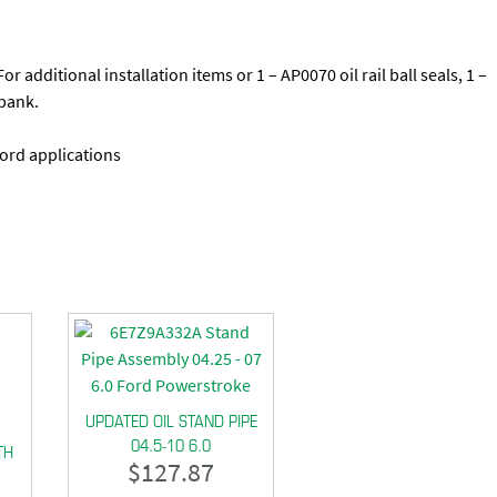
 additional installation items or 1 – AP0070 oil rail ball seals, 1 –
bank.
ord applications
UPDATED OIL STAND PIPE
04.5-10 6.0
TH
$
127.87