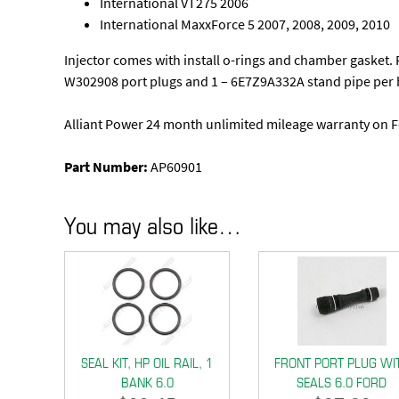
International VT275 2006
International MaxxForce 5 2007, 2008, 2009, 2010
Injector comes with install o-rings and chamber gasket. For
W302908 port plugs and 1 – 6E7Z9A332A stand pipe per 
Alliant Power 24 month unlimited mileage warranty on F
Part Number:
AP60901
You may also like…
SEAL KIT, HP OIL RAIL, 1
FRONT PORT PLUG WI
BANK 6.0
SEALS 6.0 FORD