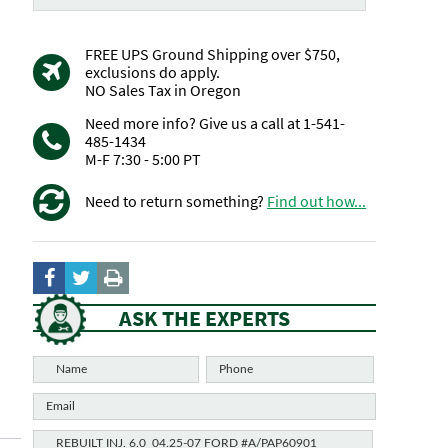
FREE UPS Ground Shipping over $750,
exclusions do apply.
NO Sales Tax in Oregon
Need more info? Give us a call at 1-541-
485-1434
M-F 7:30 - 5:00 PT
Need to return something?
Find out how...
ASK THE EXPERTS