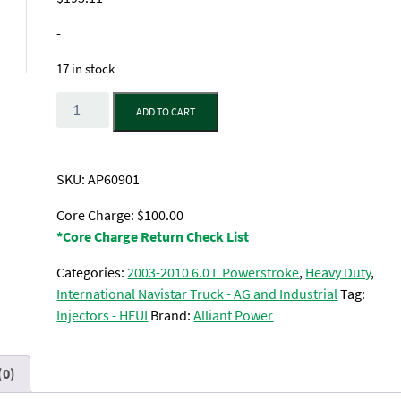
-
17 in stock
Quantity
ADD TO CART
SKU:
AP60901
Core Charge: $100.00
*Core Charge Return Check List
Categories:
2003-2010 6.0 L Powerstroke
,
Heavy Duty
,
International Navistar Truck - AG and Industrial
Tag:
Injectors - HEUI
Brand:
Alliant Power
(0)