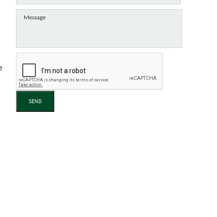
e
SEND