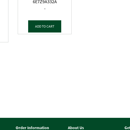
6E7Z9A332A
-
ADD TO CART
Order Information
About Us
Ge