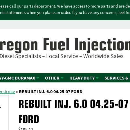
please call our parts department. We have access to more parts and are d
nd statements when you place an order. If you have any concerns, feel free
regon Fuel Injectio
Diesel Specialists – Local Service – Worldwide Sales
VY-GMC DURAMAX
OTHER
HEAVY DUTY
SERVICES &
erstroke
»
REBUILT INJ. 6.0 04.25-07 FORD
REBUILT INJ. 6.0 04.25-07
FORD
$
195.11