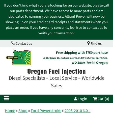
If you don't find what you are looking for on our website, please call
our parts department. We have access to more parts and are
dedicated to earning your business. Alliant Power will now be
showing up on your credit card receipts and statements when you
place an order. If you have any concerns, feel free to contact us to
verify your transaction.
Contact us
Find us
Free shipping with $750 purchase
in the lower 48, excluding cores and UPS charges over 50lbs.
NO Sales Tax
in Oregon
Oregon Fuel Injection
Diesel Specialists – Local Service – Worldwide
Sales
Login
Cart(0)
Home
»
Shop
»
Ford Powerstroke
»
2003-2010 6.0 L