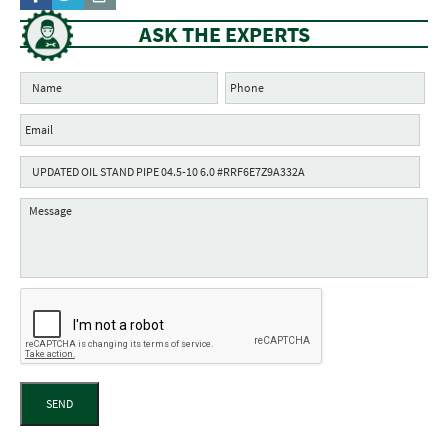
ASK THE EXPERTS
SEND