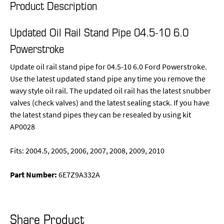
Product Description
Updated Oil Rail Stand Pipe 04.5-10 6.0
Powerstroke
Update oil rail stand pipe for 04.5-10 6.0 Ford Powerstroke.
Use the latest updated stand pipe any time you remove the
wavy style oil rail. The updated oil rail has the latest snubber
valves (check valves) and the latest sealing stack. If you have
the latest stand pipes they can be resealed by using kit
AP0028
Fits: 2004.5, 2005, 2006, 2007, 2008, 2009, 2010
Part Number:
6E7Z9A332A
Share Product