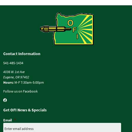
Contact Information
541-485-1434
4036 W. 1st Ave
Eugene, OR 97402
Hours:
M-F 7:30am-5:00pm
Follow us on Facebook
Get OFI News & Specials
Email
*