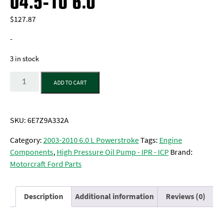
04.5-10 6.0
$
127.87
-
3 in stock
Quantity
ADD TO CART
SKU:
6E7Z9A332A
Category:
2003-2010 6.0 L Powerstroke
Tags:
Engine
Components
,
High Pressure Oil Pump - IPR - ICP
Brand:
Motorcraft Ford Parts
Description
Additional information
Reviews (0)