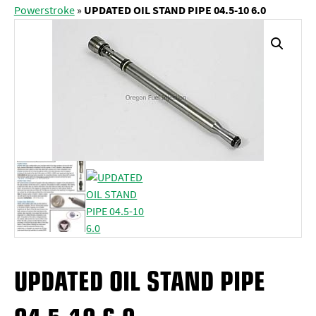
Powerstroke
»
UPDATED OIL STAND PIPE 04.5-10 6.0
UPDATED OIL STAND PIPE