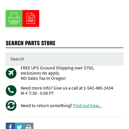
SEARCH PARTS STORE
FREE UPS Ground Shipping over $750,
exclusions do apply.
NO Sales Tax in Oregon
Need more info? Give us a call at 1-541-485-1434
M-F 7:30 - 5:00 PT
Need to return something?
Find out how...