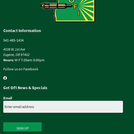
Contact Information
541-485-1434
4036 W. 1st Ave
Eugene, OR 97402
Hours:
M-F 7:30am-5:00pm
Follow us on Facebook
Get OFI News & Specials
Email
*
SIGN UP