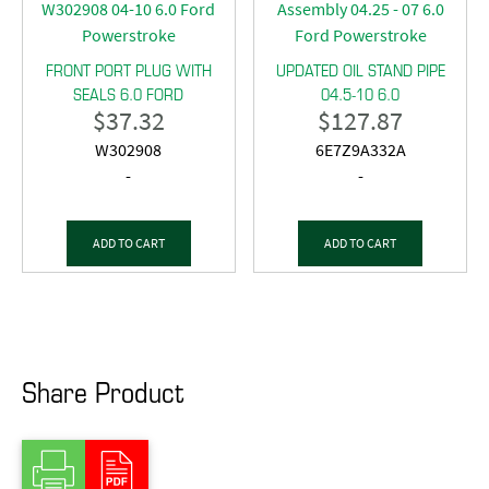
FRONT PORT PLUG WITH
UPDATED OIL STAND PIPE
SEALS 6.0 FORD
04.5-10 6.0
$
37.32
$
127.87
W302908
6E7Z9A332A
-
-
ADD TO CART
ADD TO CART
Share Product