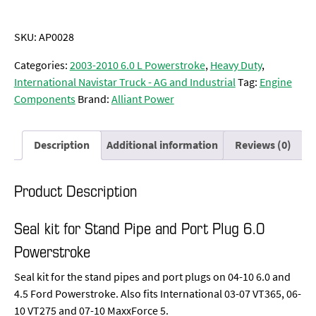
SKU:
AP0028
Categories:
2003-2010 6.0 L Powerstroke
,
Heavy Duty
,
International Navistar Truck - AG and Industrial
Tag:
Engine
Components
Brand:
Alliant Power
Description
Additional information
Reviews (0)
Product Description
Seal kit for Stand Pipe and Port Plug 6.0
Powerstroke
Seal kit for the stand pipes and port plugs on 04-10 6.0 and
4.5 Ford Powerstroke. Also fits International 03-07 VT365, 06-
10 VT275 and 07-10 MaxxForce 5.