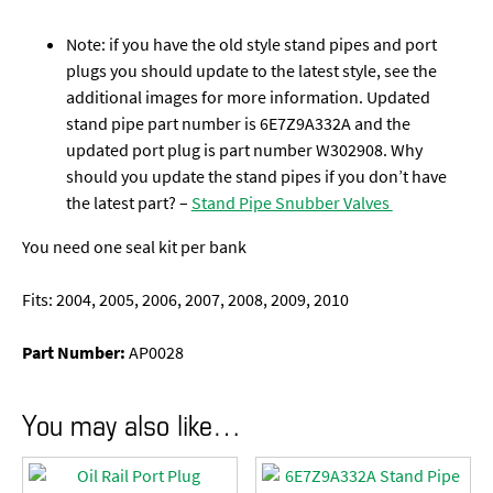
Note: if you have the old style stand pipes and port
plugs you should update to the latest style, see the
additional images for more information. Updated
stand pipe part number is 6E7Z9A332A and the
updated port plug is part number W302908. Why
should you update the stand pipes if you don’t have
the latest part? –
Stand Pipe Snubber Valves
You need one seal kit per bank
Fits: 2004, 2005, 2006, 2007, 2008, 2009, 2010
Part Number:
AP0028
You may also like…