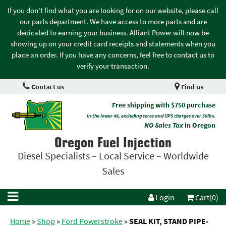
If you don't find what you are looking for on our website, please call
our parts department. We have access to more parts and are
dedicated to earning your business. Alliant Power will now be
showing up on your credit card receipts and statements when you
place an order. If you have any concerns, feel free to contact us to
verify your transaction.
Contact us
Find us
Free shipping with $750 purchase
in the lower 48, excluding cores and UPS charges over 50lbs.
NO Sales Tax
in Oregon
Oregon Fuel Injection
Diesel Specialists – Local Service – Worldwide
Sales
Login
Cart(0)
Home
»
Shop
»
Ford Powerstroke
»
SEAL KIT, STAND PIPE-