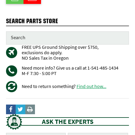
SEARCH PARTS STORE
FREE UPS Ground Shipping over $750,
exclusions do apply.
NO Sales Tax in Oregon
Need more info? Give us a call at 1-541-485-1434
M-F 7:30 - 5:00 PT
Need to return something?
Find out how...
ASK THE EXPERTS