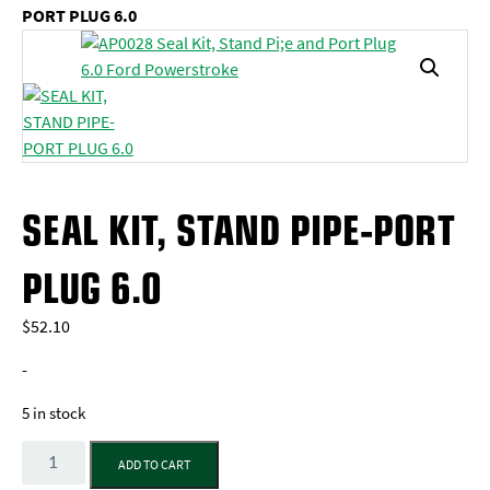
PORT PLUG 6.0
SEAL KIT, STAND PIPE-PORT
PLUG 6.0
$
52.10
-
5 in stock
Quantity
ADD TO CART