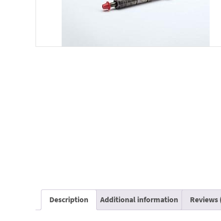
Description
Additional information
Reviews 