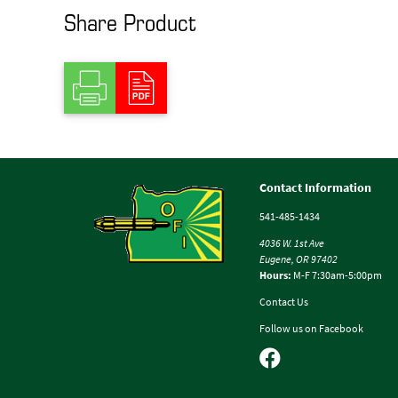
Share Product
Contact Information
541-485-1434
4036 W. 1st Ave
Eugene, OR 97402
Hours:
M-F 7:30am-5:00pm
Contact Us
Follow us on Facebook