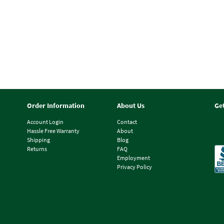
Order Information
About Us
Ge
Account Login
Contact
Hassle Free Warranty
About
Shipping
Blog
Returns
FAQ
Employment
Privacy Policy