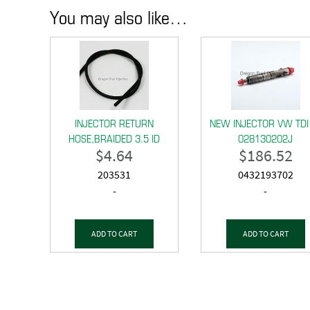
You may also like…
INJECTOR RETURN
NEW INJECTOR VW TDI
HOSE,BRAIDED 3.5 ID
028130202J
$
4.64
$
186.52
203531
0432193702
-
-
ADD TO CART
ADD TO CART