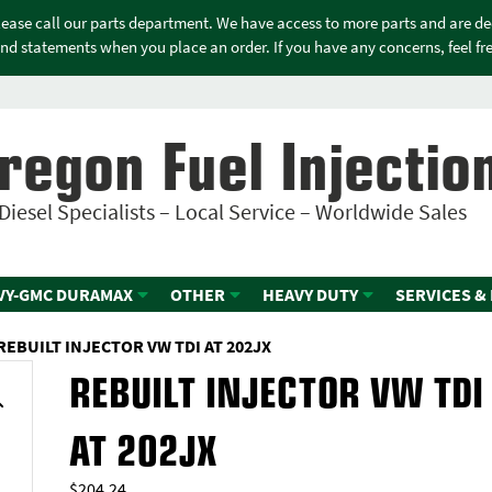
please call our parts department. We have access to more parts and are d
nd statements when you place an order. If you have any concerns, feel free
regon Fuel Injectio
Diesel Specialists – Local Service – Worldwide Sales
VY-GMC DURAMAX
OTHER
HEAVY DUTY
SERVICES &
REBUILT INJECTOR VW TDI AT 202JX
REBUILT INJECTOR VW TDI
AT 202JX
$
204.24