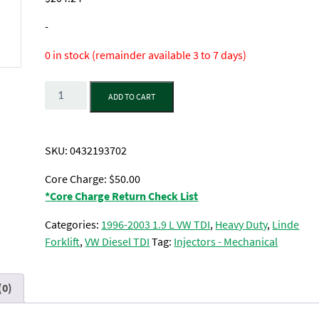
-
0 in stock (remainder available 3 to 7 days)
Quantity
ADD TO CART
SKU:
0432193702
Core Charge: $50.00
*Core Charge Return Check List
Categories:
1996-2003 1.9 L VW TDI
,
Heavy Duty
,
Linde
Forklift
,
VW Diesel TDI
Tag:
Injectors - Mechanical
(0)