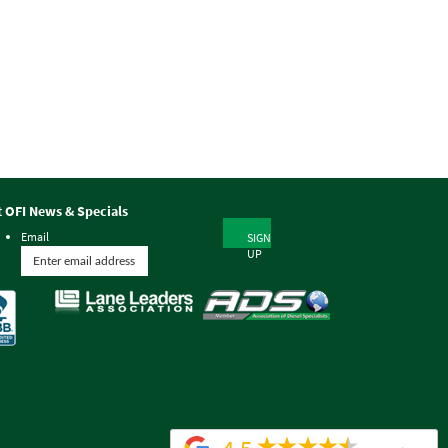
t OFI News & Specials
Email
SIGN
UP