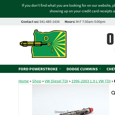
If you don't find what you are looking for on our website, 
showing up on your credit card receipts a
Contact us:
541-485-1434
Hours:
M-F 7:30am-5:00pm
O
FORD POWERSTROKE
DODGE CUMMINS
CHE
Home
»
Shop
»
VW Diesel TDI
»
1996-2003 1.9 L VW TDI
»