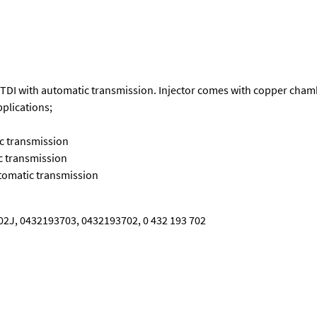
VW TDI with automatic transmission. Injector comes with copper cha
pplications;
ic transmission
c transmission
utomatic transmission
2J, 0432193703, 0432193702, 0 432 193 702