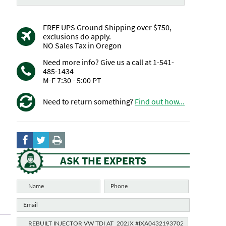
FREE UPS Ground Shipping over $750,
exclusions do apply.
NO Sales Tax in Oregon
Need more info? Give us a call at 1-541-
485-1434
M-F 7:30 - 5:00 PT
Need to return something?
Find out how...
ASK THE EXPERTS