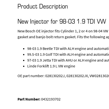
Product Description
New Injector for 98-03 1.9 TDI VW
New Bosch OE injector fits Cylinder 1, 2 or 4 on 98-04 
gasket and banjo bolt return gasket. Fits the following a
98-03 1.9 Beetle TDI with ALH engine and automat
99.5-03 1.9 Golf TDI with ALH engine and automati
97-03 1.9 Jetta TDI with AHU or ALH engine and a
Linde Forklift 1.9 L VW engine
OE part number: 028130202J, 028130202JX, VW02813020
Part Number:
0432193702