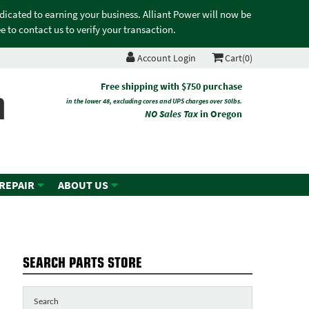
edicated to earning your business. Alliant Power will now be
 to contact us to verify your transaction.
Account Login
Cart(0)
n
Free shipping with $750 purchase
in the lower 48, excluding cores and UPS charges over 50lbs.
NO Sales Tax
in Oregon
 REPAIR
ABOUT US
SEARCH PARTS STORE