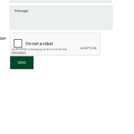
mber
SEND