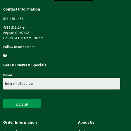
Contact Information
541-485-1434
4036 W. 1st Ave
Eugene, OR 97402
Hours:
M-F 7:30am-5:00pm
Follow us on Facebook
Get OFI News & Specials
Email
*
SIGN UP
Order Information
About Us