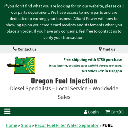
If you don't find what you are looking for on our website, please call
our parts department. We have access to more parts and are
dedicated to earning your business. Alliant Power will now be
showing up on your credit card receipts and statements when you
place an order. If you have any concerns, feel free to contact us to
verify your transaction.
Contact us
Find us
Free shipping with $750 purchase
in the lower 48, excluding cores and UPS charges over 50lbs.
NO Sales Tax
in Oregon
Oregon Fuel Injection
Diesel Specialists – Local Service – Worldwide
Sales
Login
Cart(0)
Home
»
Shop
»
Racor Fuel Filter Water Separator
»
FUEL