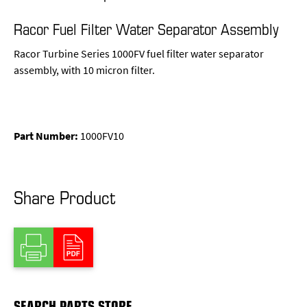
Racor Fuel Filter Water Separator Assembly
Racor Turbine Series 1000FV fuel filter water separator
assembly, with 10 micron filter.
Part Number:
1000FV10
Share Product
SEARCH PARTS STORE