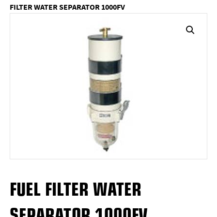
FILTER WATER SEPARATOR 1000FV
FUEL FILTER WATER
SEPARATOR 1000FV