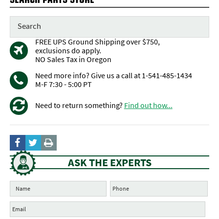
FREE UPS Ground Shipping over $750,
exclusions do apply.
NO Sales Tax in Oregon
Need more info? Give us a call at 1-541-485-1434
M-F 7:30 - 5:00 PT
Need to return something?
Find out how...
ASK THE EXPERTS