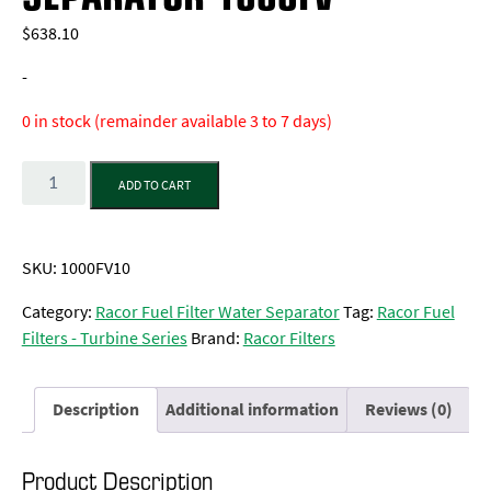
$
638.10
-
0 in stock (remainder available 3 to 7 days)
Quantity
ADD TO CART
SKU:
1000FV10
Category:
Racor Fuel Filter Water Separator
Tag:
Racor Fuel
Filters - Turbine Series
Brand:
Racor Filters
Description
Additional information
Reviews (0)
Product Description