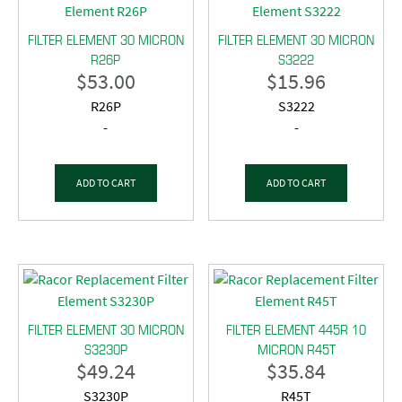
FILTER ELEMENT 30 MICRON
FILTER ELEMENT 30 MICRON
R26P
S3222
$
53.00
$
15.96
R26P
S3222
-
-
ADD TO CART
ADD TO CART
FILTER ELEMENT 30 MICRON
FILTER ELEMENT 445R 10
S3230P
MICRON R45T
$
49.24
$
35.84
S3230P
R45T