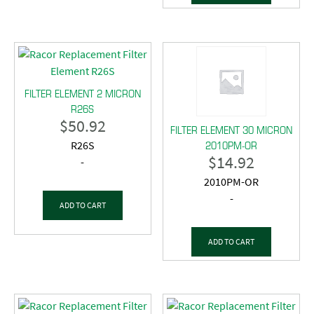
FILTER ELEMENT 2 MICRON
R26S
$
50.92
FILTER ELEMENT 30 MICRON
2010PM-OR
R26S
$
14.92
-
2010PM-OR
-
ADD TO CART
ADD TO CART