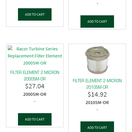
-
ADD TO CART
ADD TO CART
FILTER ELEMENT 2 MICRON
2000SM-OR
FILTER ELEMENT 2 MICRON
$
27.04
2010SM-OR
$
14.92
2000SM-OR
-
2010SM-OR
-
ADD TO CART
ADD TO CART