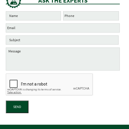
ASK THE EXPERTS
SEND