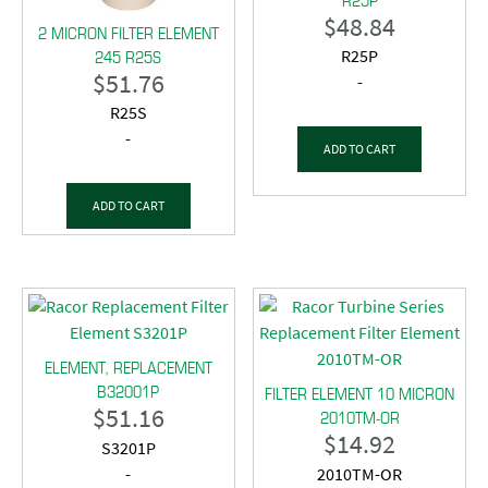
$
48.84
2 MICRON FILTER ELEMENT
245 R25S
R25P
$
51.76
-
R25S
-
ADD TO CART
ADD TO CART
ELEMENT, REPLACEMENT
B32001P
FILTER ELEMENT 10 MICRON
$
51.16
2010TM-OR
$
14.92
S3201P
-
2010TM-OR