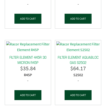
-
-
ADD TO CART
ADD TO CART
FILTER ELEMENT 445R 30
FILTER ELEMENT AQUABLOC
MICRON R45P
GAS S2502
$
35.84
$
64.17
R45P
S2502
-
-
ADD TO CART
ADD TO CART