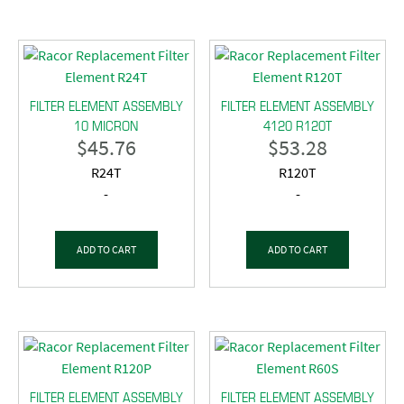
FILTER ELEMENT ASSEMBLY
FILTER ELEMENT ASSEMBLY
10 MICRON
4120 R120T
$
45.76
$
53.28
R24T
R120T
-
-
ADD TO CART
ADD TO CART
FILTER ELEMENT ASSEMBLY
FILTER ELEMENT ASSEMBLY