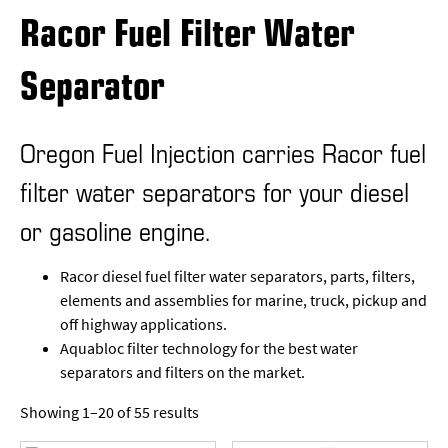
Racor Fuel Filter Water
Separator
Oregon Fuel Injection carries Racor fuel
filter water separators for your diesel
or gasoline engine.
Racor diesel fuel filter water separators, parts, filters,
elements and assemblies for marine, truck, pickup and
off highway applications.
Aquabloc filter technology for the best water
separators and filters on the market.
Showing 1–20 of 55 results