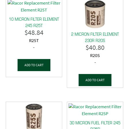
10 MICRON FILTER ELEMENT
245 R25T
$
48.84
2 MICRON FILTER ELEMENT
230R R20S
R25T
$
40.80
-
R20S
-
ADD TO CART
ADD TO CART
30 MICRON FUEL FILTER 245
R25P