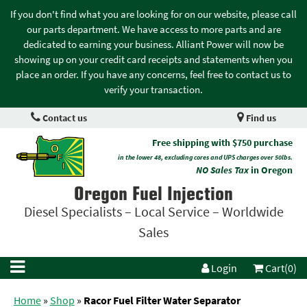
If you don't find what you are looking for on our website, please call
our parts department. We have access to more parts and are
dedicated to earning your business. Alliant Power will now be
showing up on your credit card receipts and statements when you
place an order. If you have any concerns, feel free to contact us to
verify your transaction.
Contact us
Find us
Free shipping with $750 purchase
in the lower 48, excluding cores and UPS charges over 50lbs.
NO Sales Tax
in Oregon
Oregon Fuel Injection
Diesel Specialists – Local Service – Worldwide
Sales
Login
Cart(0)
Home
»
Shop
»
Racor Fuel Filter Water Separator