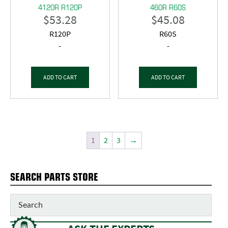
4120R R120P
460R R60S
$
53.28
$
45.08
R120P
R60S
-
-
ADD TO CART
ADD TO CART
1
2
3
→
SEARCH PARTS STORE