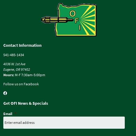
Contact Information
541-485-1434
4036 W. 1st Ave
Eugene, OR 97402
Hours:
M-F 7:30am-5:00pm
Follow us on Facebook
Get OFI News & Specials
Email
*