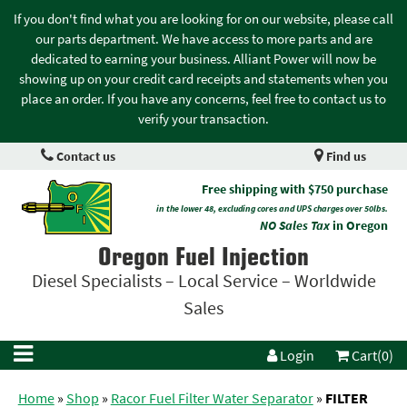
If you don't find what you are looking for on our website, please call
our parts department. We have access to more parts and are
dedicated to earning your business. Alliant Power will now be
showing up on your credit card receipts and statements when you
place an order. If you have any concerns, feel free to contact us to
verify your transaction.
Contact us
Find us
Free shipping with $750 purchase
in the lower 48, excluding cores and UPS charges over 50lbs.
NO Sales Tax
in Oregon
Oregon Fuel Injection
Diesel Specialists – Local Service – Worldwide
Sales
Login
Cart(0)
Home
»
Shop
»
Racor Fuel Filter Water Separator
»
FILTER