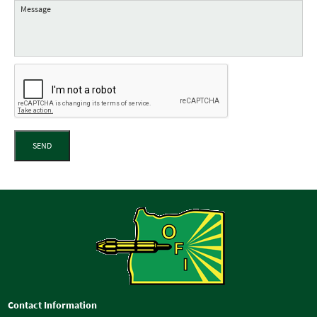
SEND
Contact Information