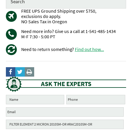
FREE UPS Ground Shipping over $750,
exclusions do apply.
NO Sales Tax in Oregon
Need more info? Give us a call at 1-541-485-1434
M-F 7:30 - 5:00 PT
Need to return something?
Find out how...
ASK THE EXPERTS