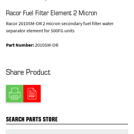
Racor Fuel Filter Element 2 Micron
Racor 2010SM-OR 2 micron secondary fuel filter water
separator element for 500FG units
Part Number:
2010SM-OR
Share Product
SEARCH PARTS STORE