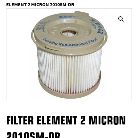
ELEMENT 2 MICRON 2010SM-OR
FILTER ELEMENT 2 MICRON
2010SM-OR