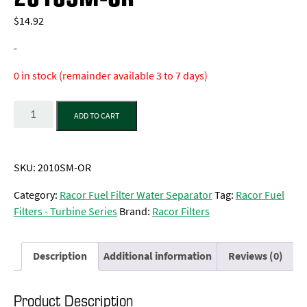
$
14.92
-
0 in stock (remainder available 3 to 7 days)
Quantity
ADD TO CART
SKU:
2010SM-OR
Category:
Racor Fuel Filter Water Separator
Tag:
Racor Fuel
Filters - Turbine Series
Brand:
Racor Filters
Description
Additional information
Reviews (0)
Product Description