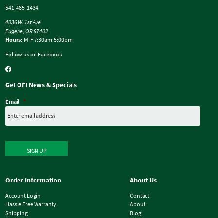
541-485-1434
4036 W. 1st Ave
Eugene, OR 97402
Hours:
M-F 7:30am-5:00pm
Follow us on Facebook
Get OFI News & Specials
Email
*
SIGN UP
Order Information
About Us
Account Login
Contact
Hassle Free Warranty
About
Shipping
Blog