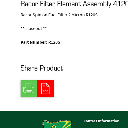
Racor Filter Element Assembly 412
Racor Spin on Fuel Filter 2 Micron R120S
** closeout **
Part Number:
R120S
Share Product
Contact Information