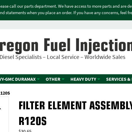
please call our parts department. We have access to more parts and are d
nd statements when you place an order. If you have any concerns, feel free
regon Fuel Injectio
Diesel Specialists – Local Service – Worldwide Sales
VY-GMC DURAMAX
OTHER
HEAVY DUTY
SERVICES &
R120S
FILTER ELEMENT ASSEMBL
R120S
$
30.65