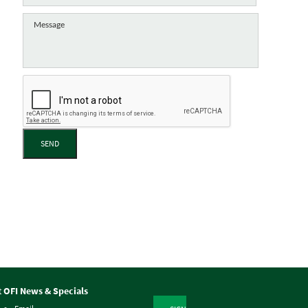
SEND
t OFI News & Specials