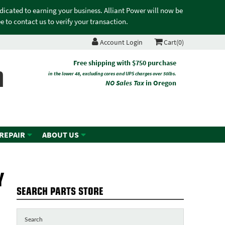
edicated to earning your business. Alliant Power will now be
 to contact us to verify your transaction.
Account Login
Cart(0)
n
Free shipping with $750 purchase
in the lower 48, excluding cores and UPS charges over 50lbs.
NO Sales Tax
in Oregon
 REPAIR
ABOUT US
Y
SEARCH PARTS STORE