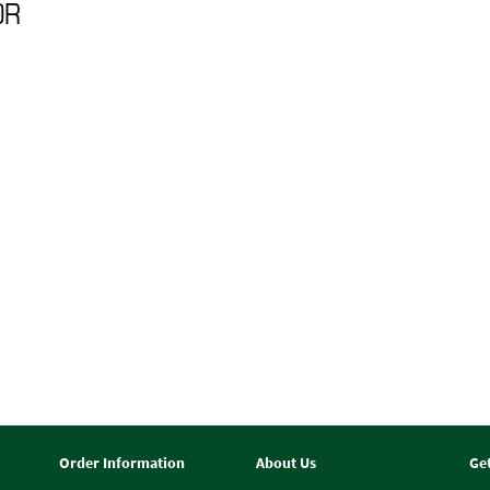
0R
Order Information
About Us
Ge