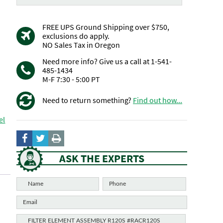
FREE UPS Ground Shipping over $750,
exclusions do apply.
NO Sales Tax in Oregon
Need more info? Give us a call at 1-541-
485-1434
M-F 7:30 - 5:00 PT
Need to return something?
Find out how...
el
ASK THE EXPERTS