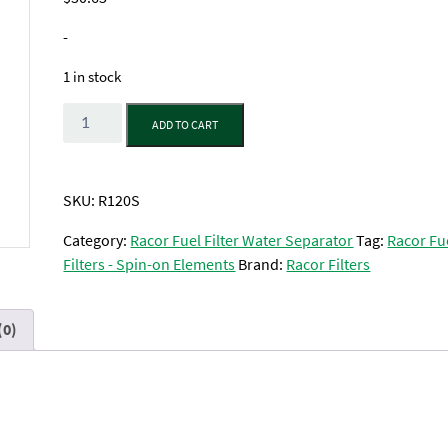
-
1 in stock
Quantity
ADD TO CART
SKU:
R120S
Category:
Racor Fuel Filter Water Separator
Tag:
Racor Fu
Filters - Spin-on Elements
Brand:
Racor Filters
(0)