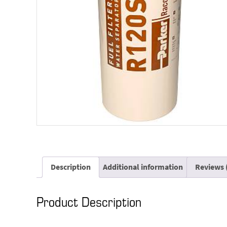
Description
Additional information
Reviews 
Product Description