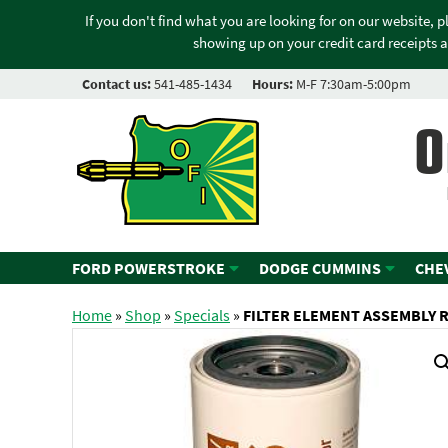
If you don't find what you are looking for on our website, 
showing up on your credit card receipts a
Contact us:
541-485-1434
Hours:
M-F 7:30am-5:00pm
O
FORD POWERSTROKE
DODGE CUMMINS
CHE
Home
»
Shop
»
Specials
»
FILTER ELEMENT ASSEMBLY 