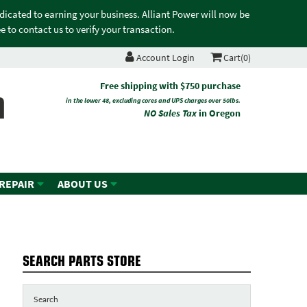
edicated to earning your business. Alliant Power will now be
 to contact us to verify your transaction.
Account Login
Cart(0)
n
Free shipping with $750 purchase
in the lower 48, excluding cores and UPS charges over 50lbs.
NO Sales Tax
in Oregon
 REPAIR
ABOUT US
SEARCH PARTS STORE