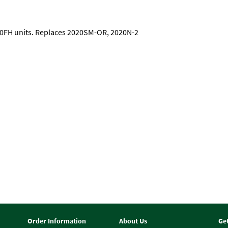
000FH units. Replaces 2020SM-OR, 2020N-2
Order Information
About Us
Ge