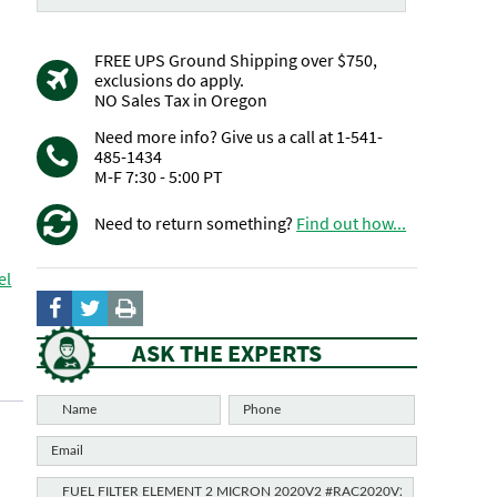
FREE UPS Ground Shipping over $750,
exclusions do apply.
NO Sales Tax in Oregon
Need more info? Give us a call at 1-541-
485-1434
M-F 7:30 - 5:00 PT
Need to return something?
Find out how...
el
ASK THE EXPERTS