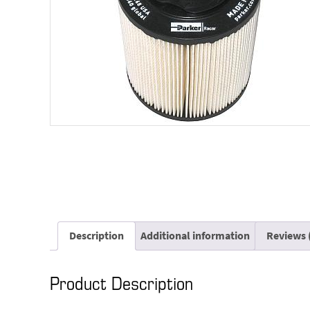
Description
Additional information
Reviews 
Product Description