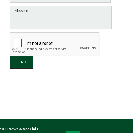
SEND
t OFI News & Specials