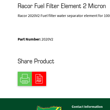
Racor Fuel Filter Element 2 Micron
Racor 2020V2 Fuel filter water separator element for 1
Part Number:
2020V2
Share Product
Contact Information