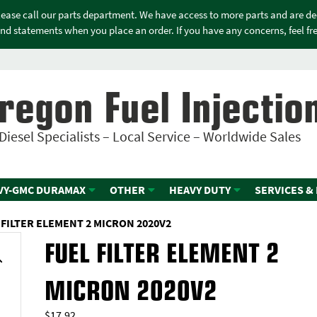
please call our parts department. We have access to more parts and are d
nd statements when you place an order. If you have any concerns, feel free
regon Fuel Injectio
Diesel Specialists – Local Service – Worldwide Sales
VY-GMC DURAMAX
OTHER
HEAVY DUTY
SERVICES &
 FILTER ELEMENT 2 MICRON 2020V2
FUEL FILTER ELEMENT 2
MICRON 2020V2
$
17.92