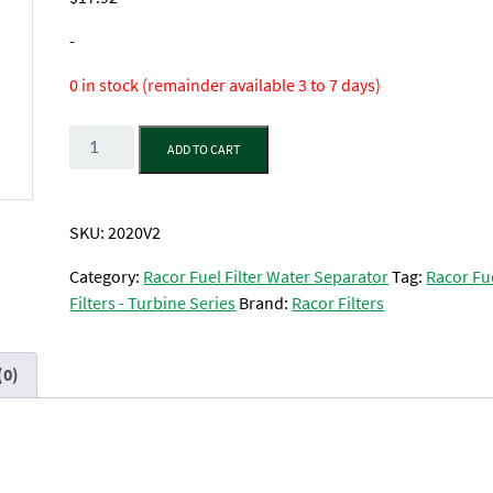
-
0 in stock (remainder available 3 to 7 days)
Quantity
ADD TO CART
SKU:
2020V2
Category:
Racor Fuel Filter Water Separator
Tag:
Racor Fu
Filters - Turbine Series
Brand:
Racor Filters
(0)