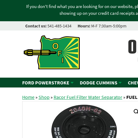
If you don't find what you are looking for on our website, 
showing up on your credit card receipts a
Contact us:
541-485-1434
Hours:
M-F 7:30am-5:00pm
O
FORD POWERSTROKE
DODGE CUMMINS
CHE
Home
»
Shop
»
Racor Fuel Filter Water Separator
»
FUEL