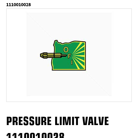
1110010028
PRESSURE LIMIT VALVE
1110010028