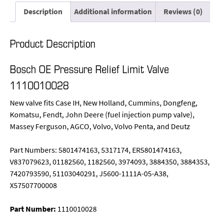
Description
Additional information
Reviews (0)
Product Description
Bosch OE Pressure Relief Limit Valve
1110010028
New valve fits Case IH, New Holland, Cummins, Dongfeng,
Komatsu, Fendt, John Deere (fuel injection pump valve),
Massey Ferguson, AGCO, Volvo, Volvo Penta, and Deutz
Part Numbers: 5801474163, 5317174, ER5801474163,
V837079623, 01182560, 1182560, 3974093, 3884350, 3884353,
7420793590, 51103040291, J5600-1111A-05-A38,
X57507700008
Part Number:
1110010028