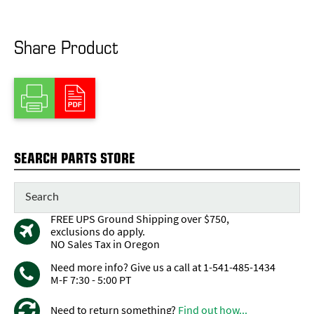
Share Product
SEARCH PARTS STORE
FREE UPS Ground Shipping over $750,
exclusions do apply.
NO Sales Tax in Oregon
Need more info? Give us a call at 1-541-485-1434
M-F 7:30 - 5:00 PT
Need to return something?
Find out how...