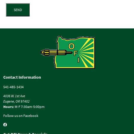
SEND
Contact Information
541-485-1434
4036 W. 1st Ave
Eugene, OR 97402
Hours:
M-F 7:30am-5:00pm
Follow us on Facebook