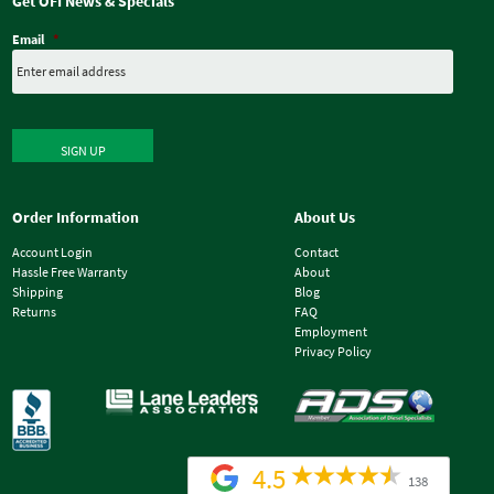
Get OFI News & Specials
Email
*
SIGN UP
Order Information
About Us
Account Login
Contact
Hassle Free Warranty
About
Shipping
Blog
Returns
FAQ
Employment
Privacy Policy
4.5
138