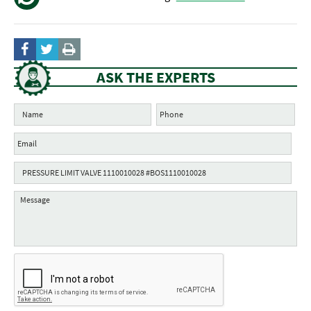
ASK THE EXPERTS