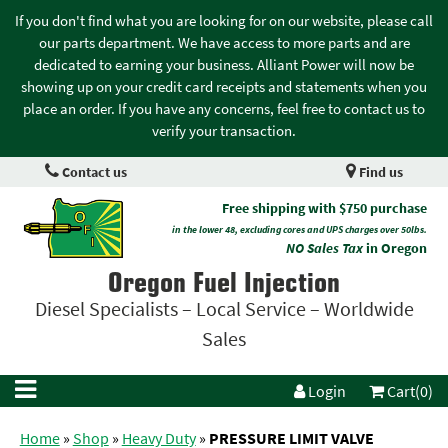
If you don't find what you are looking for on our website, please call
our parts department. We have access to more parts and are
dedicated to earning your business. Alliant Power will now be
showing up on your credit card receipts and statements when you
place an order. If you have any concerns, feel free to contact us to
verify your transaction.
Contact us
Find us
Free shipping with $750 purchase
in the lower 48, excluding cores and UPS charges over 50lbs.
NO Sales Tax
in Oregon
Oregon Fuel Injection
Diesel Specialists – Local Service – Worldwide
Sales
Login
Cart(0)
Home
»
Shop
»
Heavy Duty
»
PRESSURE LIMIT VALVE