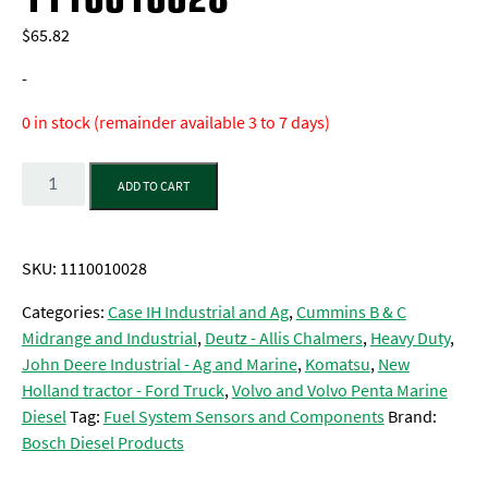
$
65.82
-
0 in stock (remainder available 3 to 7 days)
Quantity
ADD TO CART
SKU:
1110010028
Categories:
Case IH Industrial and Ag
,
Cummins B & C
Midrange and Industrial
,
Deutz - Allis Chalmers
,
Heavy Duty
,
John Deere Industrial - Ag and Marine
,
Komatsu
,
New
Holland tractor - Ford Truck
,
Volvo and Volvo Penta Marine
Diesel
Tag:
Fuel System Sensors and Components
Brand:
Bosch Diesel Products