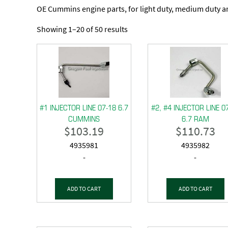
OE Cummins engine parts, for light duty, medium duty 
Showing 1–20 of 50 results
#1 INJECTOR LINE 07-18 6.7
#2, #4 INJECTOR LINE 0
CUMMINS
6.7 RAM
$
103.19
$
110.73
4935981
4935982
-
-
ADD TO CART
ADD TO CART