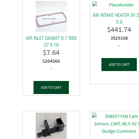
AIR INTAKE HEATER 91.
5.9
$
441.74
AIR INLET GASKET 6.7 ISBE
3929108
07.5-18
-
$
7.64
5264566
ADD TO CART
-
ADD TO CART