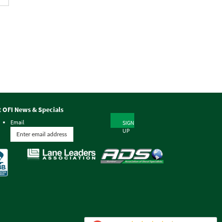
t OFI News & Specials
Email
SIGN
UP