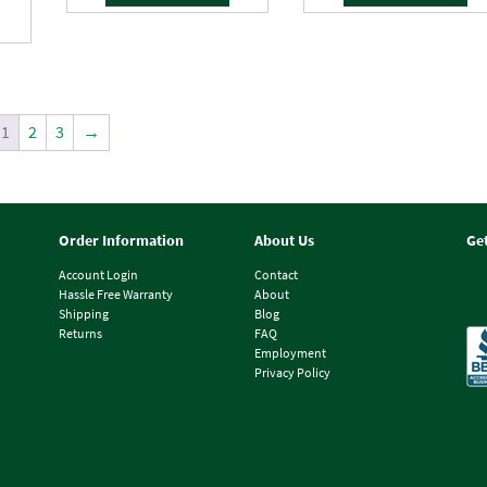
1
2
3
→
Order Information
About Us
Ge
Account Login
Contact
Hassle Free Warranty
About
Shipping
Blog
Returns
FAQ
Employment
Privacy Policy