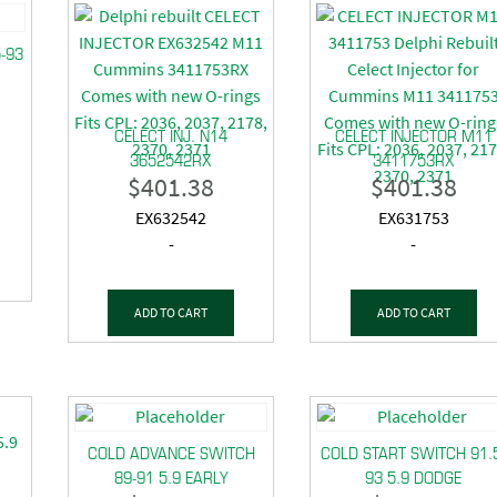
5-93
CELECT INJ. N14
CELECT INJECTOR M11
3652542RX
3411753RX
$
401.38
$
401.38
EX632542
EX631753
-
-
ADD TO CART
ADD TO CART
COLD ADVANCE SWITCH
COLD START SWITCH 91.
89-91 5.9 EARLY
93 5.9 DODGE