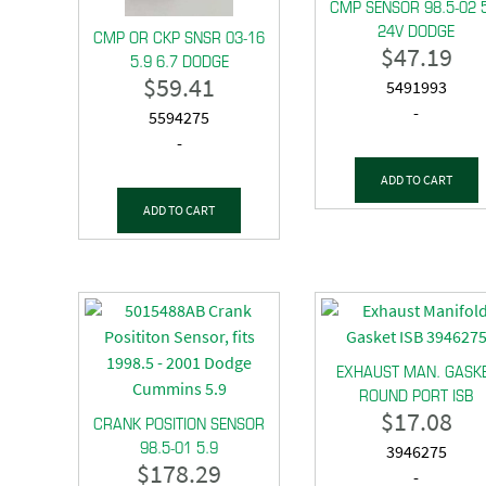
CMP SENSOR 98.5-02 
24V DODGE
CMP OR CKP SNSR 03-16
$
47.19
5.9 6.7 DODGE
$
59.41
5491993
-
5594275
-
ADD TO CART
ADD TO CART
EXHAUST MAN. GASK
ROUND PORT ISB
$
17.08
CRANK POSITION SENSOR
98.5-01 5.9
3946275
$
178.29
-