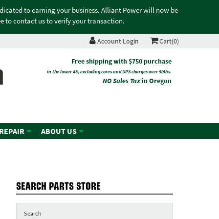
edicated to earning your business. Alliant Power will now be
 to contact us to verify your transaction.
Account Login
Cart(0)
n
Free shipping with $750 purchase
in the lower 48, excluding cores and UPS charges over 50lbs.
NO Sales Tax
in Oregon
 REPAIR
ABOUT US
SEARCH PARTS STORE