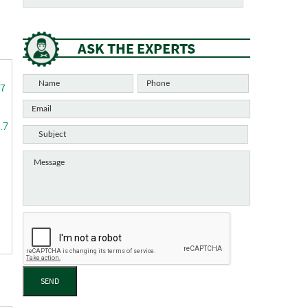
ASK THE EXPERTS
.7
SEND