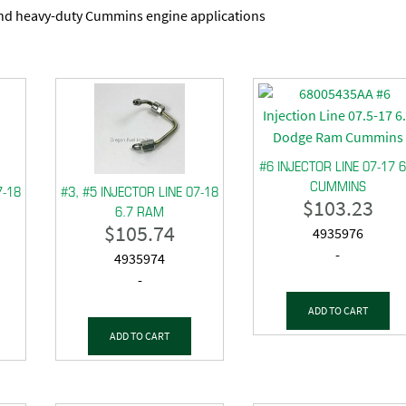
and heavy-duty Cummins engine applications
#6 INJECTOR LINE 07-17 6
CUMMINS
7-18
#3, #5 INJECTOR LINE 07-18
$
103.23
6.7 RAM
$
105.74
4935976
-
4935974
-
ADD TO CART
ADD TO CART