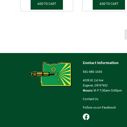
ADD TO CART
ADD TO CART
Contact Information
541-485-1434
4036 W. 1st Ave
Eugene, OR 97402
Hours:
M-F 7:30am-5:00pm
Contact Us
Follow us on Facebook