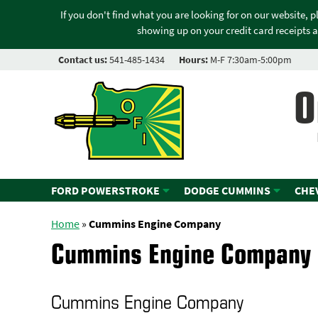
If you don't find what you are looking for on our website, 
showing up on your credit card receipts a
Contact us:
541-485-1434
Hours:
M-F 7:30am-5:00pm
O
FORD POWERSTROKE
DODGE CUMMINS
CHE
Home
»
Cummins Engine Company
Cummins Engine Company
Cummins Engine Company