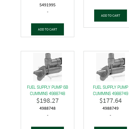
5491995
-
ADD TO CART
ADD TO CART
FUEL SUPPLY PUMP 6B
FUEL SUPPLY PUMP
CUMMINS 4988748
CUMMINS 4988749
$
198.27
$
177.64
4988748
4988749
-
-