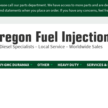
please call our parts department. We have access to more parts and are d
nd statements when you place an order. If you have any concerns, feel free
regon Fuel Injectio
Diesel Specialists – Local Service – Worldwide Sales
VY-GMC DURAMAX
OTHER
HEAVY DUTY
SERVICES &