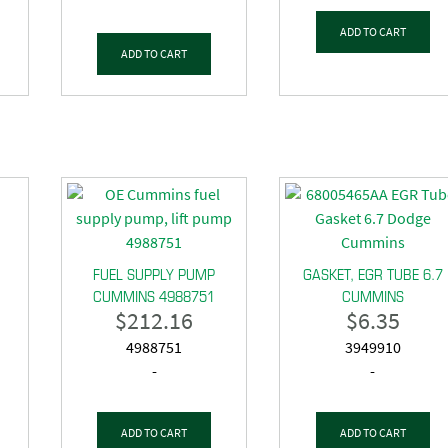
ADD TO CART
ADD TO CART
FUEL SUPPLY PUMP
GASKET, EGR TUBE 6.7
CUMMINS 4988751
CUMMINS
$
212.16
$
6.35
4988751
3949910
-
-
ADD TO CART
ADD TO CART