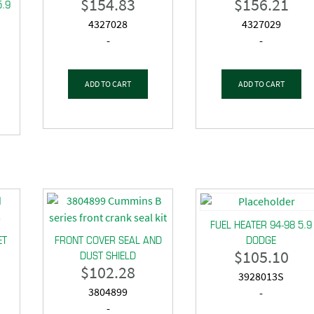
$
154.83
$
156.21
5.9
4327028
4327029
-
-
ADD TO CART
ADD TO CART
FUEL HEATER 94-98 5.9
ET
FRONT COVER SEAL AND
DODGE
$
105.10
DUST SHIELD
$
102.28
3928013S
3804899
-
-