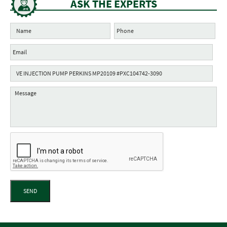
ASK THE EXPERTS
SEND