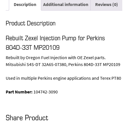
Description
Additional information
Reviews (0)
Product Description
Rebuilt Zexel Injection Pump for Perkins
804D-33T MP20109
Rebuilt by Oregon Fuel Injection with OE Zexel parts.
Mitsubishi S4S-DT 32A65-07380, Perkins 804D-33T MP20109
Used in multiple Perkins engine applications and Terex PT80
Part Number:
104742-3090
Share Product