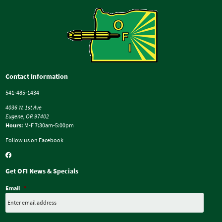
Contact Information
541-485-1434
4036 W. 1st Ave
Eugene, OR 97402
Hours:
M-F 7:30am-5:00pm
Follow us on Facebook
Get OFI News & Specials
Email
*