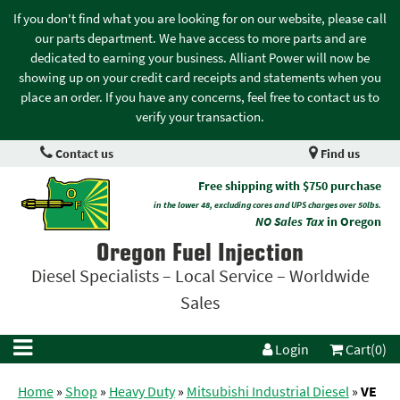
If you don't find what you are looking for on our website, please call
our parts department. We have access to more parts and are
dedicated to earning your business. Alliant Power will now be
showing up on your credit card receipts and statements when you
place an order. If you have any concerns, feel free to contact us to
verify your transaction.
Contact us
Find us
Free shipping with $750 purchase
in the lower 48, excluding cores and UPS charges over 50lbs.
NO Sales Tax
in Oregon
Oregon Fuel Injection
Diesel Specialists – Local Service – Worldwide
Sales
Login
Cart(0)
Home
»
Shop
»
Heavy Duty
»
Mitsubishi Industrial Diesel
»
VE