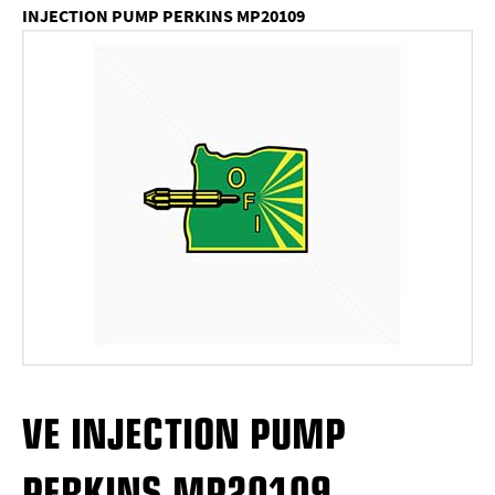
INJECTION PUMP PERKINS MP20109
VE INJECTION PUMP
PERKINS MP20109