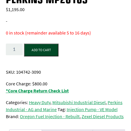
$
1,195.00
-
0 in stock (remainder available 5 to 16 days)
Quantity
ADD TO CART
SKU:
104742-3090
Core Charge: $800.00
*Core Charge Return Check List
Categories:
Heavy Duty
,
Mitsubishi Industrial Diesel
,
Perkins
Industrial - AG and Marine
Tag:
Injection Pump - VE Model
Brand:
Oregon Fuel Injection - Rebuilt
,
Zexel Diesel Products