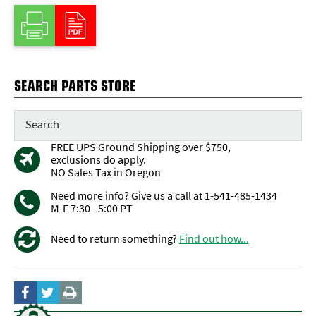
SEARCH PARTS STORE
FREE UPS Ground Shipping over $750,
exclusions do apply.
NO Sales Tax in Oregon
Need more info? Give us a call at 1-541-485-1434
M-F 7:30 - 5:00 PT
Need to return something?
Find out how...