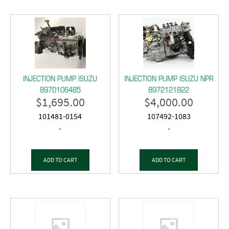
INJECTION PUMP ISUZU
INJECTION PUMP ISUZU NPR
8970106485
8972121822
$
1,695.00
$
4,000.00
101481-0154
107492-1083
-
-
ADD TO CART
ADD TO CART