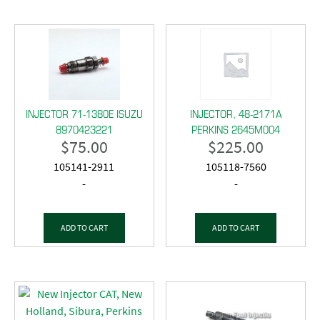
INJECTOR 71-1380E ISUZU
INJECTOR, 48-2171A
8970423221
PERKINS 2645M004
$
75.00
$
225.00
105141-2911
105118-7560
-
-
ADD TO CART
ADD TO CART