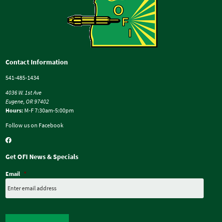
Contact Information
541-485-1434
4036 W. 1st Ave
Eugene, OR 97402
Hours:
M-F 7:30am-5:00pm
Follow us on Facebook
Get OFI News & Specials
Email
*