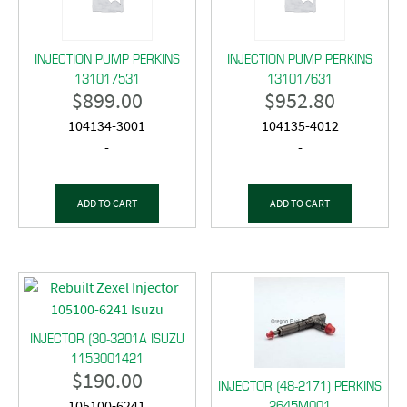
INJECTION PUMP PERKINS
INJECTION PUMP PERKINS
131017531
131017631
$
899.00
$
952.80
104134-3001
104135-4012
-
-
ADD TO CART
ADD TO CART
INJECTOR (30-3201A ISUZU
1153001421
$
190.00
INJECTOR (48-2171) PERKINS
2645M001
105100-6241