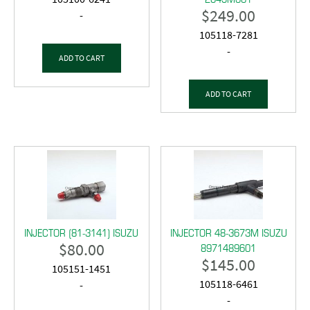
$
249.00
-
105118-7281
-
ADD TO CART
ADD TO CART
INJECTOR (81-3141) ISUZU
INJECTOR 48-3673M ISUZU
$
80.00
8971489601
$
145.00
105151-1451
105118-6461
-
-