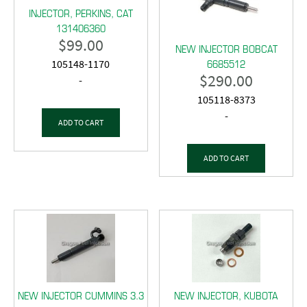
INJECTOR, PERKINS, CAT
131406360
$
99.00
NEW INJECTOR BOBCAT
6685512
105148-1170
$
290.00
-
105118-8373
-
ADD TO CART
ADD TO CART
NEW INJECTOR CUMMINS 3.3
NEW INJECTOR, KUBOTA