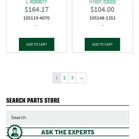
L 4089877
H1601-53000
$
164.17
$
104.00
105119-4070
105148-1351
-
-
ADD TO CART
ADD TO CART
1
2
3
→
SEARCH PARTS STORE
ASK THE EXPERTS