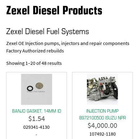
Zexel Diesel Products
Zexel Diesel Fuel Systems
Zexel OE Injection pumps, injectors and repair components
Factory Authorized rebuilds
Showing 1–20 of 48 results
BANJO GASKET, 14MM ID
INJECTION PUMP
$
1.54
8972100500 ISUZU NPR
$
4,000.00
029341-4130
107492-1180
-