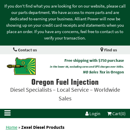
If you don't find what you are looking for on our website, please call
our parts department. We have access to more parts and are
dedicated to earning your business. Alliant Power will now be
showing up on your credit card receipts and statements when you
place an order. If you have any concerns, feel free to contact us to
verify your transaction.
Contact us
Find us
Free shipping with $750 purchase
in the lower 48, excluding cores and UPS charges over 50lbs.
NO Sales Tax
in Oregon
Oregon Fuel Injection
Diesel Specialists – Local Service – Worldwide
Sales
Login
Cart(0)
Home
»
Zexel Diesel Products