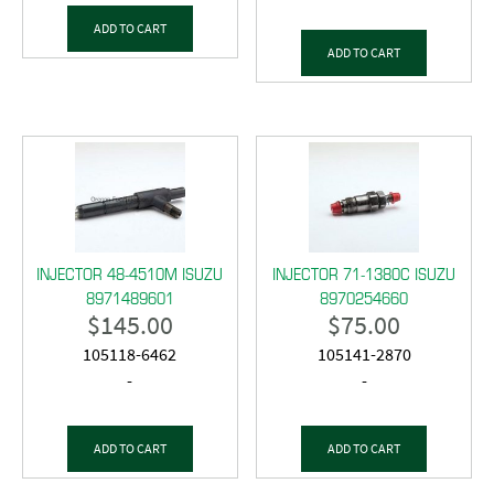
ADD TO CART
ADD TO CART
INJECTOR 48-4510M ISUZU
INJECTOR 71-1380C ISUZU
8971489601
8970254660
$
145.00
$
75.00
105118-6462
105141-2870
-
-
ADD TO CART
ADD TO CART