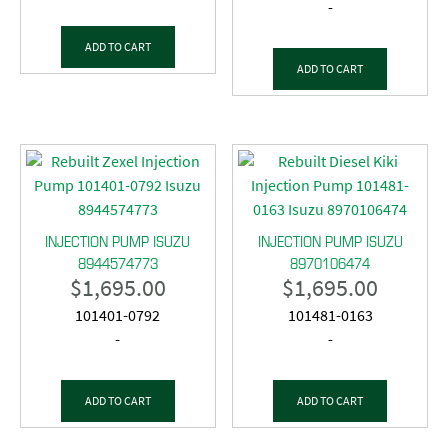
-
ADD TO CART
ADD TO CART
INJECTION PUMP ISUZU
INJECTION PUMP ISUZU
8944574773
8970106474
$
1,695.00
$
1,695.00
101401-0792
101481-0163
-
-
ADD TO CART
ADD TO CART