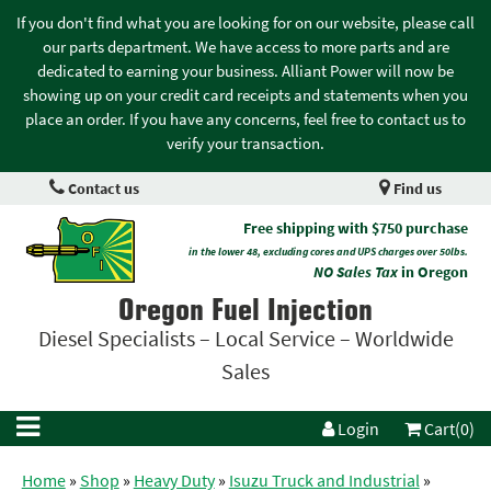
If you don't find what you are looking for on our website, please call
our parts department. We have access to more parts and are
dedicated to earning your business. Alliant Power will now be
showing up on your credit card receipts and statements when you
place an order. If you have any concerns, feel free to contact us to
verify your transaction.
Contact us
Find us
Free shipping with $750 purchase
in the lower 48, excluding cores and UPS charges over 50lbs.
NO Sales Tax
in Oregon
Oregon Fuel Injection
Diesel Specialists – Local Service – Worldwide
Sales
Login
Cart(0)
Home
»
Shop
»
Heavy Duty
»
Isuzu Truck and Industrial
»