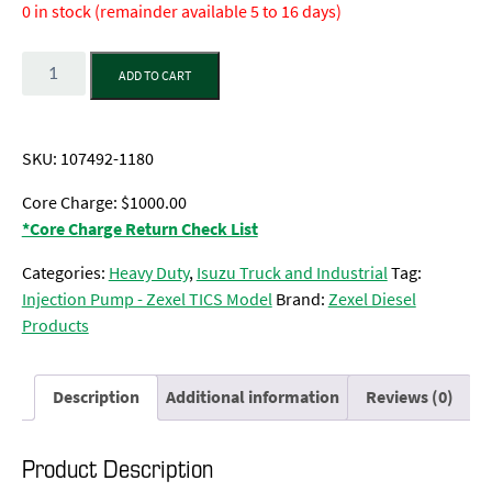
0 in stock (remainder available 5 to 16 days)
Quantity
ADD TO CART
SKU:
107492-1180
Core Charge: $1000.00
*Core Charge Return Check List
Categories:
Heavy Duty
,
Isuzu Truck and Industrial
Tag:
Injection Pump - Zexel TICS Model
Brand:
Zexel Diesel
Products
Description
Additional information
Reviews (0)
Product Description