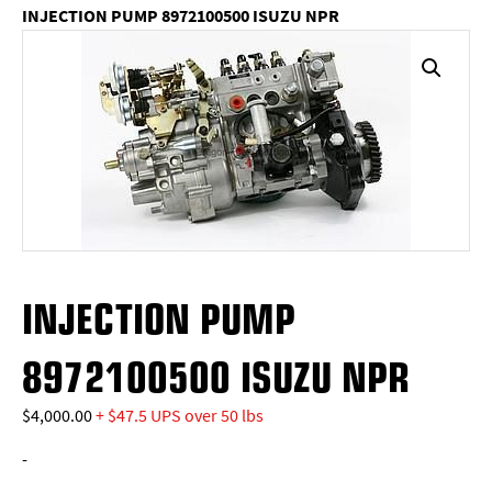
INJECTION PUMP 8972100500 ISUZU NPR
INJECTION PUMP
8972100500 ISUZU NPR
$
4,000.00
+ $47.5 UPS over 50 lbs
-