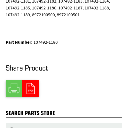
107492-1181, 107492-1182, 107492-1183, 107492-1184,
107492-1185, 107492-1186, 107492-1187, 107492-1188,
107492-1189, 8972100500, 8972100501
Part Number:
107492-1180
Share Product
SEARCH PARTS STORE