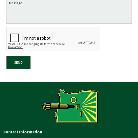
SEND
Contact Information