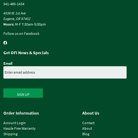
541-485-1434
4036 W. 1st Ave
Eugene, OR 97402
Hours:
M-F 7:30am-5:00pm
Follow us on Facebook
Get OFI News & Specials
Email
*
SIGN UP
Order Information
About Us
Account Login
Contact
Hassle Free Warranty
About
Shipping
Blog