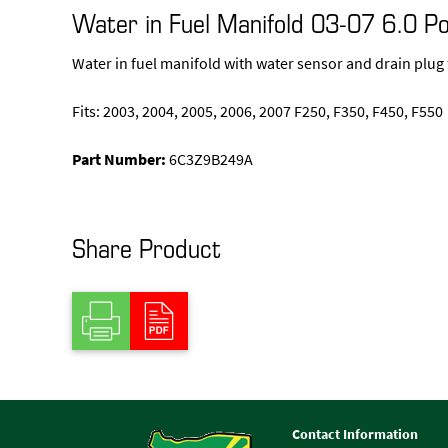
Water in Fuel Manifold 03-07 6.0 P
Water in fuel manifold with water sensor and drain plug
Fits: 2003, 2004, 2005, 2006, 2007 F250, F350, F450, F550
Part Number:
6C3Z9B249A
Share Product
Contact Information