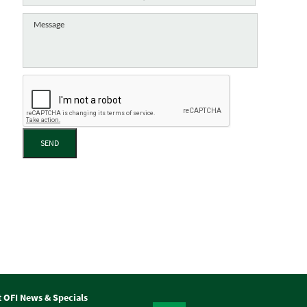
SEND
t OFI News & Specials