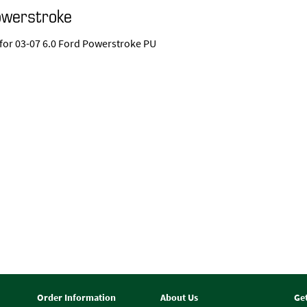
owerstroke
 for 03-07 6.0 Ford Powerstroke PU
Order Information
About Us
Ge