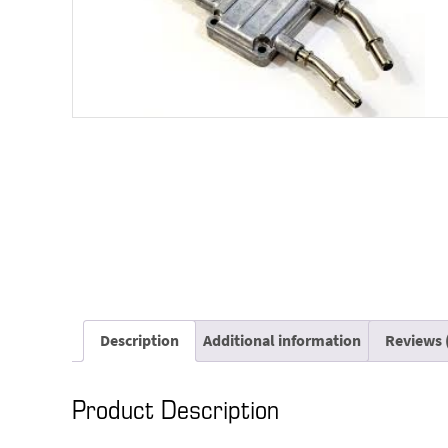
Description
Additional information
Reviews 
Product Description