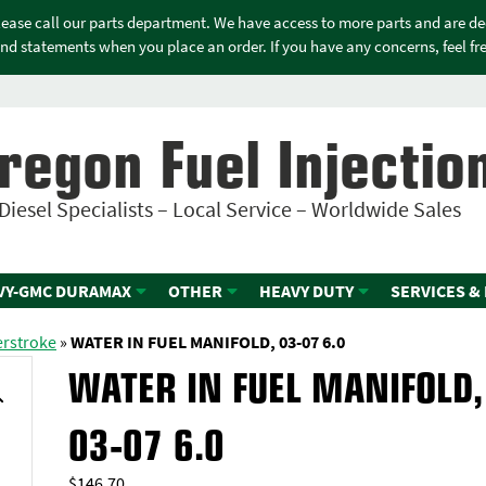
please call our parts department. We have access to more parts and are d
nd statements when you place an order. If you have any concerns, feel free
regon Fuel Injectio
Diesel Specialists – Local Service – Worldwide Sales
VY-GMC DURAMAX
OTHER
HEAVY DUTY
SERVICES &
erstroke
»
WATER IN FUEL MANIFOLD, 03-07 6.0
WATER IN FUEL MANIFOLD,
03-07 6.0
$
146.70