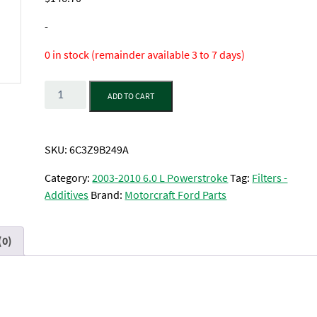
-
0 in stock (remainder available 3 to 7 days)
Quantity
ADD TO CART
SKU:
6C3Z9B249A
Category:
2003-2010 6.0 L Powerstroke
Tag:
Filters -
Additives
Brand:
Motorcraft Ford Parts
(0)