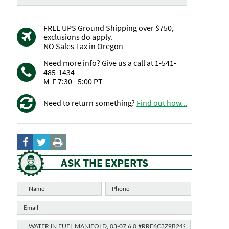
FREE UPS Ground Shipping over $750,
exclusions do apply.
NO Sales Tax in Oregon
Need more info? Give us a call at 1-541-
485-1434
M-F 7:30 - 5:00 PT
Need to return something?
Find out how...
ASK THE EXPERTS