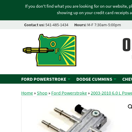
If you don't find what you are looking for on our website, 
showing up on your credit card receipts a
Contact us:
541-485-1434
Hours:
M-F 7:30am-5:00pm
O
FORD POWERSTROKE
DODGE CUMMINS
CHE
Home
»
Shop
»
Ford Powerstroke
»
2003-2010 6.0 L Pow