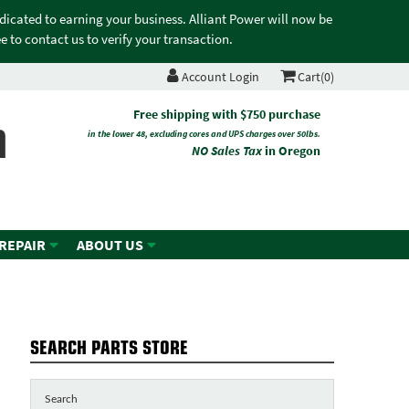
edicated to earning your business. Alliant Power will now be
 to contact us to verify your transaction.
Account Login
Cart(0)
n
Free shipping with $750 purchase
in the lower 48, excluding cores and UPS charges over 50lbs.
NO Sales Tax
in Oregon
 REPAIR
ABOUT US
SEARCH PARTS STORE