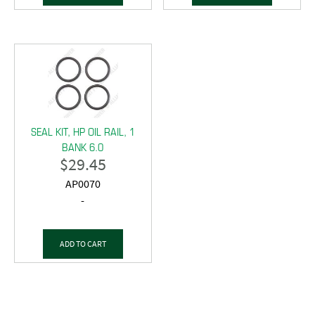
SEAL KIT, HP OIL RAIL, 1
BANK 6.0
$
29.45
AP0070
-
ADD TO CART