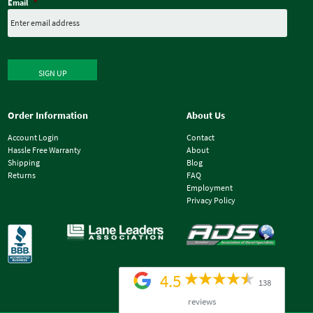
Email
*
SIGN UP
Order Information
About Us
Account Login
Contact
Hassle Free Warranty
About
Shipping
Blog
Returns
FAQ
Employment
Privacy Policy
4.5
138
reviews