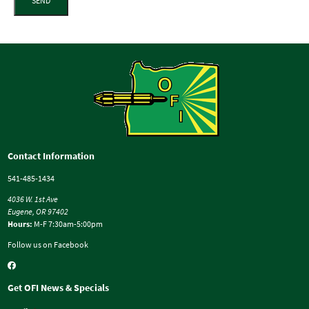
SEND
Contact Information
541-485-1434
4036 W. 1st Ave
Eugene, OR 97402
Hours:
M-F 7:30am-5:00pm
Follow us on Facebook
Get OFI News & Specials