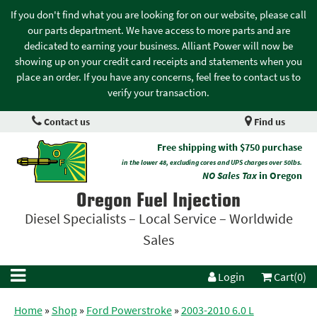
If you don't find what you are looking for on our website, please call
our parts department. We have access to more parts and are
dedicated to earning your business. Alliant Power will now be
showing up on your credit card receipts and statements when you
place an order. If you have any concerns, feel free to contact us to
verify your transaction.
Contact us
Find us
Free shipping with $750 purchase
in the lower 48, excluding cores and UPS charges over 50lbs.
NO Sales Tax
in Oregon
Oregon Fuel Injection
Diesel Specialists – Local Service – Worldwide
Sales
Login
Cart(0)
Home
»
Shop
»
Ford Powerstroke
»
2003-2010 6.0 L