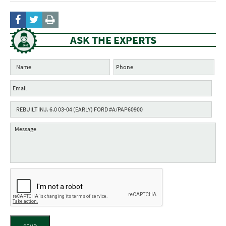
ASK THE EXPERTS