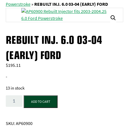
Powerstroke
»
REBUILT INJ. 6.0 03-04 (EARLY) FORD
REBUILT INJ. 6.0 03-04
(EARLY) FORD
$
195.11
-
13 in stock
Quantity
ADD TO CART
SKU:
AP60900