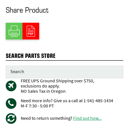
Share Product
SEARCH PARTS STORE
FREE UPS Ground Shipping over $750,
exclusions do apply.
NO Sales Tax in Oregon
Need more info? Give us a call at 1-541-485-1434
M-F 7:30 - 5:00 PT
Need to return something?
Find out how...