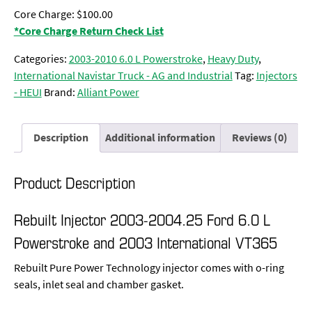
Core Charge: $100.00
*Core Charge Return Check List
Categories:
2003-2010 6.0 L Powerstroke
,
Heavy Duty
,
International Navistar Truck - AG and Industrial
Tag:
Injectors
- HEUI
Brand:
Alliant Power
Description
Additional information
Reviews (0)
Product Description
Rebuilt Injector 2003-2004.25 Ford 6.0 L
Powerstroke and 2003 International VT365
Rebuilt Pure Power Technology injector comes with o-ring
seals, inlet seal and chamber gasket.