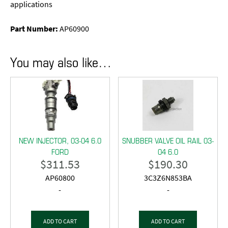
applications
Part Number:
AP60900
You may also like…
NEW INJECTOR, 03-04 6.0
SNUBBER VALVE OIL RAIL 03-
FORD
04 6.0
$
311.53
$
190.30
AP60800
3C3Z6N853BA
-
-
ADD TO CART
ADD TO CART