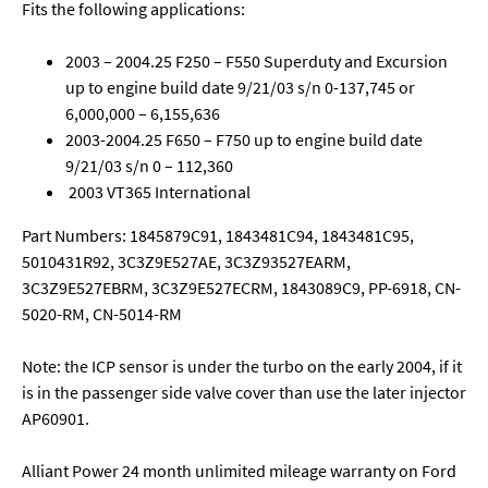
Fits the following applications:
2003 – 2004.25 F250 – F550 Superduty and Excursion
up to engine build date 9/21/03 s/n 0-137,745 or
6,000,000 – 6,155,636
2003-2004.25 F650 – F750 up to engine build date
9/21/03 s/n 0 – 112,360
2003 VT365 International
Part Numbers: 1845879C91, 1843481C94, 1843481C95,
5010431R92, 3C3Z9E527AE, 3C3Z93527EARM,
3C3Z9E527EBRM, 3C3Z9E527ECRM, 1843089C9, PP-6918, CN-
5020-RM, CN-5014-RM
Note: the ICP sensor is under the turbo on the early 2004, if it
is in the passenger side valve cover than use the later injector
AP60901.
Alliant Power 24 month unlimited mileage warranty on Ford