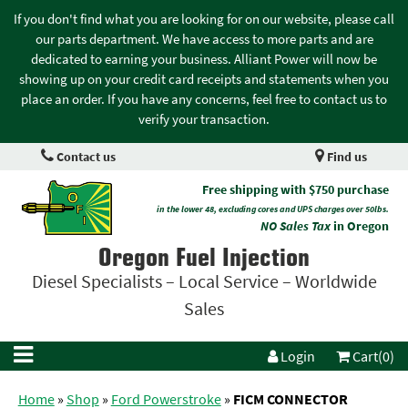
If you don't find what you are looking for on our website, please call
our parts department. We have access to more parts and are
dedicated to earning your business. Alliant Power will now be
showing up on your credit card receipts and statements when you
place an order. If you have any concerns, feel free to contact us to
verify your transaction.
Contact us
Find us
Free shipping with $750 purchase
in the lower 48, excluding cores and UPS charges over 50lbs.
NO Sales Tax
in Oregon
Oregon Fuel Injection
Diesel Specialists – Local Service – Worldwide
Sales
Login
Cart(0)
Home
»
Shop
»
Ford Powerstroke
»
FICM CONNECTOR