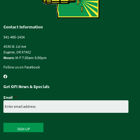
Contact Information
541-485-1434
4036 W. 1st Ave
Eugene, OR 97402
Hours:
M-F 7:30am-5:00pm
Follow us on Facebook
Get OFI News & Specials
Email
*
SIGN UP