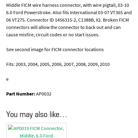
Middle FICM wire harness connector, with wire pigtail, 03-10
6.0 Ford Powerstroke. Also fits International 03-07 VT365 and
06 VT275. Connector ID 1456315-2, C1388B, X2. Broken FICM
connectors will allow the connector to back out and can
cause misfire, circuit codes or no start issues.
See second image for FICM connector locations
Fits: 2003, 2004, 2005, 2006, 2007, 2008, 2009, 2010
e
Part Number:
AP0032
You may also like…