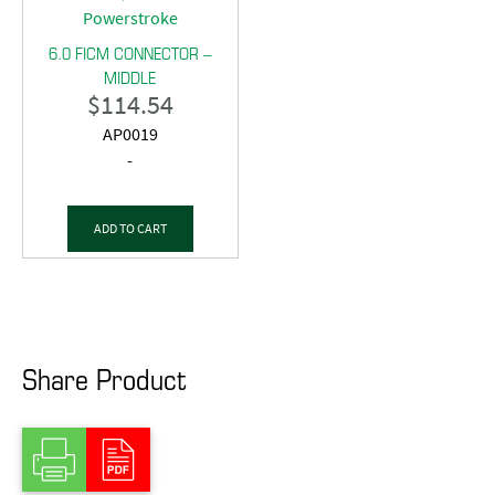
6.0 FICM CONNECTOR –
MIDDLE
$
114.54
AP0019
-
ADD TO CART
Share Product