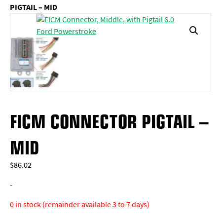
PIGTAIL – MID
FICM CONNECTOR PIGTAIL –
MID
$
86.02
-
0 in stock (remainder available 3 to 7 days)