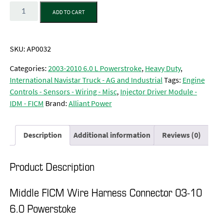
Quantity
ADD TO CART
SKU:
AP0032
Categories:
2003-2010 6.0 L Powerstroke
,
Heavy Duty
,
International Navistar Truck - AG and Industrial
Tags:
Engine
Controls - Sensors - Wiring - Misc
,
Injector Driver Module -
IDM - FICM
Brand:
Alliant Power
Description
Additional information
Reviews (0)
Product Description
Middle FICM Wire Harness Connector 03-10
6.0 Powerstoke