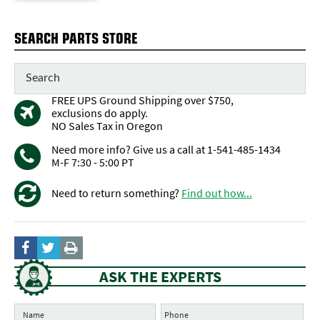
SEARCH PARTS STORE
FREE UPS Ground Shipping over $750,
exclusions do apply.
NO Sales Tax in Oregon
Need more info? Give us a call at 1-541-485-1434
M-F 7:30 - 5:00 PT
Need to return something?
Find out how...
ASK THE EXPERTS