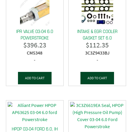
IPR VALVE 03-04 6.0
INTAKE & EGR COOLER
POWERSTROKE
GASKET SET 6.0
$
396.23
$
112.35
CM5348
3C3Z9433BJ
-
-
ADD TO CART
ADD TO CART
HPOP 03-04 FORD 6.0, IH