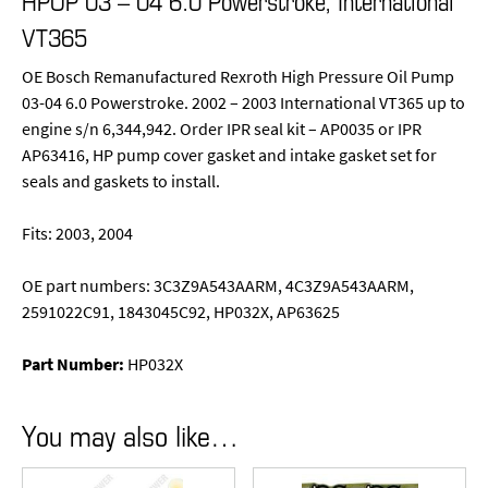
HPOP 03 – 04 6.0 Powerstroke, International
VT365
OE Bosch Remanufactured Rexroth High Pressure Oil Pump
03-04 6.0 Powerstroke. 2002 – 2003 International VT365 up to
engine s/n 6,344,942. Order IPR seal kit – AP0035 or IPR
AP63416, HP pump cover gasket and intake gasket set for
seals and gaskets to install.
Fits: 2003, 2004
OE part numbers: 3C3Z9A543AARM, 4C3Z9A543AARM,
2591022C91, 1843045C92, HP032X, AP63625
Part Number:
HP032X
You may also like…