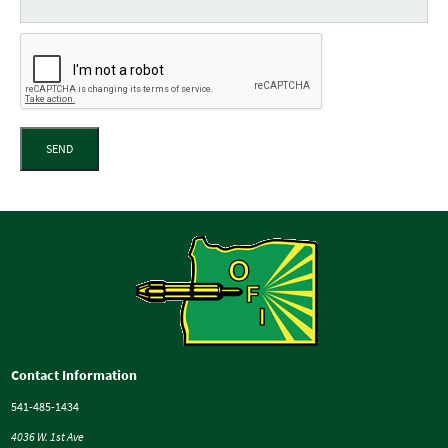
SEND
Contact Information
541-485-1434
4036 W. 1st Ave