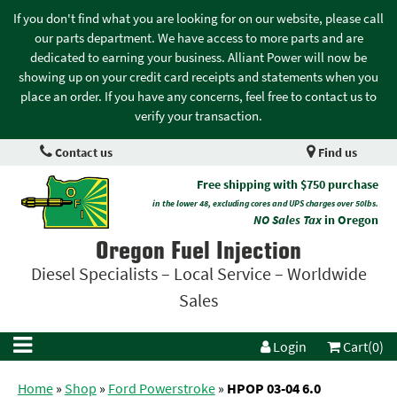
If you don't find what you are looking for on our website, please call
our parts department. We have access to more parts and are
dedicated to earning your business. Alliant Power will now be
showing up on your credit card receipts and statements when you
place an order. If you have any concerns, feel free to contact us to
verify your transaction.
Contact us
Find us
Free shipping with $750 purchase
in the lower 48, excluding cores and UPS charges over 50lbs.
NO Sales Tax
in Oregon
Oregon Fuel Injection
Diesel Specialists – Local Service – Worldwide
Sales
Login
Cart(0)
Home
»
Shop
»
Ford Powerstroke
»
HPOP 03-04 6.0