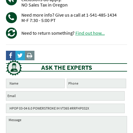
NO Sales Tax in Oregon
Need more info? Give us a call at 1-541-485-1434
M-F 7:30 - 5:00 PT
Need to return something?
Find out how...
ASK THE EXPERTS