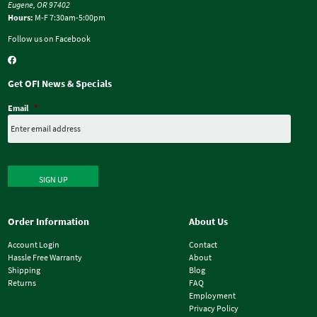
Eugene, OR 97402
Hours:
M-F 7:30am-5:00pm
Follow us on Facebook
Get OFI News & Specials
Email
*
SIGN UP
Order Information
About Us
Account Login
Contact
Hassle Free Warranty
About
Shipping
Blog
Returns
FAQ
Employment
Privacy Policy