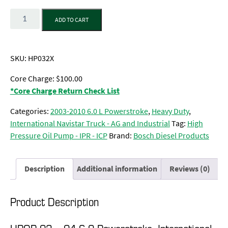
Quantity
ADD TO CART
SKU:
HP032X
Core Charge: $100.00
*Core Charge Return Check List
Categories:
2003-2010 6.0 L Powerstroke
,
Heavy Duty
,
International Navistar Truck - AG and Industrial
Tag:
High
Pressure Oil Pump - IPR - ICP
Brand:
Bosch Diesel Products
Description
Additional information
Reviews (0)
Product Description