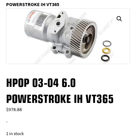
POWERSTROKE IH VT365
HPOP 03-04 6.0
POWERSTROKE IH VT365
$
978.88
-
1 in stock