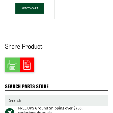
ADD TO CART
Share Product
SEARCH PARTS STORE
FREE UPS Ground Shipping over $750,
exclusions do apply.