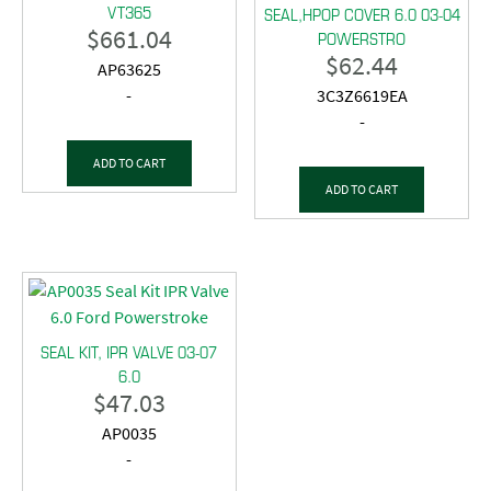
VT365
SEAL,HPOP COVER 6.0 03-04
$
661.04
POWERSTRO
$
62.44
AP63625
-
3C3Z6619EA
-
ADD TO CART
ADD TO CART
SEAL KIT, IPR VALVE 03-07
6.0
$
47.03
AP0035
-