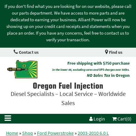
If you don't find what you are looking for on our website, please call
our parts department. We have access to more parts and are
dedicated to earning your business. Alliant Power will now be
showing up on your credit card receipts and statements when you
place an order. If you have any concerns, feel free to contact us to
verify your transaction.
Contact us
Find us
Free shipping with $750 purchase
in the lower 48, excluding cores and UPS charges over 50lbs.
NO Sales Tax
in Oregon
Oregon Fuel Injection
Diesel Specialists – Local Service – Worldwide
Sales
Login
Cart(0)
Home
»
Shop
»
Ford Powerstroke
»
2003-2010 6.0 L