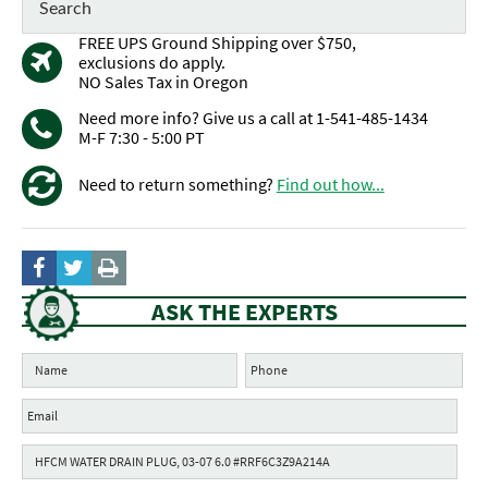
FREE UPS Ground Shipping over $750,
exclusions do apply.
NO Sales Tax in Oregon
Need more info? Give us a call at 1-541-485-1434
M-F 7:30 - 5:00 PT
Need to return something?
Find out how...
ASK THE EXPERTS