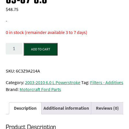
$
48.75
-
0 in stock (remainder available 3 to 7 days)
Quantity
ADD TO CART
SKU:
6C3Z9A214A
Category:
2003-2010 6.0 L Powerstroke
Tag:
Filters - Additives
Brand:
Motorcraft Ford Parts
Description
Additional information
Reviews (0)
Product Description