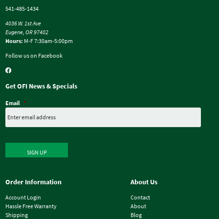
541-485-1434
4036 W. 1st Ave
Eugene, OR 97402
Hours:
M-F 7:30am-5:00pm
Follow us on Facebook
Get OFI News & Specials
Email
*
SIGN UP
Order Information
About Us
Account Login
Contact
Hassle Free Warranty
About
Shipping
Blog