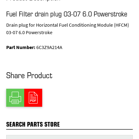
Fuel Filter drain plug 03-07 6.0 Powerstroke
Drain plug for Horizontal Fuel Conditioning Module (HFCM)
03-07 6.0 Powerstroke
Part Number:
6C3Z9A214A
Share Product
SEARCH PARTS STORE