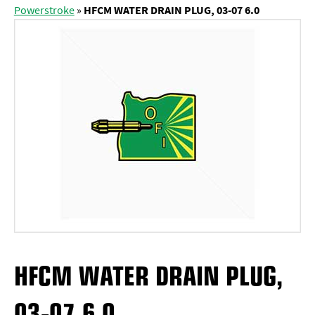
Powerstroke
»
HFCM WATER DRAIN PLUG, 03-07 6.0
HFCM WATER DRAIN PLUG,
03-07 6.0