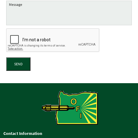
SEND
Contact Information