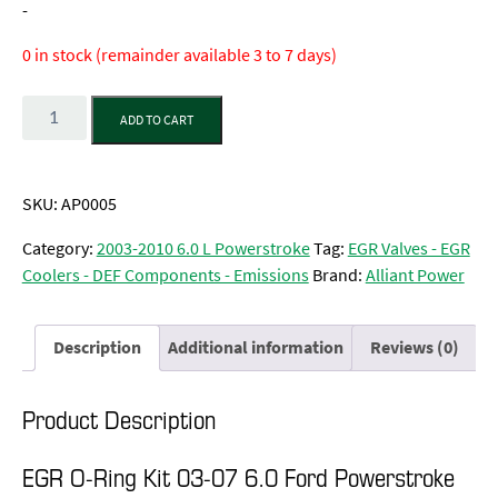
-
0 in stock (remainder available 3 to 7 days)
Quantity
ADD TO CART
SKU:
AP0005
Category:
2003-2010 6.0 L Powerstroke
Tag:
EGR Valves - EGR
Coolers - DEF Components - Emissions
Brand:
Alliant Power
Description
Additional information
Reviews (0)
Product Description
EGR O-Ring Kit 03-07 6.0 Ford Powerstroke