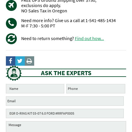
FREE UPS Ground Shipping over $750,
exclusions do apply.
NO Sales Tax in Oregon
Need more info? Give us a call at 1-541-485-1434
M-F 7:30 - 5:00 PT
Need to return something?
Find out how...
ASK THE EXPERTS