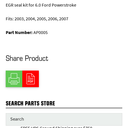
EGR seal kit for 6.0 Ford Powerstroke
Fits: 2003, 2004, 2005, 2006, 2007
Part Number:
AP0005
Share Product
SEARCH PARTS STORE