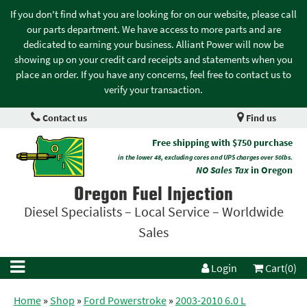
If you don't find what you are looking for on our website, please call
our parts department. We have access to more parts and are
dedicated to earning your business. Alliant Power will now be
showing up on your credit card receipts and statements when you
place an order. If you have any concerns, feel free to contact us to
verify your transaction.
Contact us
Find us
Free shipping with $750 purchase
in the lower 48, excluding cores and UPS charges over 50lbs.
NO Sales Tax
in Oregon
Oregon Fuel Injection
Diesel Specialists – Local Service – Worldwide
Sales
Login
Cart(0)
Home
»
Shop
»
Ford Powerstroke
»
2003-2010 6.0 L