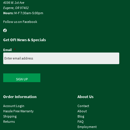
4036 W. 1st Ave
Eugene, OR 97402
Hours:
M-F 7:30am-5:00pm
Follow us on Facebook
Get OFI News & Specials
Email
*
SIGN UP
Order Information
About Us
Account Login
Contact
Hassle Free Warranty
About
Shipping
Blog
Returns
FAQ
Employment