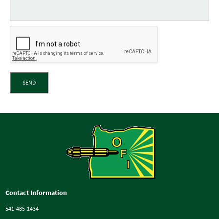
SEND
Contact Information
541-485-1434