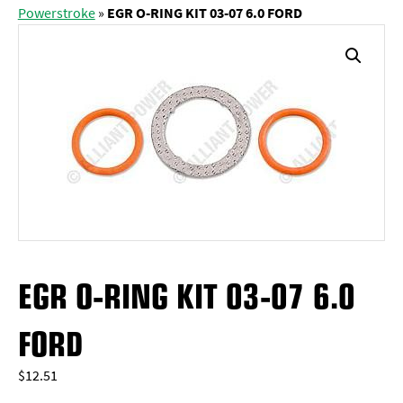
Powerstroke
»
EGR O-RING KIT 03-07 6.0 FORD
EGR O-RING KIT 03-07 6.0
FORD
$
12.51