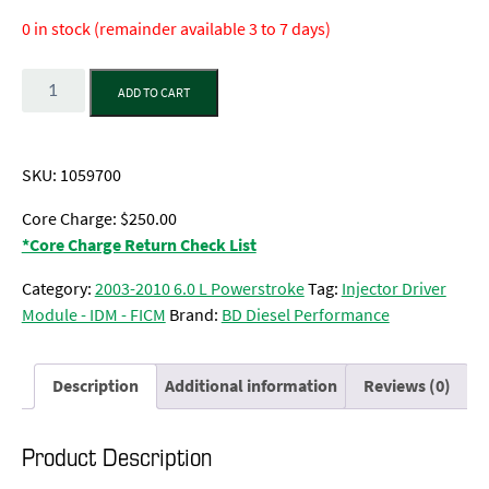
0 in stock (remainder available 3 to 7 days)
Quantity
ADD TO CART
SKU:
1059700
Core Charge: $250.00
*Core Charge Return Check List
Category:
2003-2010 6.0 L Powerstroke
Tag:
Injector Driver
Module - IDM - FICM
Brand:
BD Diesel Performance
Description
Additional information
Reviews (0)
Product Description