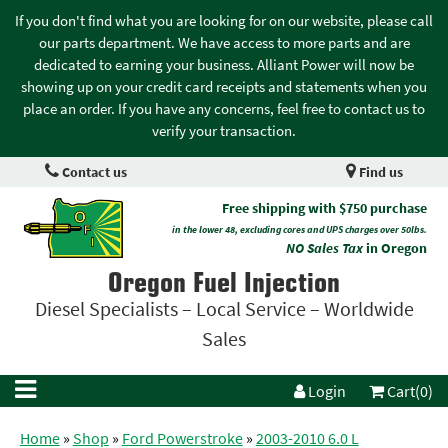
If you don't find what you are looking for on our website, please call
our parts department. We have access to more parts and are
dedicated to earning your business. Alliant Power will now be
showing up on your credit card receipts and statements when you
place an order. If you have any concerns, feel free to contact us to
verify your transaction.
Contact us
Find us
Free shipping with $750 purchase
in the lower 48, excluding cores and UPS charges over 50lbs.
NO Sales Tax
in Oregon
Oregon Fuel Injection
Diesel Specialists – Local Service – Worldwide
Sales
Login
Cart(0)
Home
»
Shop
»
Ford Powerstroke
»
2003-2010 6.0 L