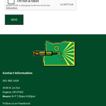
SEND
Contact Information
541-485-1434
4036 W. 1st Ave
Eugene, OR 97402
Hours:
M-F 7:30am-5:00pm
Follow us on Facebook