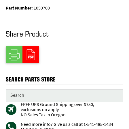
Part Number:
1059700
Share Product
SEARCH PARTS STORE
FREE UPS Ground Shipping over $750,
exclusions do apply.
NO Sales Tax in Oregon
Need more info? Give us a call at 1-541-485-1434