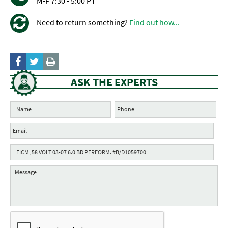
M-F 7:30 - 5:00 PT
Need to return something?
Find out how...
ASK THE EXPERTS