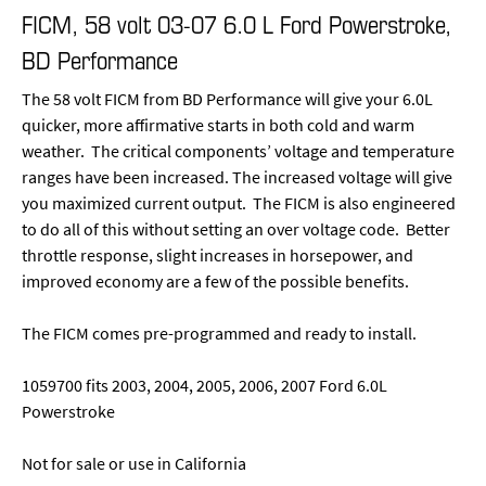
FICM, 58 volt 03-07 6.0 L Ford Powerstroke,
BD Performance
The 58 volt FICM from BD Performance will give your 6.0L
quicker, more affirmative starts in both cold and warm
weather. The critical components’ voltage and temperature
ranges have been increased. The increased voltage will give
you maximized current output. The FICM is also engineered
to do all of this without setting an over voltage code. Better
throttle response, slight increases in horsepower, and
improved economy are a few of the possible benefits.
The FICM comes pre-programmed and ready to install.
1059700 fits 2003, 2004, 2005, 2006, 2007 Ford 6.0L
Powerstroke
Not for sale or use in California