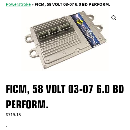
Powerstroke
»
FICM, 58 VOLT 03-07 6.0 BD PERFORM.
FICM, 58 VOLT 03-07 6.0 BD
PERFORM.
$
719.15
-