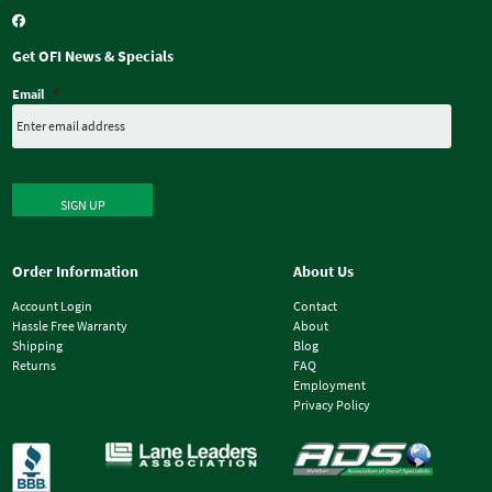
Get OFI News & Specials
Email
*
SIGN UP
Order Information
About Us
Account Login
Contact
Hassle Free Warranty
About
Shipping
Blog
Returns
FAQ
Employment
Privacy Policy