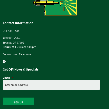
Contact Information
541-485-1434
4036 W. 1st Ave
Eugene, OR 97402
Hours:
M-F 7:30am-5:00pm
Follow us on Facebook
Get OFI News & Specials
Email
*
SIGN UP