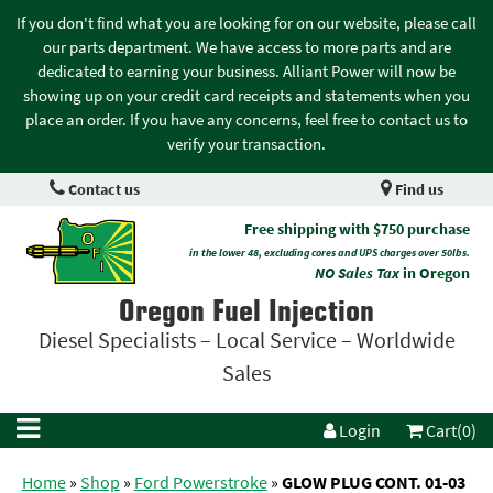
If you don't find what you are looking for on our website, please call
our parts department. We have access to more parts and are
dedicated to earning your business. Alliant Power will now be
showing up on your credit card receipts and statements when you
place an order. If you have any concerns, feel free to contact us to
verify your transaction.
Contact us
Find us
Free shipping with $750 purchase
in the lower 48, excluding cores and UPS charges over 50lbs.
NO Sales Tax
in Oregon
Oregon Fuel Injection
Diesel Specialists – Local Service – Worldwide
Sales
Login
Cart(0)
Home
»
Shop
»
Ford Powerstroke
»
GLOW PLUG CONT. 01-03