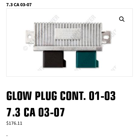
7.3 CA 03-07
GLOW PLUG CONT. 01-03
7.3 CA 03-07
$
176.11
-