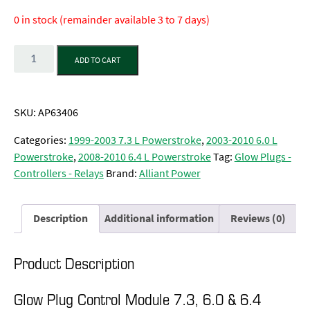
0 in stock (remainder available 3 to 7 days)
Quantity
ADD TO CART
SKU:
AP63406
Categories:
1999-2003 7.3 L Powerstroke
,
2003-2010 6.0 L
Powerstroke
,
2008-2010 6.4 L Powerstroke
Tag:
Glow Plugs -
Controllers - Relays
Brand:
Alliant Power
Description
Additional information
Reviews (0)
Product Description
Glow Plug Control Module 7.3, 6.0 & 6.4