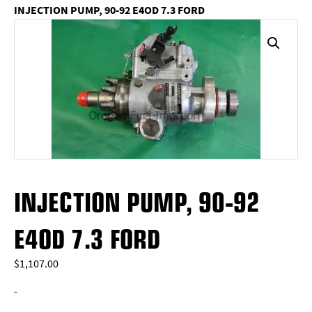
INJECTION PUMP, 90-92 E4OD 7.3 FORD
INJECTION PUMP, 90-92
E4OD 7.3 FORD
$
1,107.00
-