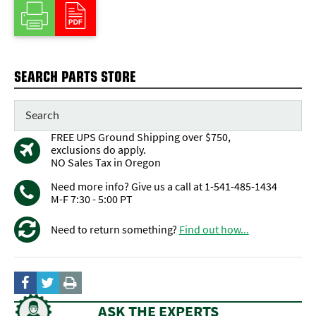
SEARCH PARTS STORE
FREE UPS Ground Shipping over $750,
exclusions do apply.
NO Sales Tax in Oregon
Need more info? Give us a call at 1-541-485-1434
M-F 7:30 - 5:00 PT
Need to return something?
Find out how...
ASK THE EXPERTS