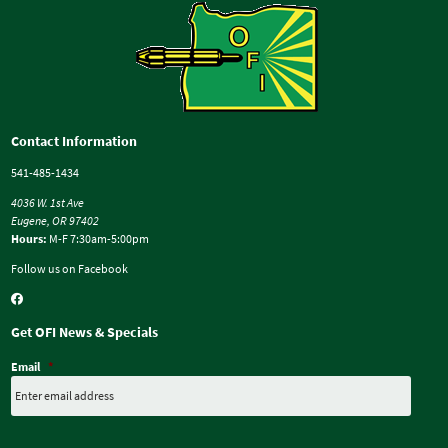
Contact Information
541-485-1434
4036 W. 1st Ave
Eugene, OR 97402
Hours:
M-F 7:30am-5:00pm
Follow us on Facebook
Get OFI News & Specials
Email
*