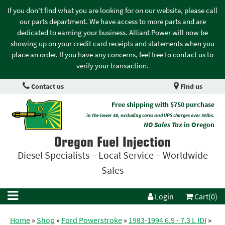
If you don't find what you are looking for on our website, please call
our parts department. We have access to more parts and are
dedicated to earning your business. Alliant Power will now be
showing up on your credit card receipts and statements when you
place an order. If you have any concerns, feel free to contact us to
verify your transaction.
Contact us
Find us
Free shipping with $750 purchase
in the lower 48, excluding cores and UPS charges over 50lbs.
NO Sales Tax
in Oregon
Oregon Fuel Injection
Diesel Specialists – Local Service – Worldwide
Sales
Login
Cart(0)
Home
»
Shop
»
Ford Powerstroke
»
1983-1994 6.9 - 7.3 L IDI
»