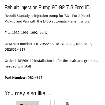
Rebuilt Injection Pump 90-92 7.3 Ford IDI
Rebuilt Stanadyne injection pump for 7.3 L Ford Diesel
Pickup and Van with the E40D automatic transmission.
Fits: 1990, 1991, 1992 (early)
OEM part number: F0TZ9A543A, 1813102C92, DB2-4817,
DB2831-4817
Order 1-DPE69110 installation kit for the seals and grommets
needed to install
Part Number:
DB2-4817
You may also like…