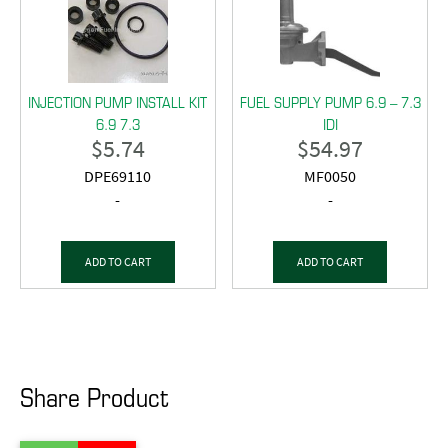
INJECTION PUMP INSTALL KIT
FUEL SUPPLY PUMP 6.9 – 7.3
6.9 7.3
IDI
$
5.74
$
54.97
DPE69110
MF0050
-
-
ADD TO CART
ADD TO CART
Share Product