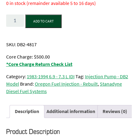
0 in stock (remainder available 5 to 16 days)
Quantity
ADD TO CART
SKU:
DB2-4817
Core Charge: $500.00
*Core Charge Return Check List
Category:
1983-1994 6.9 - 7.3 L IDI
Tag:
Injection Pump - DB2
Model
Brand:
Oregon Fuel Injection - Rebuilt
,
Stanadyne
Diesel Fuel Systems
Description
Additional information
Reviews (0)
Product Description