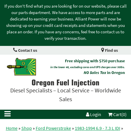
If you don't find what you are looking for on our website, please call
our parts department. We have access to more parts and are
dedicated to earning your business. Alliant Power will now be
showing up on your credit card receipts and statements when you
place an order. If you have any concerns, feel free to contact us to
verify your transaction.
Contact us
Find us
Free shipping with $750 purchase
in the lower 48, excluding cores and UPS charges over 50lbs.
NO Sales Tax
in Oregon
Oregon Fuel Injection
Diesel Specialists – Local Service – Worldwide
Sales
Login
Cart(0)
Home
»
Shop
»
Ford Powerstroke
»
1983-1994 6.9 - 7.3 L IDI
»