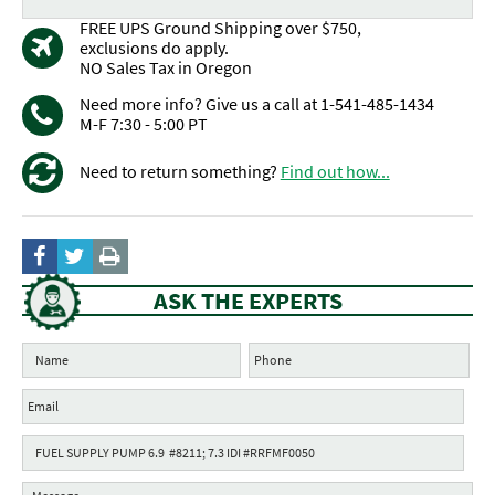
FREE UPS Ground Shipping over $750,
exclusions do apply.
NO Sales Tax in Oregon
Need more info? Give us a call at 1-541-485-1434
M-F 7:30 - 5:00 PT
Need to return something?
Find out how...
ASK THE EXPERTS