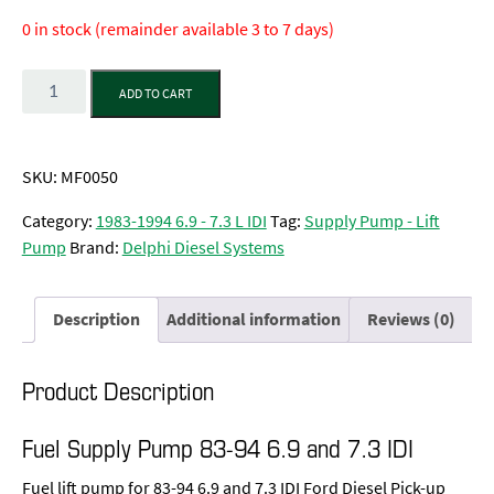
0 in stock (remainder available 3 to 7 days)
Quantity
ADD TO CART
SKU:
MF0050
Category:
1983-1994 6.9 - 7.3 L IDI
Tag:
Supply Pump - Lift
Pump
Brand:
Delphi Diesel Systems
Description
Additional information
Reviews (0)
Product Description
Fuel Supply Pump 83-94 6.9 and 7.3 IDI
Fuel lift pump for 83-94 6.9 and 7.3 IDI Ford Diesel Pick-up