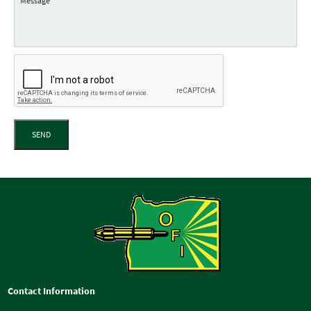
SEND
Contact Information