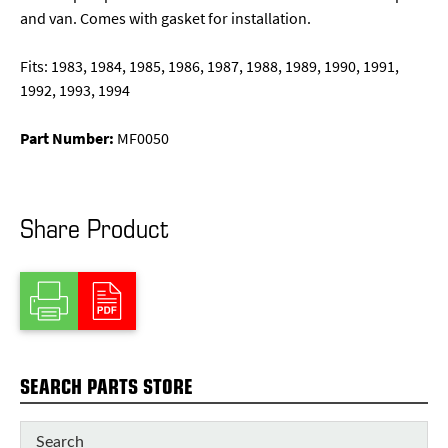
and van. Comes with gasket for installation.
Fits: 1983, 1984, 1985, 1986, 1987, 1988, 1989, 1990, 1991,
1992, 1993, 1994
Part Number:
MF0050
Share Product
SEARCH PARTS STORE