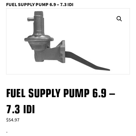
FUEL SUPPLY PUMP 6.9 – 7.3 IDI
FUEL SUPPLY PUMP 6.9 –
7.3 IDI
$
54.97
-