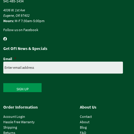
541-485-1434
4036 W. 1st Ave
Eugene, OR 97402
Hours:
M-F 7:30am-5:00pm
Follow us on Facebook
Get OFI News & Specials
Email
*
SIGN UP
Order Information
About Us
Account Login
Contact
Hassle Free Warranty
About
Shipping
Blog
Returns
FAQ