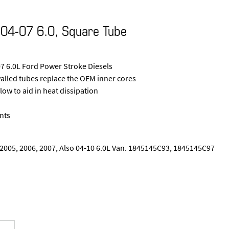
04-07 6.0, Square Tube
7 6.0L Ford Power Stroke Diesels
walled tubes replace the OEM inner cores
low to aid in heat dissipation
nts
, 2005, 2006, 2007, Also 04-10 6.0L Van. 1845145C93, 1845145C97