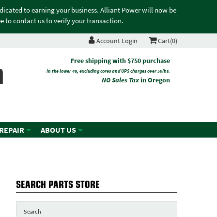
edicated to earning your business. Alliant Power will now be
 to contact us to verify your transaction.
Account Login
Cart(0)
n
Free shipping with $750 purchase
in the lower 48, excluding cores and UPS charges over 50lbs.
NO Sales Tax
in Oregon
 REPAIR
ABOUT US
SEARCH PARTS STORE