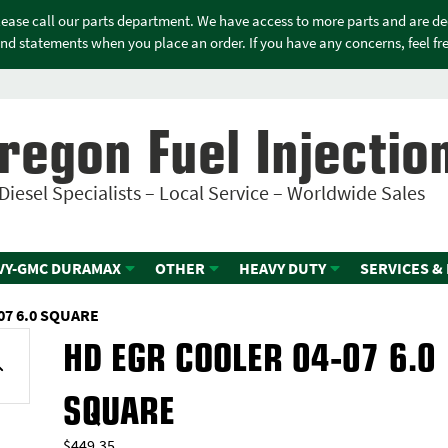
please call our parts department. We have access to more parts and are d
nd statements when you place an order. If you have any concerns, feel free
regon Fuel Injectio
Diesel Specialists – Local Service – Worldwide Sales
VY-GMC DURAMAX
OTHER
HEAVY DUTY
SERVICES &
07 6.0 SQUARE
HD EGR COOLER 04-07 6.0
SQUARE
$
449.35