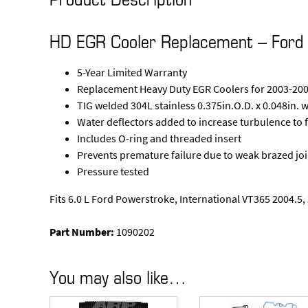
HD EGR Cooler Replacement – Ford 
5-Year Limited Warranty
Replacement Heavy Duty EGR Coolers for 2003-200
TIG welded 304L stainless 0.375in.O.D. x 0.048in. 
Water deflectors added to increase turbulence to f
Includes O-ring and threaded insert
Prevents premature failure due to weak brazed joi
Pressure tested
Fits 6.0 L Ford Powerstroke, International VT365 2004.5
Part Number:
1090202
You may also like…