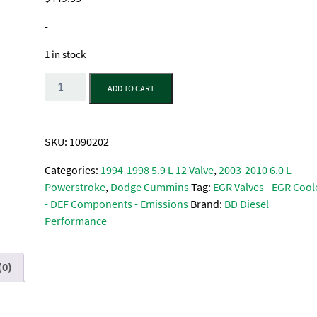
-
1 in stock
Quantity
ADD TO CART
SKU:
1090202
Categories:
1994-1998 5.9 L 12 Valve
,
2003-2010 6.0 L
Powerstroke
,
Dodge Cummins
Tag:
EGR Valves - EGR Cool
- DEF Components - Emissions
Brand:
BD Diesel
Performance
(0)