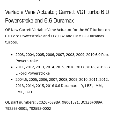
Variable Vane Actuator, Garrett VGT turbo 6.0
Powerstroke and 6.6 Duramax
OE New Garrett Variable Vane Actuator for the VGT turbos on
6.0 Ford Powerstroke and LLY, LBZ and LMM 6.6 Duramax
turbos.
2003, 2004, 2005, 2006, 2007, 2008, 2009, 2010 6.0 Ford
Powerstroke
2011, 2012, 2013, 2014, 2015, 2016, 2017, 2018, 2019 6.7
L Ford Powerstroke
2004.5, 2005, 2006, 2007, 2008, 2009, 2010, 2011, 2012,
2013, 2014, 2015, 2016 6.6 Duramax LLY, LBZ, LMM,
LML, LGH
OE part numbers: 5C3Z6F089BA, 98061571, BC3Z6F089A,
792593-0001, 792593-0002