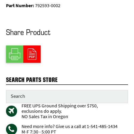
Part Number:
792593-0002
Share Product
SEARCH PARTS STORE
FREE UPS Ground Shipping over $750,
exclusions do apply.
NO Sales Tax in Oregon
Need more info? Give us a call at 1-541-485-1434
M-F 7:30 - 5:00 PT