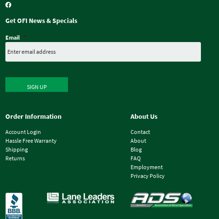
Get OFI News & Specials
Email
*
SIGN UP
Order Information
About Us
Account Login
Contact
Hassle Free Warranty
About
Shipping
Blog
Returns
FAQ
Employment
Privacy Policy