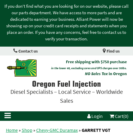
If you don't find what you are looking for on our website, please call
our parts department. We have access to more parts and are
dedicated to earning your business. Alliant Power will now be
showing up on your credit card receipts and statements when you
place an order. If you have any concerns, feel free to contact us to
verify your transaction.
Contact us
Find us
Free shipping with $750 purchase
in the lower 48, excluding cores and UPS charges over 50lbs.
NO Sales Tax
in Oregon
Oregon Fuel Injection
Diesel Specialists – Local Service – Worldwide
Sales
Login
Cart(0)
Home
»
Shop
»
Chevy-GMC Duramax
»
GARRETT VGT