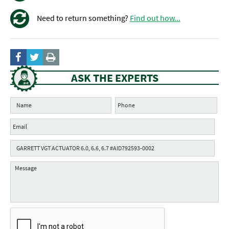
Need to return something?
Find out how...
ASK THE EXPERTS