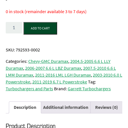
-
0 in stock (remainder available 3 to 7 days)
Quantity
ADD TO CART
SKU:
792593-0002
Categories:
Chevy-GMC Duramax
,
2004.5-2005 6.6 L LLY
Duramax
,
2006-2007 6.6 L LBZ Duramax
,
2007.5-2010 6.6 L
LMM Duramax
,
2011-2016 LML LGH Duramax
,
2003-2010 6.0 L
Powerstroke
,
2011-2019 6.7 L Powerstroke
Tag:
Turbochargers and Parts
Brand:
Garrett Turbochargers
Description
Additional information
Reviews (0)
Product Description