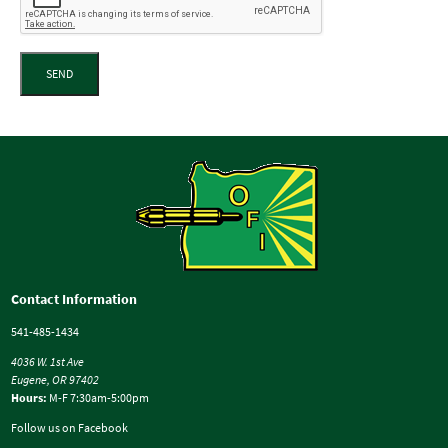
SEND
Contact Information
541-485-1434
4036 W. 1st Ave
Eugene, OR 97402
Hours:
M-F 7:30am-5:00pm
Follow us on Facebook