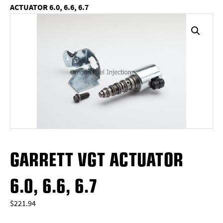
ACTUATOR 6.0, 6.6, 6.7
GARRETT VGT ACTUATOR
6.0, 6.6, 6.7
$
221.94