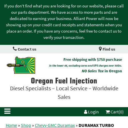
If you don't find what you are looking for on our website, please call
our parts department. We have access to more parts and are
dedicated to earning your business. Alliant Power will now be
showing up on your credit card receipts and statements when you
place an order. If you have any concerns, feel free to contact us to
verify your transaction.
Contact us
Find us
Free shipping with $750 purchase
in the lower 48, excluding cores and UPS charges over 50lbs.
NO Sales Tax
in Oregon
Oregon Fuel Injection
Diesel Specialists – Local Service – Worldwide
Sales
Login
Cart(0)
Home
»
Shop
»
Chevy-GMC Duramax
»
DURAMAX TURBO