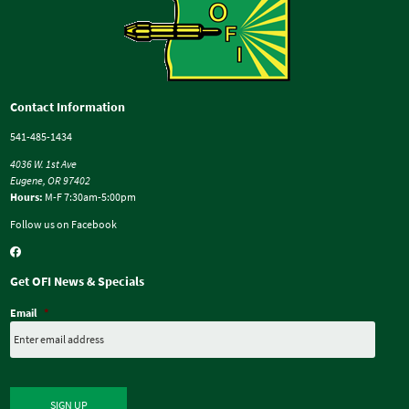
Contact Information
541-485-1434
4036 W. 1st Ave
Eugene, OR 97402
Hours:
M-F 7:30am-5:00pm
Follow us on Facebook
Get OFI News & Specials
Email
*
SIGN UP