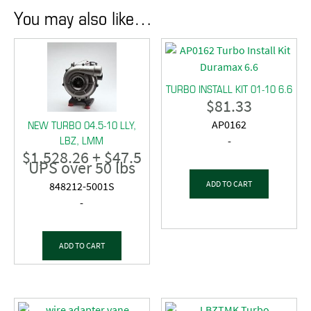
You may also like…
TURBO INSTALL KIT 01-10 6.6
$
81.33
NEW TURBO 04.5-10 LLY,
AP0162
LBZ, LMM
-
$
1,528.26
+ $47.5
UPS over 50 lbs
ADD TO CART
848212-5001S
-
ADD TO CART