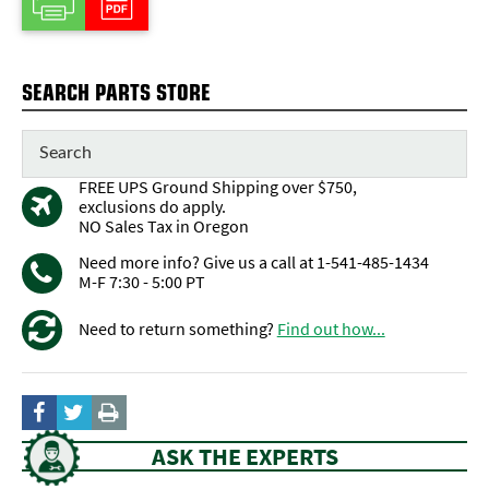
SEARCH PARTS STORE
FREE UPS Ground Shipping over $750,
exclusions do apply.
NO Sales Tax in Oregon
Need more info? Give us a call at 1-541-485-1434
M-F 7:30 - 5:00 PT
Need to return something?
Find out how...
ASK THE EXPERTS