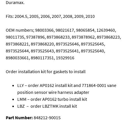
Duramax.
Fits: 2004.5, 2005, 2006, 2007, 2008, 2009, 2010
OEM numbers; 98003366, 98021617, 98065854, 12639460,
98011735, 97387896, 8973868233, 8973878962, 8973868223,
8973868221, 8973868220, 8973525646, 8973525645,
8973525644, 8973525643, 8973525641, 8973525640,
8980033661, 8980117351, 19329916
Order installation kit for gaskets to install
LLY – order AP0162 install kit and 771864-0001 vane
position sensor wire harness adapter
LMM – order AP0162 turbo install kit
LBZ – order LBZTMK install kit
Part Number:
848212-9001S