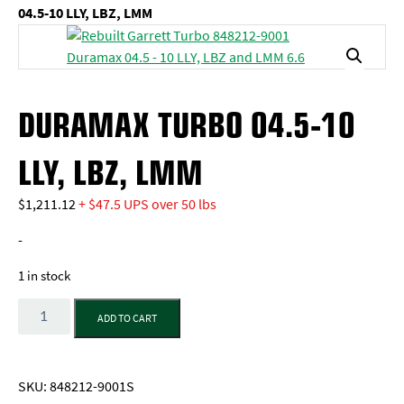
04.5-10 LLY, LBZ, LMM
DURAMAX TURBO 04.5-10
LLY, LBZ, LMM
$
1,211.12
+ $47.5 UPS over 50 lbs
-
1 in stock
Quantity
ADD TO CART
SKU:
848212-9001S