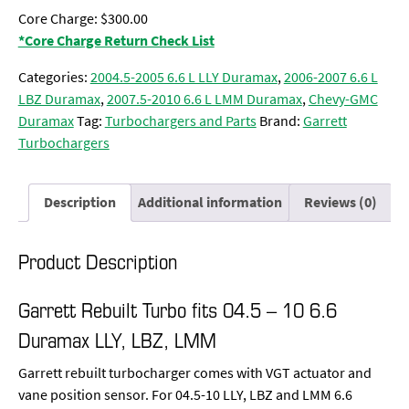
Core Charge: $300.00
*Core Charge Return Check List
Categories:
2004.5-2005 6.6 L LLY Duramax
,
2006-2007 6.6 L
LBZ Duramax
,
2007.5-2010 6.6 L LMM Duramax
,
Chevy-GMC
Duramax
Tag:
Turbochargers and Parts
Brand:
Garrett
Turbochargers
Description
Additional information
Reviews (0)
Product Description
Garrett Rebuilt Turbo fits 04.5 – 10 6.6
Duramax LLY, LBZ, LMM
Garrett rebuilt turbocharger comes with VGT actuator and
vane position sensor. For 04.5-10 LLY, LBZ and LMM 6.6