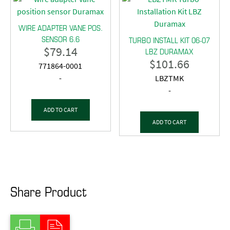
WIRE ADAPTER VANE POS.
SENSOR 6.6
TURBO INSTALL KIT 06-07
$
79.14
LBZ DURAMAX
$
101.66
771864-0001
-
LBZTMK
-
ADD TO CART
ADD TO CART
Share Product