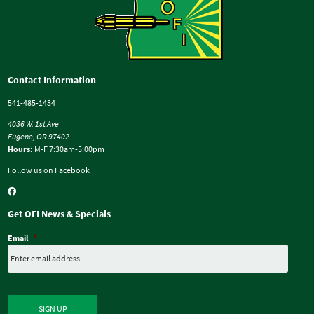
Contact Information
541-485-1434
4036 W. 1st Ave
Eugene, OR 97402
Hours:
M-F 7:30am-5:00pm
Follow us on Facebook
Get OFI News & Specials
Email
*
SIGN UP