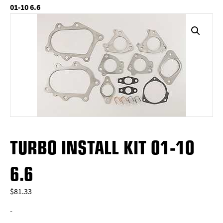
01-10 6.6
TURBO INSTALL KIT 01-10
6.6
$
81.33
-