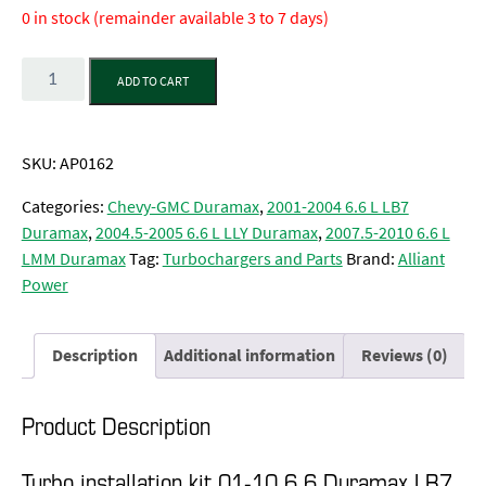
0 in stock (remainder available 3 to 7 days)
Quantity
ADD TO CART
SKU:
AP0162
Categories:
Chevy-GMC Duramax
,
2001-2004 6.6 L LB7
Duramax
,
2004.5-2005 6.6 L LLY Duramax
,
2007.5-2010 6.6 L
LMM Duramax
Tag:
Turbochargers and Parts
Brand:
Alliant
Power
Description
Additional information
Reviews (0)
Product Description
Turbo installation kit 01-10 6.6 Duramax LB7,