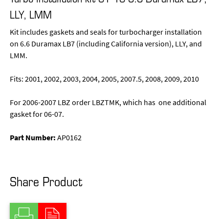
LLY, LMM
Kit includes gaskets and seals for turbocharger installation
on 6.6 Duramax LB7 (including California version), LLY, and
LMM.
Fits: 2001, 2002, 2003, 2004, 2005, 2007.5, 2008, 2009, 2010
For 2006-2007 LBZ order LBZTMK, which has one additional
gasket for 06-07.
Part Number:
AP0162
Share Product