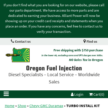
If you don't find what you are looking for on our website, please call
our parts department. We have access to more parts and are
dedicated to earning your business. Alliant Power will now be
showing up on your credit card receipts and statements when you
place an order. If you have any concerns, feel free to contact us to
verify your transaction.
Contact us
Find us
Free shipping with $750 purchase
in the lower 48, excluding cores and UPS charges over 50lbs.
NO Sales Tax
in Oregon
Oregon Fuel Injection
Diesel Specialists – Local Service – Worldwide
Sales
Login
Cart(0)
Home
»
Shop
»
Chevy-GMC Duramax
»
TURBO INSTALL KIT