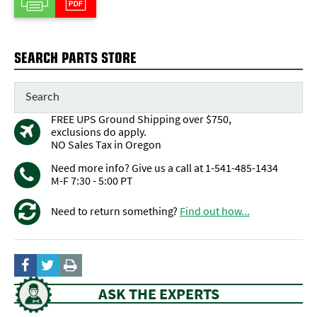
SEARCH PARTS STORE
FREE UPS Ground Shipping over $750,
exclusions do apply.
NO Sales Tax in Oregon
Need more info? Give us a call at 1-541-485-1434
M-F 7:30 - 5:00 PT
Need to return something?
Find out how...
ASK THE EXPERTS