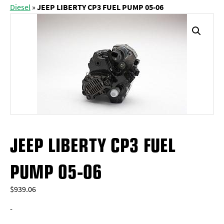
Diesel
»
JEEP LIBERTY CP3 FUEL PUMP 05-06
JEEP LIBERTY CP3 FUEL
PUMP 05-06
$
939.06
-