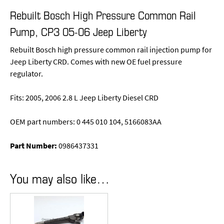
Rebuilt Bosch High Pressure Common Rail
Pump, CP3 05-06 Jeep Liberty
Rebuilt Bosch high pressure common rail injection pump for
Jeep Liberty CRD. Comes with new OE fuel pressure
regulator.
Fits: 2005, 2006 2.8 L Jeep Liberty Diesel CRD
OEM part numbers: 0 445 010 104, 5166083AA
Part Number:
0986437331
You may also like…