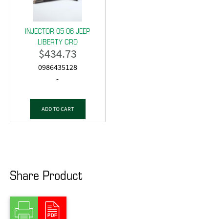
INJECTOR 05-06 JEEP
LIBERTY CRD
$
434.73
0986435128
-
ADD TO CART
Share Product