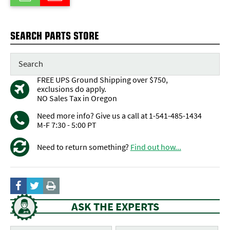
SEARCH PARTS STORE
FREE UPS Ground Shipping over $750,
exclusions do apply.
NO Sales Tax in Oregon
Need more info? Give us a call at 1-541-485-1434
M-F 7:30 - 5:00 PT
Need to return something?
Find out how...
ASK THE EXPERTS