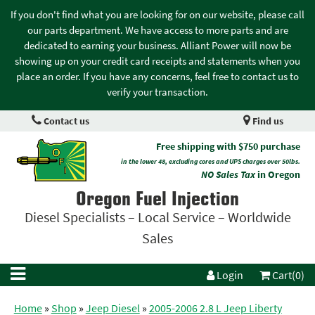
If you don't find what you are looking for on our website, please call
our parts department. We have access to more parts and are
dedicated to earning your business. Alliant Power will now be
showing up on your credit card receipts and statements when you
place an order. If you have any concerns, feel free to contact us to
verify your transaction.
Contact us
Find us
Free shipping with $750 purchase
in the lower 48, excluding cores and UPS charges over 50lbs.
NO Sales Tax
in Oregon
Oregon Fuel Injection
Diesel Specialists – Local Service – Worldwide
Sales
Login
Cart(0)
Home
»
Shop
»
Jeep Diesel
»
2005-2006 2.8 L Jeep Liberty