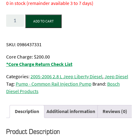
0 in stock (remainder available 3 to 7 days)
Quantity
ADD TO CART
SKU:
0986437331
Core Charge: $200.00
*Core Charge Return Check List
Categories:
2005-2006 2.8 L Jeep Liberty Diesel
,
Jeep Diesel
Tag:
Pump - Common Rail Injection Pump
Brand:
Bosch
Diesel Products
Description
Additional information
Reviews (0)
Product Description