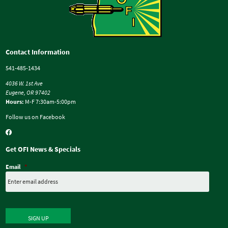
Contact Information
541-485-1434
4036 W. 1st Ave
Eugene, OR 97402
Hours:
M-F 7:30am-5:00pm
Follow us on Facebook
Get OFI News & Specials
Email
*
SIGN UP