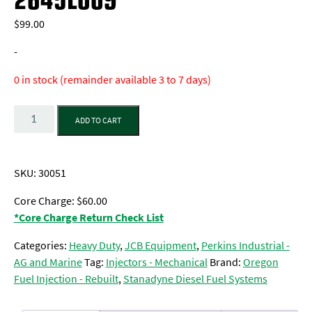
$
99.00
-
0 in stock (remainder available 3 to 7 days)
Quantity
ADD TO CART
SKU:
30051
Core Charge: $60.00
*Core Charge Return Check List
Categories:
Heavy Duty
,
JCB Equipment
,
Perkins Industrial -
AG and Marine
Tag:
Injectors - Mechanical
Brand:
Oregon
Fuel Injection - Rebuilt
,
Stanadyne Diesel Fuel Systems