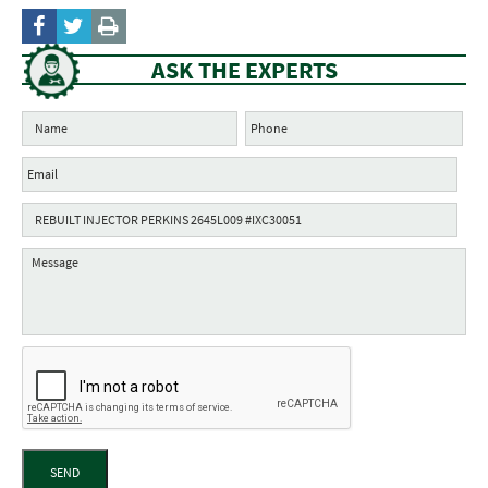
ASK THE EXPERTS
SEND