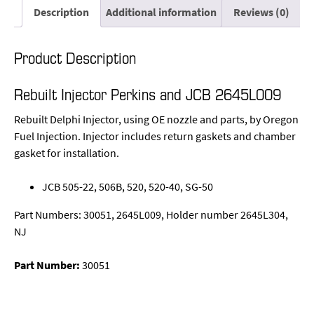
Description
Additional information
Reviews (0)
Product Description
Rebuilt Injector Perkins and JCB 2645L009
Rebuilt Delphi Injector, using OE nozzle and parts, by Oregon
Fuel Injection. Injector includes return gaskets and chamber
gasket for installation.
JCB 505-22, 506B, 520, 520-40, SG-50
Part Numbers: 30051, 2645L009, Holder number 2645L304,
NJ
Part Number:
30051