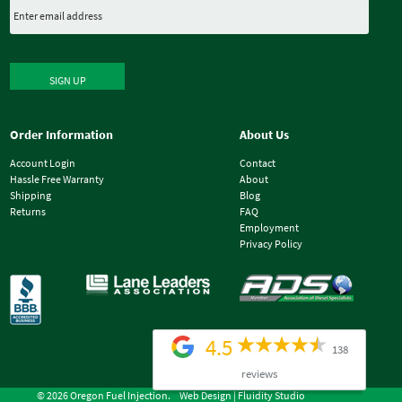
SIGN UP
Order Information
About Us
Account Login
Contact
Hassle Free Warranty
About
Shipping
Blog
Returns
FAQ
Employment
Privacy Policy
4.5
138
reviews
© 2026 Oregon Fuel Injection.
Web Design |
Fluidity Studio