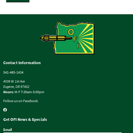
Contact Information
541-485-1434
4036 W. 1st Ave
Eugene, OR 97402
Hours:
M-F 7:30am-5:00pm
Follow us on Facebook
Get OFI News & Specials
Email
*