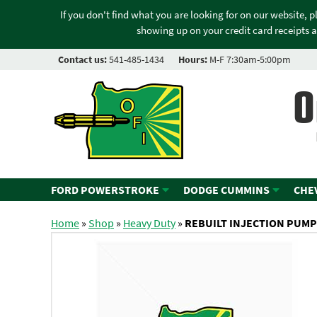
If you don't find what you are looking for on our website, 
showing up on your credit card receipts a
Contact us:
541-485-1434
Hours:
M-F 7:30am-5:00pm
O
FORD POWERSTROKE
DODGE CUMMINS
CHE
Home
»
Shop
»
Heavy Duty
»
REBUILT INJECTION PUMP