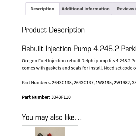
Description
Additional information
Reviews 
Product Description
Rebuilt Injection Pump 4.248.2 Perk
Oregon Fuel Injection rebuilt Delphi pump fits 4.248.2 
comes with gaskets and seals for install. Need set code o
Part Numbers: 2643C138, 2643C137, 1W8195, 2W1982, 3
Part Number:
3343F110
You may also like…