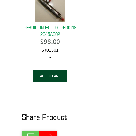
REBUILT INJECTOR, PERKINS
2645A002
$
98.00
6701501
-
ADD TO CART
Share Product