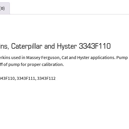
(0)
ins, Caterpillar and Hyster 3343F110
Perkins used in Massey Ferguson, Cat and Hyster applications. Pump
ff of pump for proper calibration.
343F110, 3343F111, 3343F112