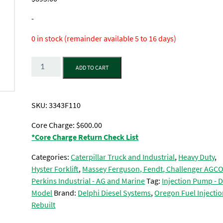
-
0 in stock (remainder available 5 to 16 days)
Quantity
ADD TO CART
SKU:
3343F110
Core Charge: $600.00
*Core Charge Return Check List
Categories:
Caterpillar Truck and Industrial
,
Heavy Duty
,
Hyster Forklift
,
Massey Ferguson, Fendt, Challenger AGC
Perkins Industrial - AG and Marine
Tag:
Injection Pump - 
Model
Brand:
Delphi Diesel Systems
,
Oregon Fuel Injectio
Rebuilt