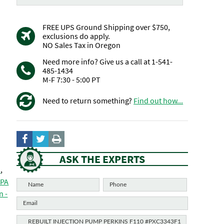
FREE UPS Ground Shipping over $750,
exclusions do apply.
NO Sales Tax in Oregon
Need more info? Give us a call at 1-541-
485-1434
M-F 7:30 - 5:00 PT
Need to return something?
Find out how...
ASK THE EXPERTS
O
,
DPA
n -