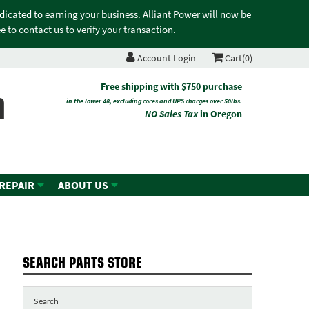
edicated to earning your business. Alliant Power will now be
 to contact us to verify your transaction.
Account Login
Cart(0)
n
Free shipping with $750 purchase
in the lower 48, excluding cores and UPS charges over 50lbs.
NO Sales Tax
in Oregon
 REPAIR
ABOUT US
SEARCH PARTS STORE