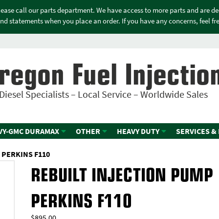
please call our parts department. We have access to more parts and are d
nd statements when you place an order. If you have any concerns, feel free
regon Fuel Injectio
Diesel Specialists – Local Service – Worldwide Sales
VY-GMC DURAMAX
OTHER
HEAVY DUTY
SERVICES &
 PERKINS F110
REBUILT INJECTION PUMP
PERKINS F110
$
895.00