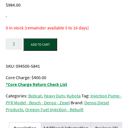
$
984.00
-
0 in stock (remainder available 5 to 16 days)
Quantity
ADD TO CART
SKU:
094500-5841
Core Charge: $400.00
*Core Charge Return Check List
Categories:
Bobcat
,
Heavy Duty
,
Kubota
Tag:
Injection Pump -
PFR Model - Bosch - Denso - Zexel
Brand:
Denso Diesel
Products
,
Oregon Fuel Injection - Rebuilt