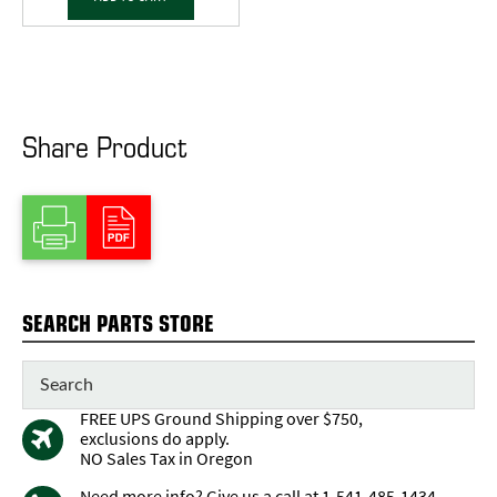
Share Product
SEARCH PARTS STORE
FREE UPS Ground Shipping over $750,
exclusions do apply.
NO Sales Tax in Oregon
Need more info? Give us a call at 1-541-485-1434