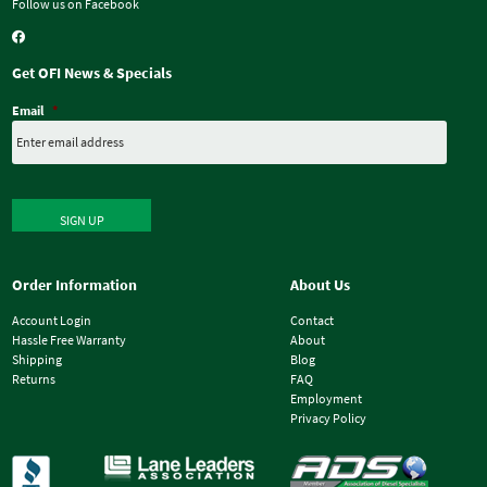
Follow us on Facebook
Get OFI News & Specials
Email
*
SIGN UP
Order Information
About Us
Account Login
Contact
Hassle Free Warranty
About
Shipping
Blog
Returns
FAQ
Employment
Privacy Policy