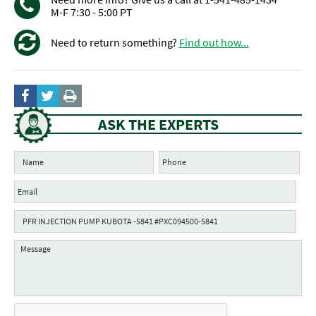
M-F 7:30 - 5:00 PT
Need to return something?
Find out how...
ASK THE EXPERTS