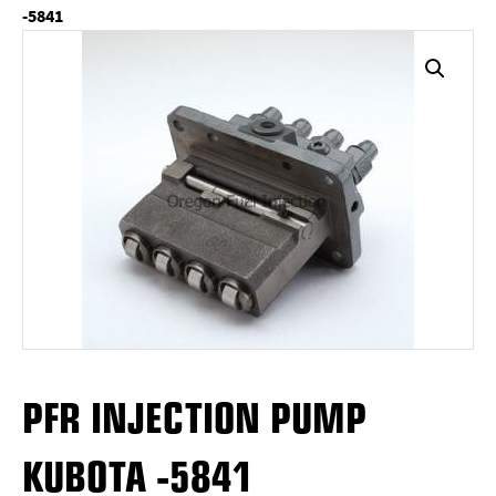
-5841
PFR INJECTION PUMP
KUBOTA -5841