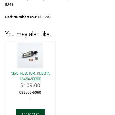
5841
Part Number:
094500-5841
You may also like…
NEW INJECTOR, KUBOTA
16454-53900
$
109.00
093500-5060
-
ADD TO CART