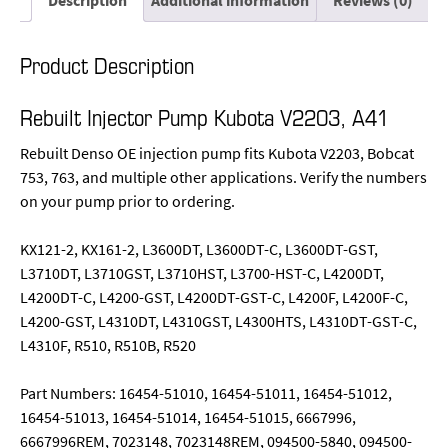
Description
Additional information
Reviews (0)
Product Description
Rebuilt Injector Pump Kubota V2203, A41
Rebuilt Denso OE injection pump fits Kubota V2203, Bobcat
753, 763, and multiple other applications. Verify the numbers
on your pump prior to ordering.
KX121-2, KX161-2, L3600DT, L3600DT-C, L3600DT-GST,
L3710DT, L3710GST, L3710HST, L3700-HST-C, L4200DT,
L4200DT-C, L4200-GST, L4200DT-GST-C, L4200F, L4200F-C,
L4200-GST, L4310DT, L4310GST, L4300HTS, L4310DT-GST-C,
L4310F, R510, R510B, R520
Part Numbers: 16454-51010, 16454-51011, 16454-51012,
16454-51013, 16454-51014, 16454-51015, 6667996,
6667996REM, 7023148, 7023148REM, 094500-5840, 094500-