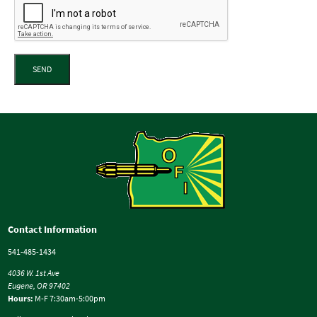
SEND
Contact Information
541-485-1434
4036 W. 1st Ave
Eugene, OR 97402
Hours:
M-F 7:30am-5:00pm