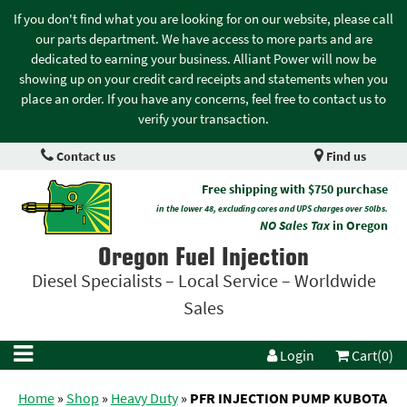
If you don't find what you are looking for on our website, please call
our parts department. We have access to more parts and are
dedicated to earning your business. Alliant Power will now be
showing up on your credit card receipts and statements when you
place an order. If you have any concerns, feel free to contact us to
verify your transaction.
Contact us
Find us
Free shipping with $750 purchase
in the lower 48, excluding cores and UPS charges over 50lbs.
NO Sales Tax
in Oregon
Oregon Fuel Injection
Diesel Specialists – Local Service – Worldwide
Sales
Login
Cart(0)
Home
»
Shop
»
Heavy Duty
»
PFR INJECTION PUMP KUBOTA