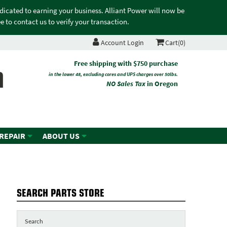
edicated to earning your business. Alliant Power will now be
 to contact us to verify your transaction.
Account Login
Cart(0)
n
Free shipping with $750 purchase
in the lower 48, excluding cores and UPS charges over 50lbs.
NO Sales Tax
in Oregon
 REPAIR
ABOUT US
SEARCH PARTS STORE