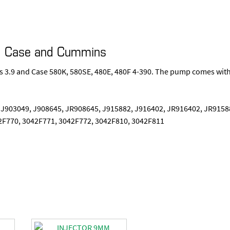
J I Case and Cummins
ns 3.9 and Case 580K, 580SE, 480E, 480F 4-390. The pump comes wit
 J903049, J908645, JR908645, J915882, J916402, JR916402, JR9158
2F770, 3042F771, 3042F772, 3042F810, 3042F811