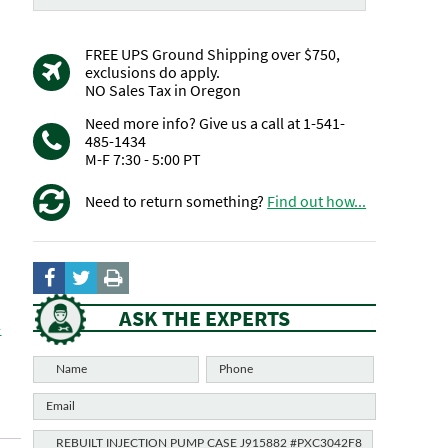
FREE UPS Ground Shipping over $750,
exclusions do apply.
NO Sales Tax in Oregon
Need more info? Give us a call at 1-541-
485-1434
M-F 7:30 - 5:00 PT
Need to return something?
Find out how...
ASK THE EXPERTS
-