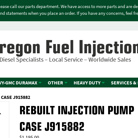
please call our parts department. We have access to more parts and are d
nd statements when you place an order. If you have any concerns, feel free
regon Fuel Injectio
Diesel Specialists – Local Service – Worldwide Sales
VY-GMC DURAMAX
OTHER
HEAVY DUTY
SERVICES &
 CASE J915882
REBUILT INJECTION PUMP
CASE J915882
$
1,195.00