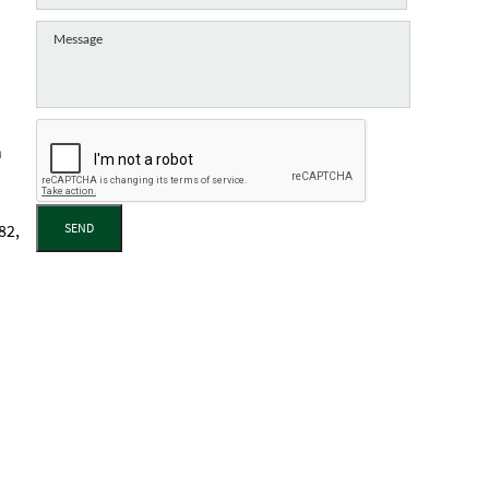
h
SEND
82,