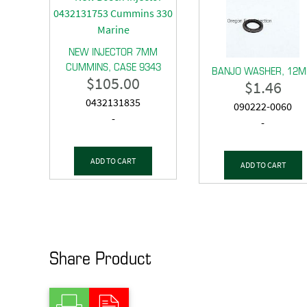
NEW INJECTOR 7MM
CUMMINS, CASE 9343
BANJO WASHER, 12
$
105.00
$
1.46
0432131835
090222-0060
-
-
ADD TO CART
ADD TO CART
Share Product