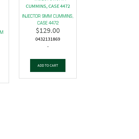
INJECTOR 9MM CUMMINS,
CASE 4472
$
129.00
MM
0432131869
-
ADD TO CART