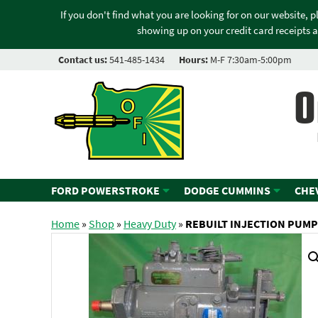
If you don't find what you are looking for on our website, 
showing up on your credit card receipts a
Contact us:
541-485-1434
Hours:
M-F 7:30am-5:00pm
O
FORD POWERSTROKE
DODGE CUMMINS
CHE
Home
»
Shop
»
Heavy Duty
»
REBUILT INJECTION PUMP