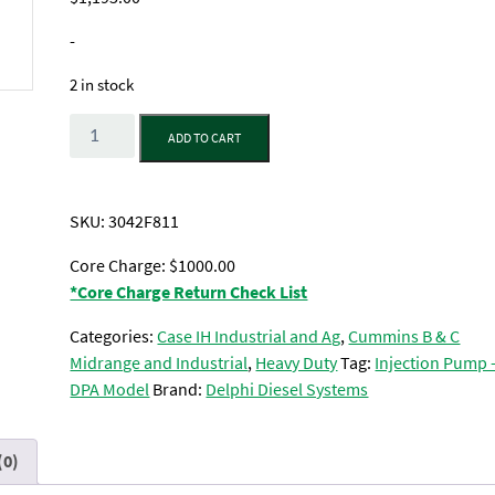
-
2 in stock
Quantity
ADD TO CART
SKU:
3042F811
Core Charge: $1000.00
*Core Charge Return Check List
Categories:
Case IH Industrial and Ag
,
Cummins B & C
Midrange and Industrial
,
Heavy Duty
Tag:
Injection Pump 
DPA Model
Brand:
Delphi Diesel Systems
(0)