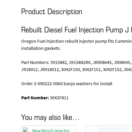
Product Description
Rebuilt Diesel Fuel Injection Pump 
Oregon Fuel Injection rebuilt injector pump fits Cummi
installation gaskets.
Part Numbers: 3915882, 3915882RX, JR908645, J908645,
J918012, JR918012, 3042F150, 3042F151, 3042F152, 304
Order 2-090222-0060 banjo washers for install
Part Number:
3042F811
You may also like…