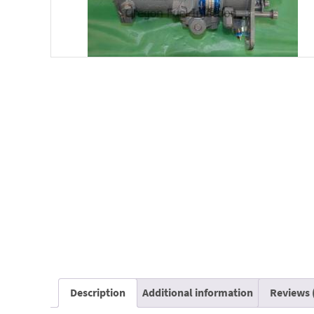
Description
Additional information
Reviews 