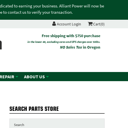
edicated to earning your business. Alliant Power will now be
 to contact us to verify your transaction.
Account Login
Cart(0)
n
Free shipping with $750 purchase
in the lower 48, excluding cores and UPS charges over 50lbs.
NO Sales Tax
in Oregon
 REPAIR
ABOUT US
SEARCH PARTS STORE