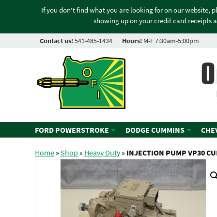
If you don't find what you are looking for on our website, 
showing up on your credit card receipts a
Contact us:
541-485-1434
Hours:
M-F 7:30am-5:00pm
O
FORD POWERSTROKE
DODGE CUMMINS
CHE
Home
»
Shop
»
Heavy Duty
»
INJECTION PUMP VP30 CU