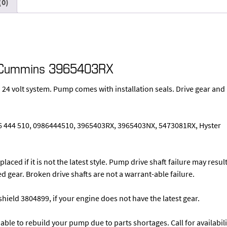
(0)
mp Cummins 3965403RX
 24 volt system. Pump comes with installation seals. Drive gear and
86 444 510, 0986444510, 3965403RX, 3965403NX, 5473081RX, Hyster
laced if it is not the latest style. Pump drive shaft failure may resul
d gear. Broken drive shafts are not a warrant-able failure.
hield 3804899, if your engine does not have the latest gear.
able to rebuild your pump due to parts shortages. Call for availabili