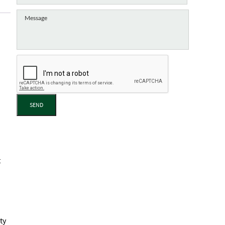
SEND
t
ty