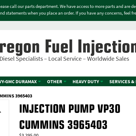
please call our parts department. We have access to more parts and are d
nd statements when you place an order. If you have any concerns, feel free
regon Fuel Injectio
Diesel Specialists – Local Service – Worldwide Sales
VY-GMC DURAMAX
OTHER
HEAVY DUTY
SERVICES &
MMINS 3965403
INJECTION PUMP VP30
CUMMINS 3965403
$
3,295.00