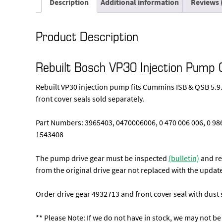
Description
Additional information
Reviews 
Product Description
Rebuilt Bosch VP30 Injection Pu
Rebuilt VP30 injection pump fits Cummins ISB & QSB 5.9.
front cover seals sold separately.
Part Numbers: 3965403, 0470006006, 0 470 006 006, 0 9
1543408
The pump drive gear must be inspected
(bulletin)
and rep
from the original drive gear not replaced with the update
Order drive gear 4932713 and front cover seal with dust s
** Please Note: If we do not have in stock, we may not be 