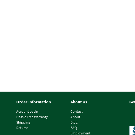
Order Information
About Us
Ge
Account Login
Contact
Hassle Free Warranty
About
Shipping
Blog
Returns
FAQ
Employment