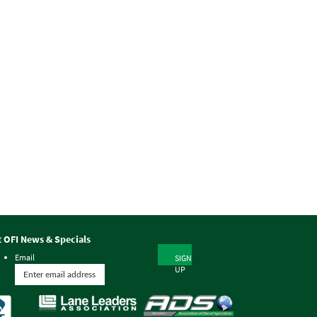
t OFI News & Specials
Email
SIGN
UP