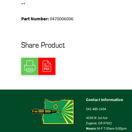
**
Part Number:
0470006006
Share Product
Contact Information
541-485-1434
4036 W. 1st Ave
Eugene, OR 97402
Hours:
M-F 7:30am-5:00pm