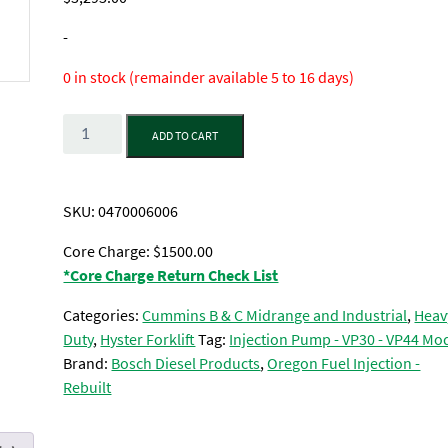
-
0 in stock (remainder available 5 to 16 days)
Quantity
ADD TO CART
SKU:
0470006006
Core Charge: $1500.00
*Core Charge Return Check List
Categories:
Cummins B & C Midrange and Industrial
,
Heav
Duty
,
Hyster Forklift
Tag:
Injection Pump - VP30 - VP44 Mo
Brand:
Bosch Diesel Products
,
Oregon Fuel Injection -
Rebuilt