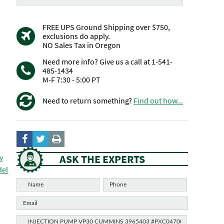
FREE UPS Ground Shipping over $750,
exclusions do apply.
NO Sales Tax in Oregon
Need more info? Give us a call at 1-541-
485-1434
M-F 7:30 - 5:00 PT
Need to return something?
Find out how...
ASK THE EXPERTS
y
del