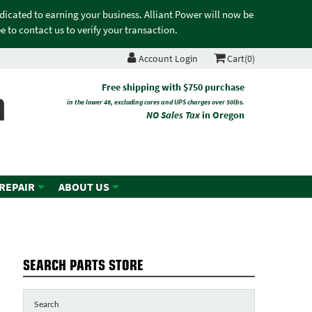
edicated to earning your business. Alliant Power will now be
 to contact us to verify your transaction.
Account Login
Cart(0)
n
Free shipping with $750 purchase
in the lower 48, excluding cores and UPS charges over 50lbs.
NO Sales Tax
in Oregon
 REPAIR
ABOUT US
S
SEARCH PARTS STORE