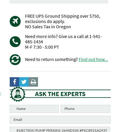
FREE UPS Ground Shipping over $750,
exclusions do apply.
NO Sales Tax in Oregon
Need more info? Give us a call at 1-541-
485-1434
M-F 7:30 - 5:00 PT
Need to return something?
Find out how...
ASK THE EXPERTS
e