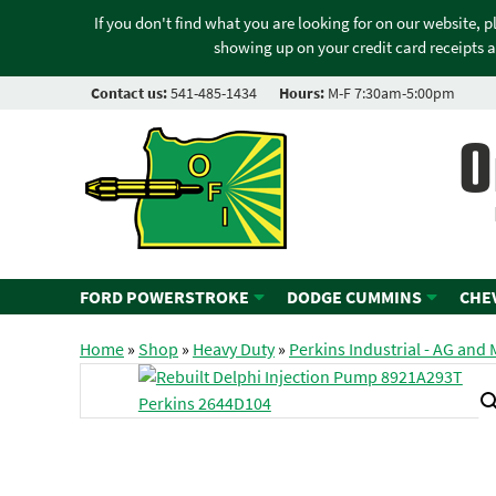
If you don't find what you are looking for on our website, 
showing up on your credit card receipts a
Contact us:
541-485-1434
Hours:
M-F 7:30am-5:00pm
O
FORD POWERSTROKE
DODGE CUMMINS
CHE
Home
»
Shop
»
Heavy Duty
»
Perkins Industrial - AG and