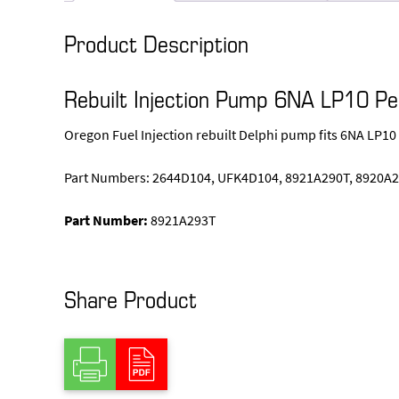
Product Description
Rebuilt Injection Pump 6NA LP10 P
Oregon Fuel Injection rebuilt Delphi pump fits 6NA LP10
Part Numbers: 2644D104, UFK4D104, 8921A290T, 8920A2
Part Number:
8921A293T
Share Product