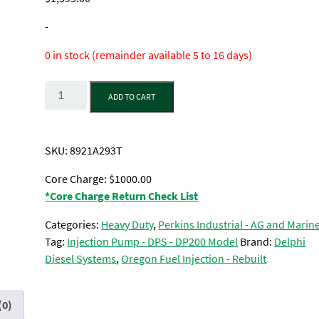
-
0 in stock (remainder available 5 to 16 days)
Quantity
ADD TO CART
SKU:
8921A293T
Core Charge: $1000.00
*Core Charge Return Check List
Categories:
Heavy Duty
,
Perkins Industrial - AG and Marin
Tag:
Injection Pump - DPS - DP200 Model
Brand:
Delphi
Diesel Systems
,
Oregon Fuel Injection - Rebuilt
(0)