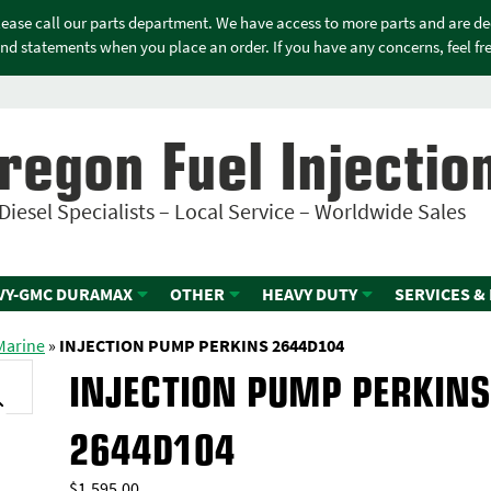
please call our parts department. We have access to more parts and are d
nd statements when you place an order. If you have any concerns, feel free
regon Fuel Injectio
Diesel Specialists – Local Service – Worldwide Sales
VY-GMC DURAMAX
OTHER
HEAVY DUTY
SERVICES &
 Marine
»
INJECTION PUMP PERKINS 2644D104
INJECTION PUMP PERKIN
2644D104
$
1,595.00