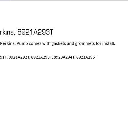
erkins, 8921A293T
 Perkins. Pump comes with gaskets and grommets for install.
91T, 8921A292T, 8921A293T, 8923A294T, 8921A295T