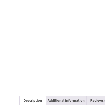
Description
Additional information
Reviews 