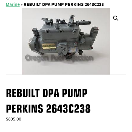
Marine
»
REBUILT DPA PUMP PERKINS 2643C238
REBUILT DPA PUMP
PERKINS 2643C238
$
895.00
-