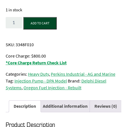
1 in stock
Quantity
ADD TO CART
SKU:
3348F010
Core Charge: $800.00
*Core Charge Return Check List
Categories:
Heavy Duty
,
Perkins Industrial - AG and Marine
Tag:
Injection Pump - DPA Model
Brand:
Delphi Diesel
Systems
,
Oregon Fuel Injection - Rebuilt
Description
Additional information
Reviews (0)
Product Description