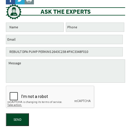
ASK THE EXPERTS
SEND