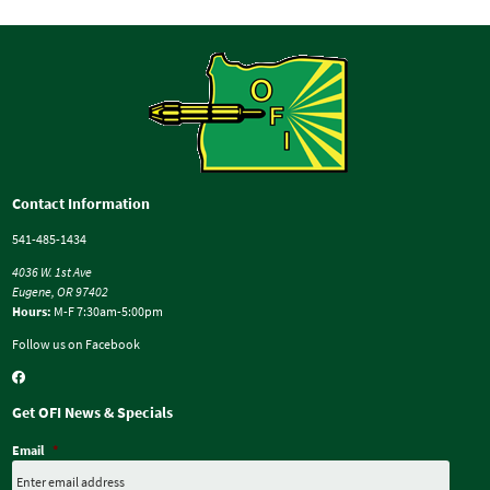
Contact Information
541-485-1434
4036 W. 1st Ave
Eugene, OR 97402
Hours:
M-F 7:30am-5:00pm
Follow us on Facebook
Get OFI News & Specials
Email
*