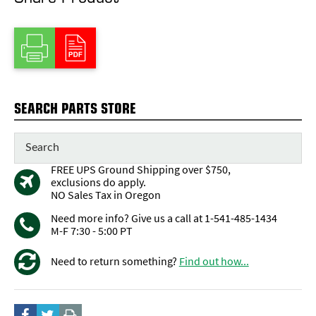
SEARCH PARTS STORE
FREE UPS Ground Shipping over $750,
exclusions do apply.
NO Sales Tax in Oregon
Need more info? Give us a call at 1-541-485-1434
M-F 7:30 - 5:00 PT
Need to return something?
Find out how...