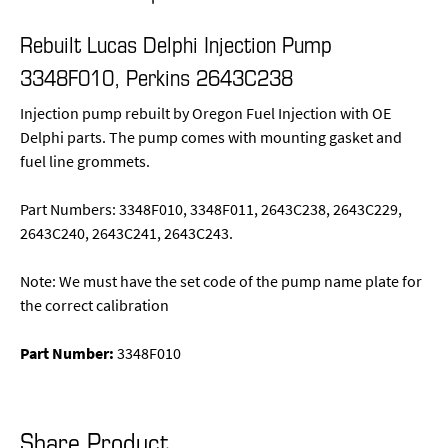
Rebuilt Lucas Delphi Injection Pump
3348F010, Perkins 2643C238
Injection pump rebuilt by Oregon Fuel Injection with OE
Delphi parts. The pump comes with mounting gasket and
fuel line grommets.
Part Numbers: 3348F010, 3348F011, 2643C238, 2643C229,
2643C240, 2643C241, 2643C243.
Note: We must have the set code of the pump name plate for
the correct calibration
Part Number:
3348F010
Share Product