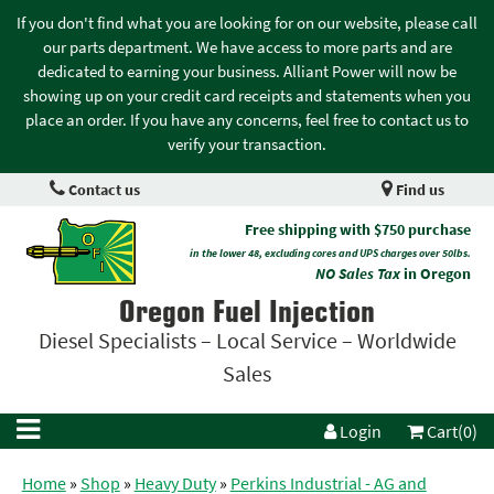
If you don't find what you are looking for on our website, please call
our parts department. We have access to more parts and are
dedicated to earning your business. Alliant Power will now be
showing up on your credit card receipts and statements when you
place an order. If you have any concerns, feel free to contact us to
verify your transaction.
Contact us
Find us
Free shipping with $750 purchase
in the lower 48, excluding cores and UPS charges over 50lbs.
NO Sales Tax
in Oregon
Oregon Fuel Injection
Diesel Specialists – Local Service – Worldwide
Sales
Login
Cart(0)
Home
»
Shop
»
Heavy Duty
»
Perkins Industrial - AG and