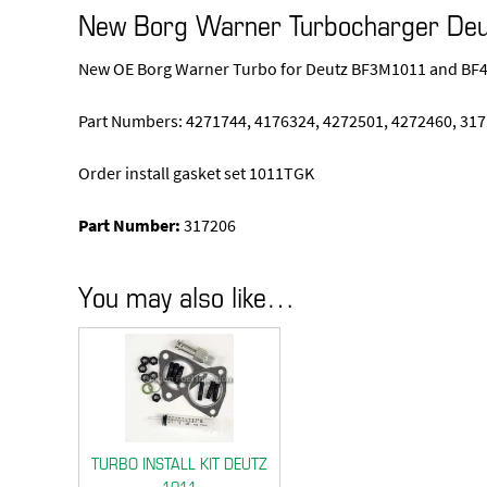
New Borg Warner Turbocharger De
New OE Borg Warner Turbo for Deutz BF3M1011 and BF4M
Part Numbers: 4271744, 4176324, 4272501, 4272460, 317
Order install gasket set 1011TGK
Part Number:
317206
You may also like…
TURBO INSTALL KIT DEUTZ
1011