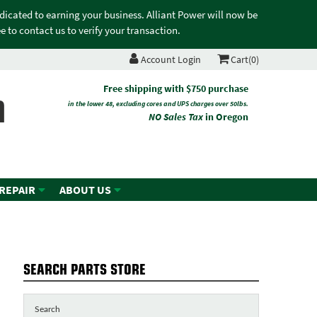
edicated to earning your business. Alliant Power will now be
 to contact us to verify your transaction.
Account Login
Cart(0)
n
Free shipping with $750 purchase
in the lower 48, excluding cores and UPS charges over 50lbs.
NO Sales Tax
in Oregon
 REPAIR
ABOUT US
SEARCH PARTS STORE