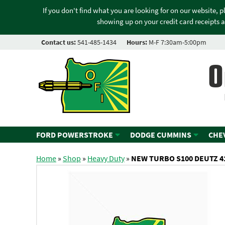
If you don't find what you are looking for on our website, 
showing up on your credit card receipts a
Contact us:
541-485-1434
Hours:
M-F 7:30am-5:00pm
O
FORD POWERSTROKE
DODGE CUMMINS
CHE
Home
»
Shop
»
Heavy Duty
»
NEW TURBO S100 DEUTZ 4