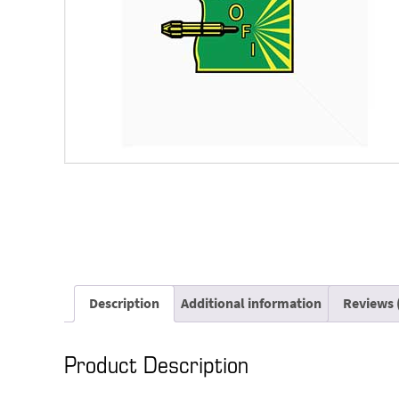
Description
Additional information
Reviews 
Product Description