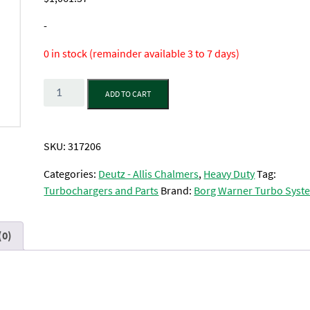
-
0 in stock (remainder available 3 to 7 days)
Quantity
ADD TO CART
SKU:
317206
Categories:
Deutz - Allis Chalmers
,
Heavy Duty
Tag:
Turbochargers and Parts
Brand:
Borg Warner Turbo Syst
(0)