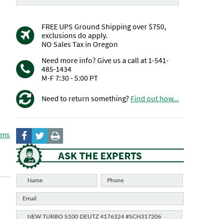
FREE UPS Ground Shipping over $750,
exclusions do apply.
NO Sales Tax in Oregon
Need more info? Give us a call at 1-541-
485-1434
M-F 7:30 - 5:00 PT
Need to return something?
Find out how...
ems
ASK THE EXPERTS