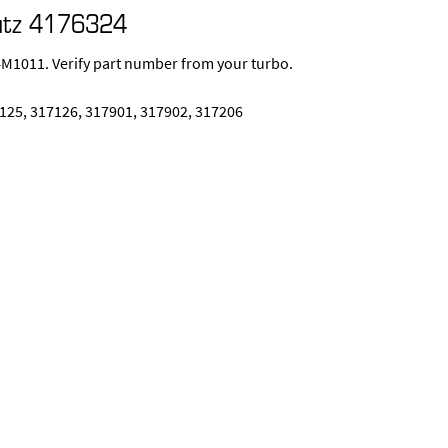
utz 4176324
1011. Verify part number from your turbo.
125, 317126, 317901, 317902, 317206