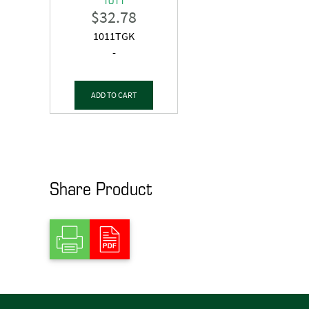
$
32.78
1011TGK
-
ADD TO CART
Share Product