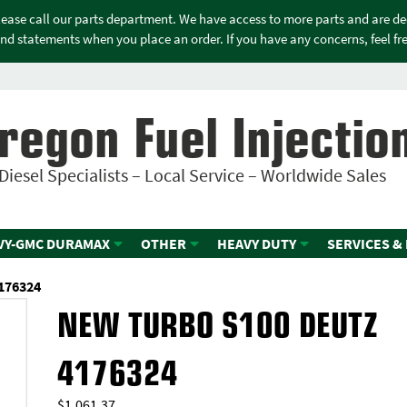
please call our parts department. We have access to more parts and are d
nd statements when you place an order. If you have any concerns, feel free
regon Fuel Injectio
Diesel Specialists – Local Service – Worldwide Sales
VY-GMC DURAMAX
OTHER
HEAVY DUTY
SERVICES &
176324
NEW TURBO S100 DEUTZ
4176324
$
1,061.37