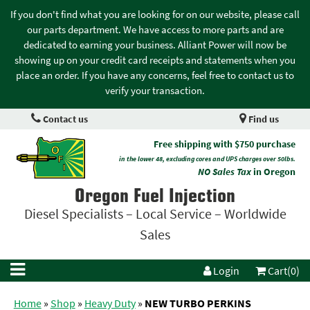
If you don't find what you are looking for on our website, please call
our parts department. We have access to more parts and are
dedicated to earning your business. Alliant Power will now be
showing up on your credit card receipts and statements when you
place an order. If you have any concerns, feel free to contact us to
verify your transaction.
Contact us
Find us
Free shipping with $750 purchase
in the lower 48, excluding cores and UPS charges over 50lbs.
NO Sales Tax
in Oregon
Oregon Fuel Injection
Diesel Specialists – Local Service – Worldwide
Sales
Login
Cart(0)
Home
»
Shop
»
Heavy Duty
»
NEW TURBO PERKINS