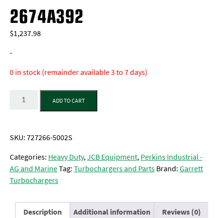
2674A392
$
1,237.98
-
0 in stock (remainder available 3 to 7 days)
Quantity
ADD TO CART
SKU:
727266-5002S
Categories:
Heavy Duty
,
JCB Equipment
,
Perkins Industrial -
AG and Marine
Tag:
Turbochargers and Parts
Brand:
Garrett
Turbochargers
Description
Additional information
Reviews (0)