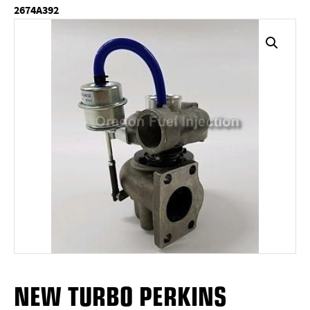
2674A392
NEW TURBO PERKINS