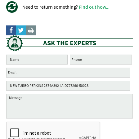
Need to return something?
Find out how...
ASK THE EXPERTS