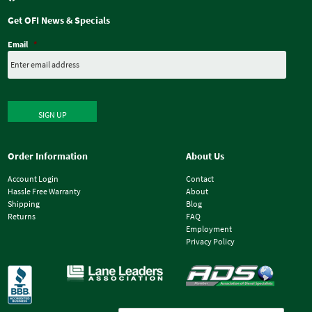
Get OFI News & Specials
Email
*
SIGN UP
Order Information
About Us
Account Login
Contact
Hassle Free Warranty
About
Shipping
Blog
Returns
FAQ
Employment
Privacy Policy