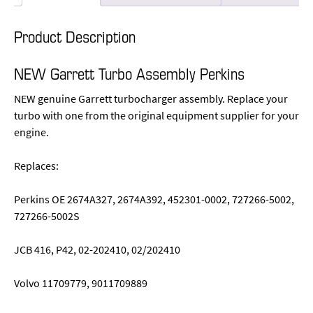
Product Description
NEW Garrett Turbo Assembly Perkins
NEW genuine Garrett turbocharger assembly. Replace your
turbo with one from the original equipment supplier for your
engine.
Replaces:
Perkins OE 2674A327, 2674A392, 452301-0002, 727266-5002,
727266-5002S
JCB 416, P42, 02-202410, 02/202410
Volvo 11709779, 9011709889