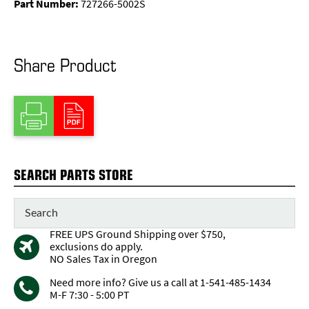
Part Number:
727266-5002S
Share Product
SEARCH PARTS STORE
FREE UPS Ground Shipping over $750,
exclusions do apply.
NO Sales Tax in Oregon
Need more info? Give us a call at 1-541-485-1434
M-F 7:30 - 5:00 PT