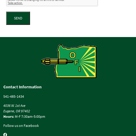
SEND
Contact Information
541-485-1434
4036 W. 1st Ave
Eugene, OR 97402
Hours:
M-F 7:30am-5:00pm
Follow us on Facebook