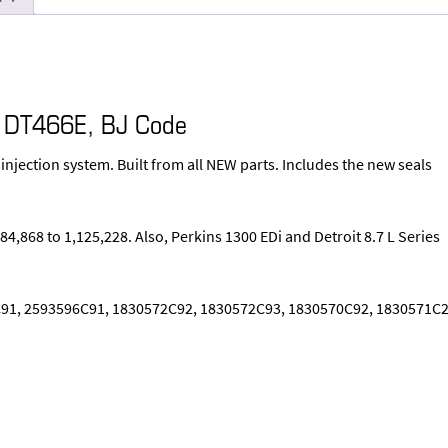
r DT466E, BJ Code
 injection system. Built from all NEW parts. Includes the new seals
4,868 to 1,125,228. Also, Perkins 1300 EDi and Detroit 8.7 L Series
91, 2593596C91, 1830572C92, 1830572C93, 1830570C92, 1830571C2