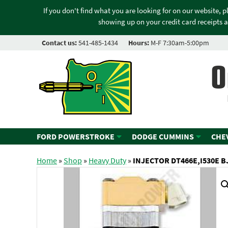
If you don't find what you are looking for on our website, 
showing up on your credit card receipts a
Contact us:
541-485-1434
Hours:
M-F 7:30am-5:00pm
O
FORD POWERSTROKE
DODGE CUMMINS
CHE
Home
»
Shop
»
Heavy Duty
»
INJECTOR DT466E,I530E BJ