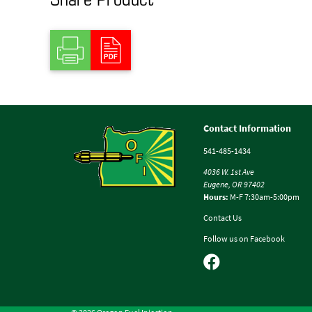
Contact Information
541-485-1434
4036 W. 1st Ave
Eugene, OR 97402
Hours:
M-F 7:30am-5:00pm
Contact Us
Follow us on Facebook