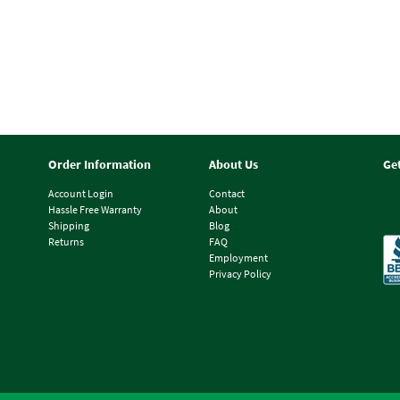
Order Information
About Us
Ge
Account Login
Contact
Hassle Free Warranty
About
Shipping
Blog
Returns
FAQ
Employment
Privacy Policy