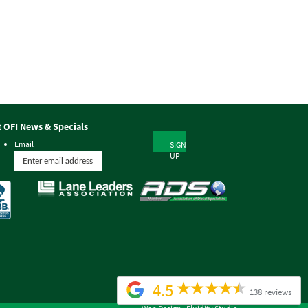
t OFI News & Specials
Email
SIGN
UP
4.5
138 reviews