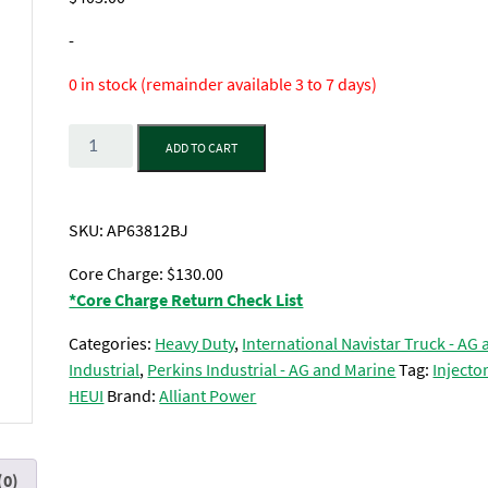
-
0 in stock (remainder available 3 to 7 days)
Quantity
ADD TO CART
SKU:
AP63812BJ
Core Charge: $130.00
*Core Charge Return Check List
Categories:
Heavy Duty
,
International Navistar Truck - AG
Industrial
,
Perkins Industrial - AG and Marine
Tag:
Injector
HEUI
Brand:
Alliant Power
(0)