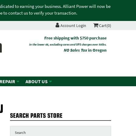
edicated to earning your business. Alliant Power will now be
 to contact us to verify your transaction.
Account Login
Cart(0)
n
Free shipping with $750 purchase
in the lower 48, excluding cores and UPS charges over 50lbs.
NO Sales Tax
in Oregon
 REPAIR
ABOUT US
J
SEARCH PARTS STORE