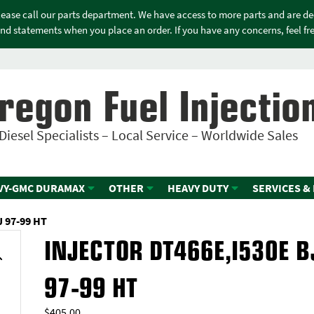
please call our parts department. We have access to more parts and are d
nd statements when you place an order. If you have any concerns, feel free
regon Fuel Injectio
Diesel Specialists – Local Service – Worldwide Sales
VY-GMC DURAMAX
OTHER
HEAVY DUTY
SERVICES &
 97-99 HT
INJECTOR DT466E,I530E B
97-99 HT
$
405.00