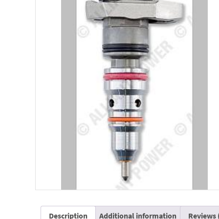
Description
Additional information
Reviews 