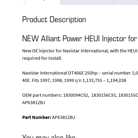
Product Description
NEW Alliant Power HEUI Injector fo
New OE injector for Navistar International, with the HEUI
required for install.
Navistar International DT466E 250hp – serial number 1,08
40E. Fits 1997, 1998, 1999 s/n 1,133,755 – 1,194,038
OEM part numbers: 1830094C92, 1830156C91, 1830155C
AP63812BJ
Part Number:
AP63812BJ
You may also like…