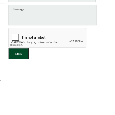
SEND
,