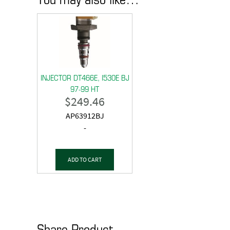
INJECTOR DT466E, I530E BJ
97-99 HT
$
249.46
AP63912BJ
-
ADD TO CART
Share Product