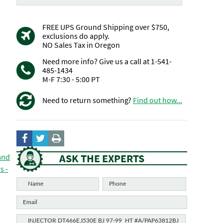
FREE UPS Ground Shipping over $750,
exclusions do apply.
NO Sales Tax in Oregon
Need more info? Give us a call at 1-541-
485-1434
M-F 7:30 - 5:00 PT
Need to return something?
Find out how...
ASK THE EXPERTS
 and
s -