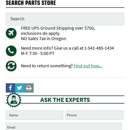
SEARCH PARTS STORE
FREE UPS Ground Shipping over $750,
exclusions do apply.
NO Sales Tax in Oregon
Need more info? Give us a call at 1-541-485-1434
M-F 7:30 - 5:00 PT
Need to return something?
Find out how...
ASK THE EXPERTS