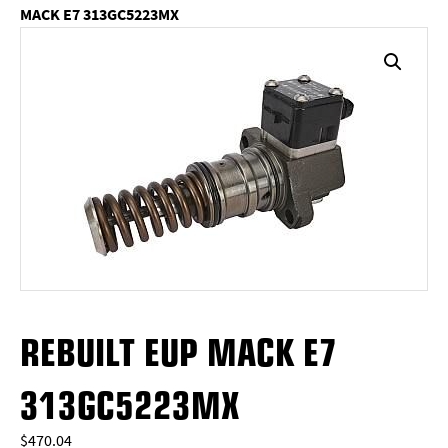
MACK E7 313GC5223MX
REBUILT EUP MACK E7
313GC5223MX
$
470.04