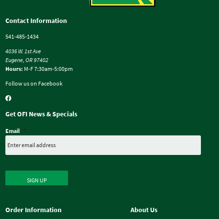
Contact Information
541-485-1434
4036 W. 1st Ave
Eugene, OR 97402
Hours:
M-F 7:30am-5:00pm
Follow us on Facebook
Get OFI News & Specials
Email
*
SIGN UP
Order Information
About Us