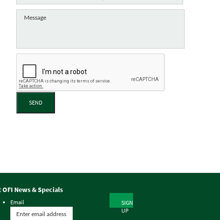
SEND
t OFI News & Specials
Email
SIGN
UP