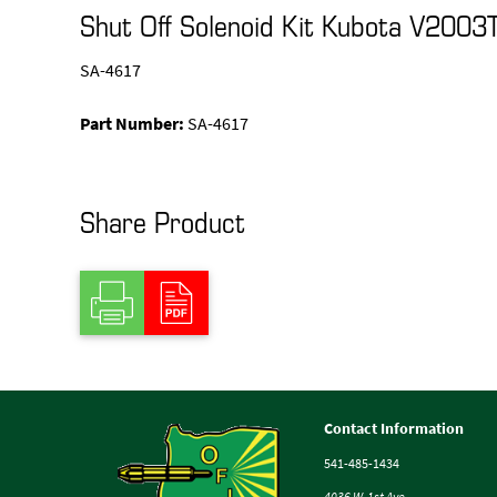
Shut Off Solenoid Kit Kubota V2003
SA-4617
Part Number:
SA-4617
Share Product
Contact Information
541-485-1434