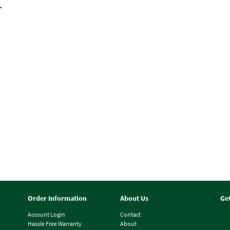
T
Order Information
About Us
Ge
Account Login
Contact
Hassle Free Warranty
About