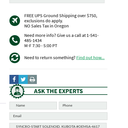
FREE UPS Ground Shipping over $750,
exclusions do apply.
NO Sales Tax in Oregon
Need more info? Give us a call at 1-541-
485-1434
M-F 7:30 - 5:00 PT
Need to return something?
Find out how...
ASK THE EXPERTS