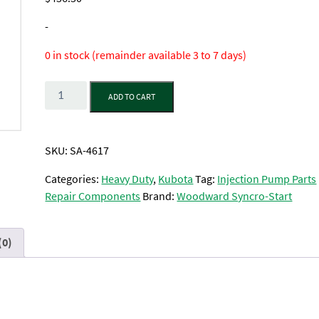
-
0 in stock (remainder available 3 to 7 days)
Quantity
ADD TO CART
SKU:
SA-4617
Categories:
Heavy Duty
,
Kubota
Tag:
Injection Pump Parts
Repair Components
Brand:
Woodward Syncro-Start
(0)