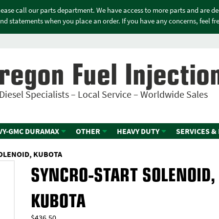
please call our parts department. We have access to more parts and are d
nd statements when you place an order. If you have any concerns, feel free
regon Fuel Injectio
Diesel Specialists – Local Service – Worldwide Sales
VY-GMC DURAMAX
OTHER
HEAVY DUTY
SERVICES &
OLENOID, KUBOTA
SYNCRO-START SOLENOID,
KUBOTA
$
436.50