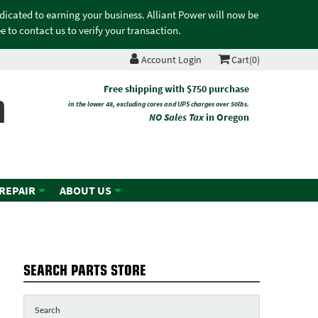
edicated to earning your business. Alliant Power will now be
 to contact us to verify your transaction.
Account Login
Cart(0)
n
Free shipping with $750 purchase
in the lower 48, excluding cores and UPS charges over 50lbs.
NO Sales Tax
in Oregon
 REPAIR
ABOUT US
SEARCH PARTS STORE