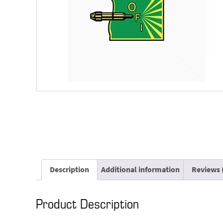
Description
Additional information
Reviews 
Product Description