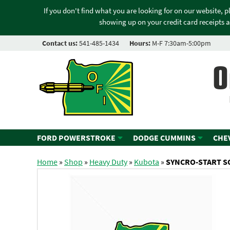
If you don't find what you are looking for on our website, 
showing up on your credit card receipts a
Contact us:
541-485-1434
Hours:
M-F 7:30am-5:00pm
O
FORD POWERSTROKE
DODGE CUMMINS
CHE
Home
»
Shop
»
Heavy Duty
»
Kubota
»
SYNCRO-START S