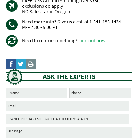
FREE UPS Ground Shipping over $750,
exclusions do apply.
NO Sales Tax in Oregon
Need more info? Give us a call at 1-541-485-1434
M-F 7:30 - 5:00 PT
Need to return something?
Find out how...
ASK THE EXPERTS