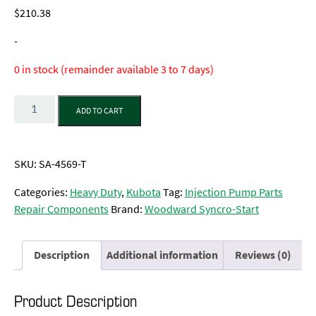
$
210.38
-
0 in stock (remainder available 3 to 7 days)
Quantity
ADD TO CART
SKU:
SA-4569-T
Categories:
Heavy Duty
,
Kubota
Tag:
Injection Pump Parts
Repair Components
Brand:
Woodward Syncro-Start
Description
Additional information
Reviews (0)
Product Description