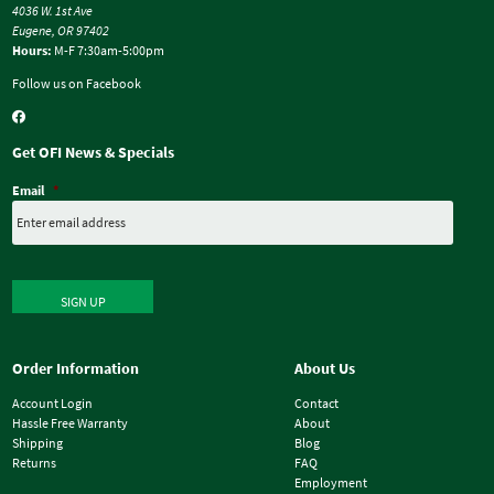
4036 W. 1st Ave
Eugene, OR 97402
Hours:
M-F 7:30am-5:00pm
Follow us on Facebook
Get OFI News & Specials
Email
*
SIGN UP
Order Information
About Us
Account Login
Contact
Hassle Free Warranty
About
Shipping
Blog
Returns
FAQ
Employment