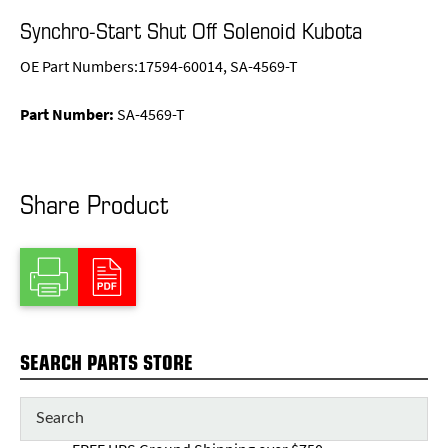
Synchro-Start Shut Off Solenoid Kubota
OE Part Numbers:17594-60014, SA-4569-T
Part Number:
SA-4569-T
Share Product
SEARCH PARTS STORE