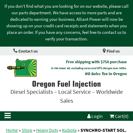
If you don't find what you are looking for on our website, please call
our parts department. We have access to more parts and are
dedicated to earning your business. Alliant Power will now be
showing up on your credit card receipts and statements when you
place an order. If you have any concerns, feel free to contact us to
verify your transaction.
Contact us
Find us
Free shipping with $750 purchase
in the lower 48, excluding cores and UPS charges over 50lbs.
NO Sales Tax
in Oregon
Oregon Fuel Injection
Diesel Specialists – Local Service – Worldwide
Sales
Login
Cart(0)
Home
»
Shop
»
Heavy Duty
»
Kubota
»
SYNCHRO-START SOL.