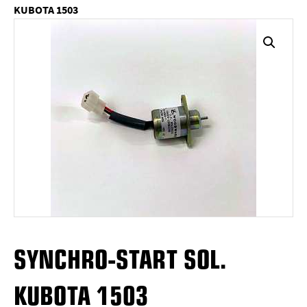
KUBOTA 1503
SYNCHRO-START SOL.
KUBOTA 1503