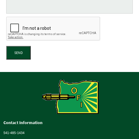
SEND
Contact Information
541-485-1434