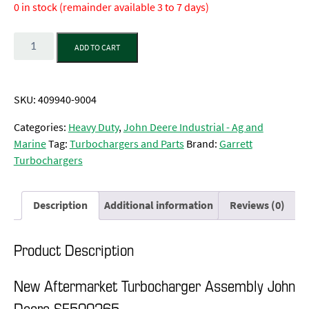
0 in stock (remainder available 3 to 7 days)
Quantity
ADD TO CART
SKU:
409940-9004
Categories:
Heavy Duty
,
John Deere Industrial - Ag and
Marine
Tag:
Turbochargers and Parts
Brand:
Garrett
Turbochargers
Description
Additional information
Reviews (0)
Product Description
New Aftermarket Turbocharger Assembly John
Deere SE500265