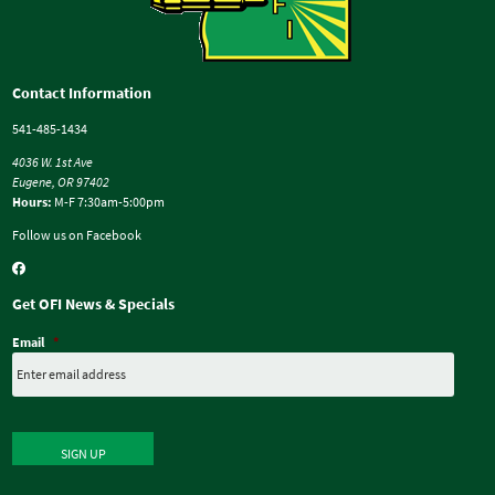
Contact Information
541-485-1434
4036 W. 1st Ave
Eugene, OR 97402
Hours:
M-F 7:30am-5:00pm
Follow us on Facebook
Get OFI News & Specials
Email
*
SIGN UP