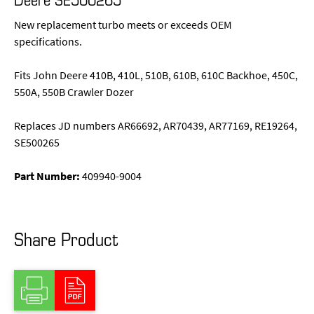
New replacement turbo meets or exceeds OEM
specifications.
Fits John Deere 410B, 410L, 510B, 610B, 610C Backhoe, 450C,
550A, 550B Crawler Dozer
Replaces JD numbers AR66692, AR70439, AR77169, RE19264,
SE500265
Part Number:
409940-9004
Share Product