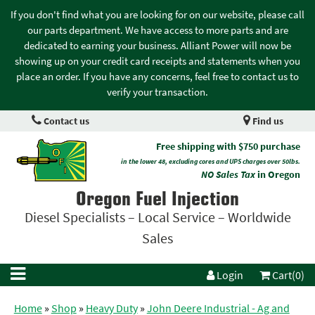
If you don't find what you are looking for on our website, please call
our parts department. We have access to more parts and are
dedicated to earning your business. Alliant Power will now be
showing up on your credit card receipts and statements when you
place an order. If you have any concerns, feel free to contact us to
verify your transaction.
Contact us
Find us
Free shipping with $750 purchase
in the lower 48, excluding cores and UPS charges over 50lbs.
NO Sales Tax
in Oregon
Oregon Fuel Injection
Diesel Specialists – Local Service – Worldwide
Sales
Login
Cart(0)
Home
»
Shop
»
Heavy Duty
»
John Deere Industrial - Ag and