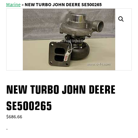
Marine
»
NEW TURBO JOHN DEERE SE500265
NEW TURBO JOHN DEERE
SE500265
$
686.66
-