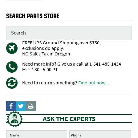
SEARCH PARTS STORE
FREE UPS Ground Shipping over $750,
exclusions do apply.
NO Sales Tax in Oregon
Need more info? Give us a call at 1-541-485-1434
M-F 7:30 - 5:00 PT
Need to return something?
Find out how...
ASK THE EXPERTS